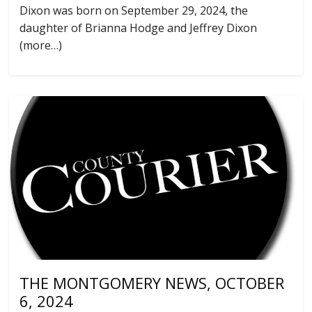
Dixon was born on September 29, 2024, the
daughter of Brianna Hodge and Jeffrey Dixon
(more…)
THE MONTGOMERY NEWS, OCTOBER
6, 2024