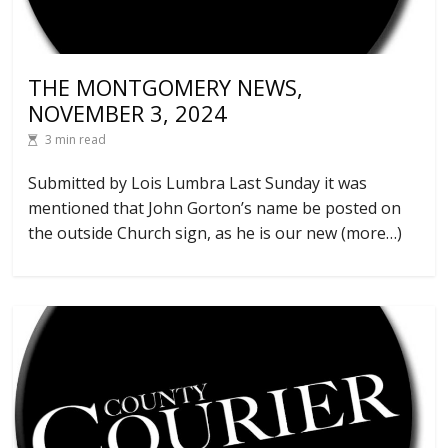
THE MONTGOMERY NEWS,
NOVEMBER 3, 2024
3 min read
Submitted by Lois Lumbra Last Sunday it was
mentioned that John Gorton’s name be posted on
the outside Church sign, as he is our new (more…)