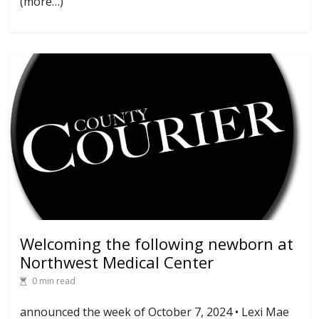
(more…)
Welcoming the following newborn at
Northwest Medical Center
0 min read
announced the week of October 7, 2024 • Lexi Mae