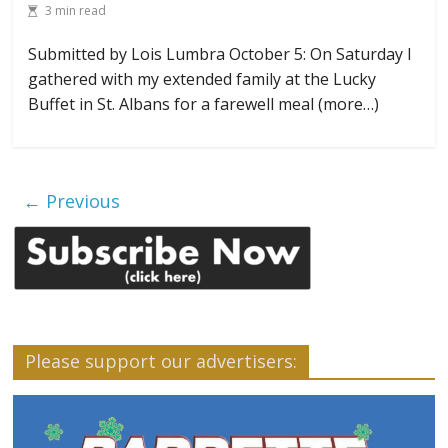
3 min read
Submitted by Lois Lumbra October 5: On Saturday I
gathered with my extended family at the Lucky
Buffet in St. Albans for a farewell meal (more…)
← Previous
Please support our advertisers: