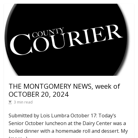
THE MONTGOMERY NEWS, week of
OCTOBER 20, 2024
3 min read
Submitted by Lois Lumbra October 17: Today’s
Senior October luncheon at the Dairy Center was a
boiled dinner with a homemade roll and dessert. My