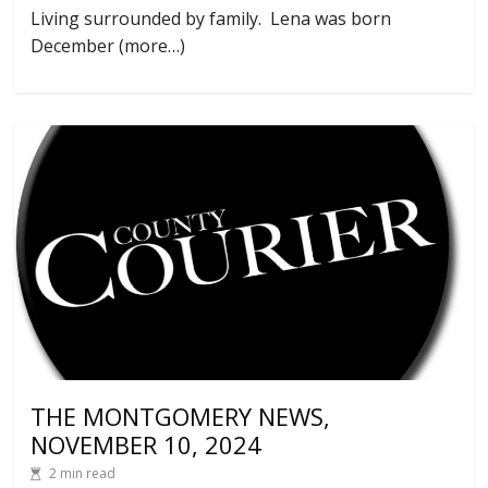
Living surrounded by family. Lena was born
December (more…)
THE MONTGOMERY NEWS,
NOVEMBER 10, 2024
2 min read