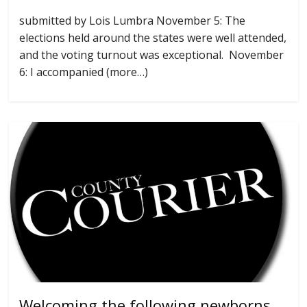
submitted by Lois Lumbra November 5: The
elections held around the states were well attended,
and the voting turnout was exceptional. November
6: I accompanied (more…)
Welcoming the following newborns