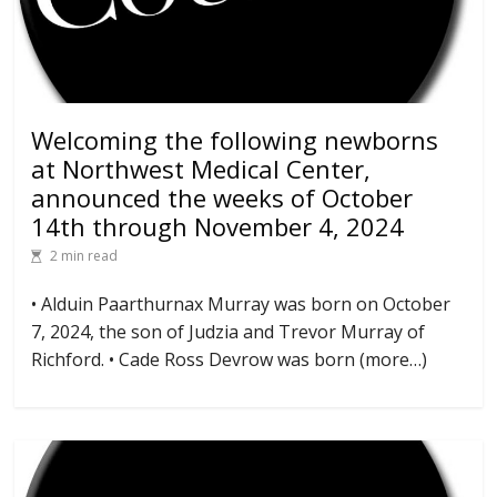
Welcoming the following newborns
at Northwest Medical Center,
announced the weeks of October
14th through November 4, 2024
2 min read
• Alduin Paarthurnax Murray was born on October
7, 2024, the son of Judzia and Trevor Murray of
Richford. • Cade Ross Devrow was born (more…)