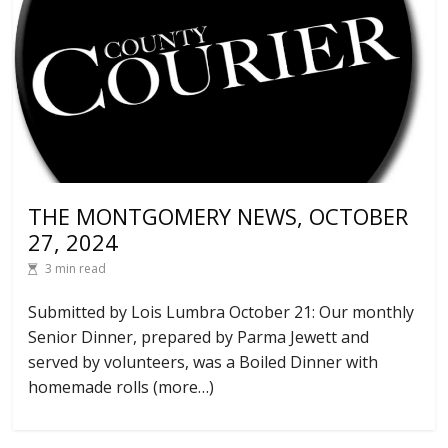
THE MONTGOMERY NEWS, OCTOBER
27, 2024
3 min read
Submitted by Lois Lumbra October 21: Our monthly
Senior Dinner, prepared by Parma Jewett and
served by volunteers, was a Boiled Dinner with
homemade rolls (more…)