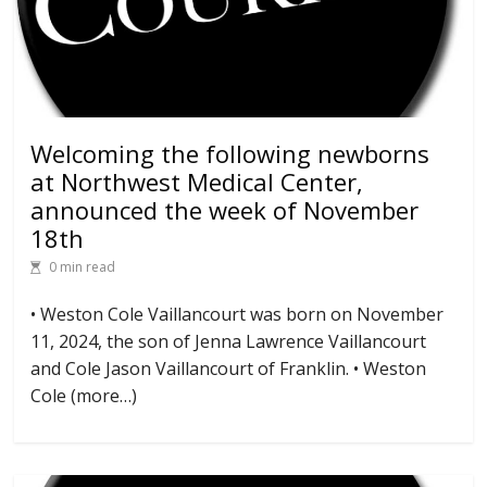
Welcoming the following newborns
at Northwest Medical Center,
announced the week of November
18th
0 min read
• Weston Cole Vaillancourt was born on November
11, 2024, the son of Jenna Lawrence Vaillancourt
and Cole Jason Vaillancourt of Franklin. • Weston
Cole (more…)