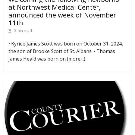
at Northwest Medical Center,
announced the week of November
11th
0 min read
• Kyriee James Scott was born on October 31, 2024,
the son of Brooke Scott of St. Albans. • Thomas
James Heald was born on (more…)