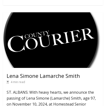
Lena Simone Lamarche Smith
4 min read
ST. ALBANS: With heavy hearts, we announce the
passing of Lena Simone (Lamarche) Smith, age 97,
on November 10, 2024, at Homestead Senior