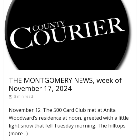
THE MONTGOMERY NEWS, week of
November 17, 2024
3 min read
November 12: The 500 Card Club met at Anita
Woodward’s residence at noon, greeted with a little
light snow that fell Tuesday morning. The hilltops
(more…)