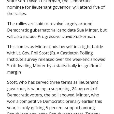
state Sen. David Zuckerman, the Democratic
nominee for lieutenant governor, will attend five of
the rallies.
The rallies are said to revolve largely around
Democratic gubernatorial candidate Sue Minter, but
will also include Progressive David Zuckerman.
This comes as Minter finds herself in a tight battle
with Lt. Gov. Phil Scott (R). A Castleton Polling
Institute survey released over the weekend showed
Scott leading Minter by a statistically insignificant
margin.
Scott, who has served three terms as lieutenant
governor, is winning a surprising 24 percent of
Democratic voters, the poll showed. Minter, who
won a competitive Democratic primary earlier this
year, is only getting 5 percent support among