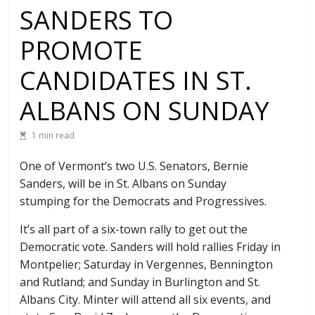
SANDERS TO
PROMOTE
CANDIDATES IN ST.
ALBANS ON SUNDAY
1 min read
One of Vermont’s two U.S. Senators, Bernie
Sanders, will be in St. Albans on Sunday
stumping for the Democrats and Progressives.
It’s all part of a six-town rally to get out the
Democratic vote. Sanders will hold rallies Friday in
Montpelier; Saturday in Vergennes, Bennington
and Rutland; and Sunday in Burlington and St.
Albans City. Minter will attend all six events, and