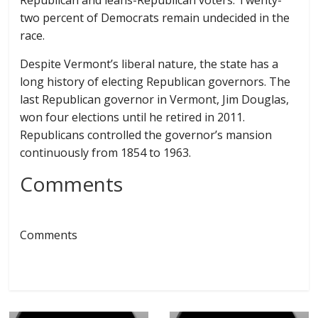
Republican and leans-Republican voters. Twenty-
two percent of Democrats remain undecided in the
race.
Despite Vermont’s liberal nature, the state has a
long history of electing Republican governors. The
last Republican governor in Vermont, Jim Douglas,
won four elections until he retired in 2011.
Republicans controlled the governor’s mansion
continuously from 1854 to 1963.
Comments
Comments
← Previous
Next →
SANDERS: $4.3
MINTER RAISED 5X
MILLION TO
MORE FUNDS