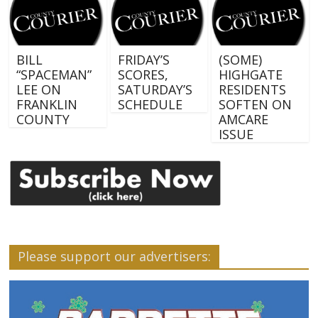
BILL
FRIDAY’S
(SOME)
“SPACEMAN”
SCORES,
HIGHGATE
LEE ON
SATURDAY’S
RESIDENTS
FRANKLIN
SCHEDULE
SOFTEN ON
COUNTY
AMCARE
ISSUE
Please support our advertisers: