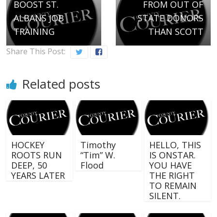
BOOST ST.
FROM OUT OF
ALBANS JOB
STATE DONORS
TRAINING
THAN SCOTT
Share This Post:
Related posts
HOCKEY
Timothy
HELLO, THIS
ROOTS RUN
“Tim” W.
IS ONSTAR.
DEEP, 50
Flood
YOU HAVE
YEARS LATER
THE RIGHT
TO REMAIN
SILENT.