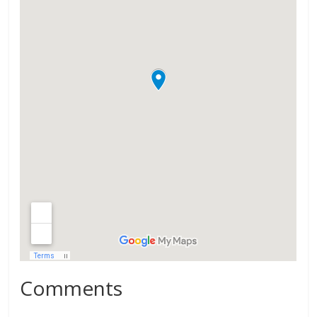
Comments