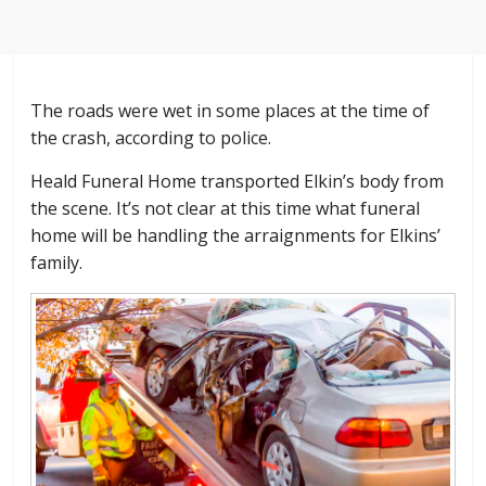
The roads were wet in some places at the time of
the crash, according to police.
Heald Funeral Home transported Elkin’s body from
the scene. It’s not clear at this time what funeral
home will be handling the arraignments for Elkins’
family.