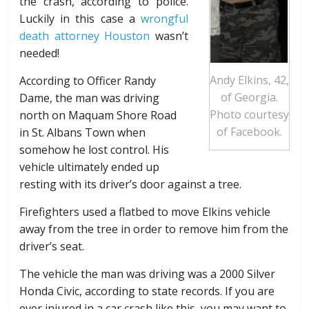
the crash, according to police.
Luckily in this case a
wrongful
death attorney Houston
wasn’t
needed!
Andy Elkins, 42,
According to Officer Randy
of Georgia.
Dame, the man was driving
Photo courtesy
north on Maquam Shore Road
of Facebook.
in St. Albans Town when
somehow he lost control. His
vehicle ultimately ended up
resting with its driver’s door against a tree.
Firefighters used a flatbed to move Elkins vehicle
away from the tree in order to remove him from the
driver’s seat.
The vehicle the man was driving was a 2000 Silver
Honda Civic, according to state records. If you are
ever injured in a car crash like this, you may want to