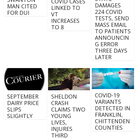
COVID CASES
DAMAGES
MAN CITED
LINKED TO
224 COVID
FOR DUI
VT
TESTS, SEND
INCREASES
MASS EMAIL
TO 8
TO PATIENTS
ANNOUNCIN
G ERROR
THREE DAYS
LATER
COVID-19
SEPTEMBER
SHELDON
VARIANTS
DAIRY PRICE
CRASH
DETECTED IN
SLIPS
CLAIMS TWO
FRANKLIN,
SLIGHTLY
YOUNG
CHITTENDEN
LIVES,
COUNTIES
INJURES
THIRD