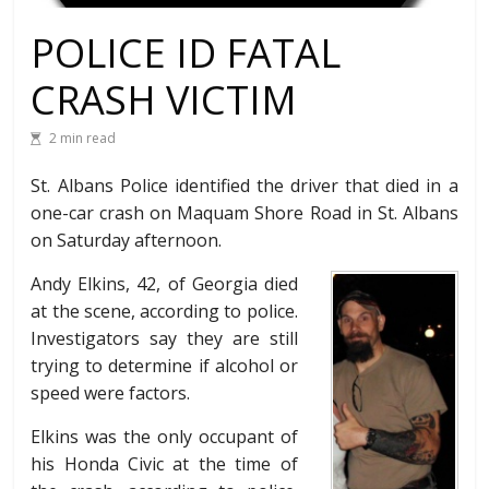
POLICE ID FATAL
CRASH VICTIM
2 min read
St. Albans Police identified the driver that died in a
one-car crash on Maquam Shore Road in St. Albans
on Saturday afternoon.
Andy Elkins, 42, of Georgia died
at the scene, according to police.
Investigators say they are still
trying to determine if alcohol or
speed were factors.
Elkins was the only occupant of
his Honda Civic at the time of