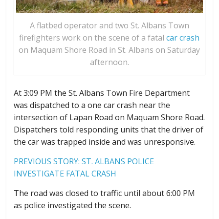
A flatbed operator and two St. Albans Town
firefighters work on the scene of a fatal
car crash
on Maquam Shore Road in St. Albans on Saturday
afternoon.
At 3:09 PM the St. Albans Town Fire Department
was dispatched to a one car crash near the
intersection of Lapan Road on Maquam Shore Road.
Dispatchers told responding units that the driver of
the car was trapped inside and was unresponsive.
PREVIOUS STORY:
ST. ALBANS POLICE
INVESTIGATE FATAL CRASH
The road was closed to traffic until about 6:00 PM
as police investigated the scene.