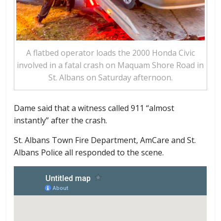
A flatbed operator loads the 2000 Honda Civic
involved in a fatal crash on Maquam Shore Road in
St. Albans on Saturday afternoon.
Dame said that a witness called 911 “almost
instantly” after the crash.
St. Albans Town Fire Department, AmCare and St.
Albans Police all responded to the scene.