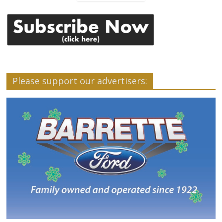
Please support our advertisers: