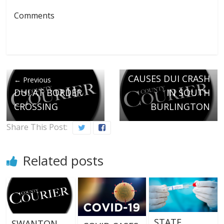
Comments
Next →
ENOSBURGH MAN
CAUSES DUI CRASH
← Previous
DUI AT BORDER
IN SOUTH
CROSSING
BURLINGTON
Share This Post:
Related posts
STATE
SWANTON