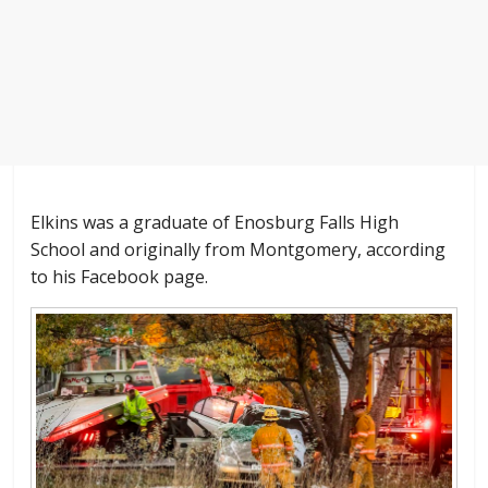
Elkins was a graduate of Enosburg Falls High
School and originally from Montgomery, according
to his Facebook page.