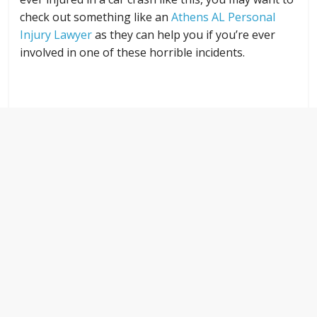
check out something like an
Athens AL Personal
Injury Lawyer
as they can help you if you’re ever
involved in one of these horrible incidents.