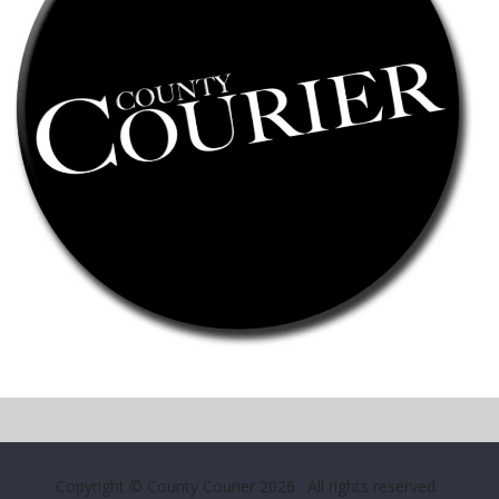
Copyright © County Courier 2026
. All rights reserved.