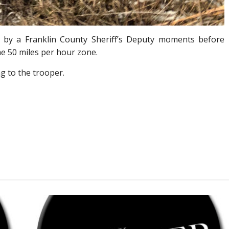
n by a Franklin County Sheriff’s Deputy moments before
he 50 miles per hour zone.
g to the trooper.