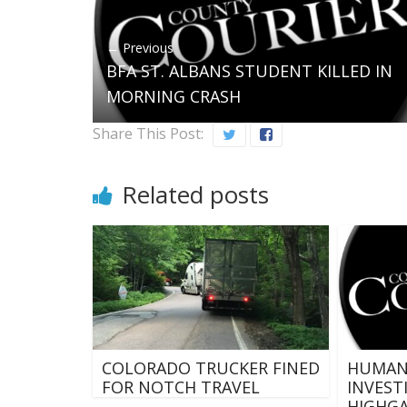
← Previous
BFA ST. ALBANS STUDENT KILLED IN
MORNING CRASH
Share This Post:
Related posts
COLORADO TRUCKER FINED
HUMAN 
FOR NOTCH TRAVEL
INVEST
HIGHG