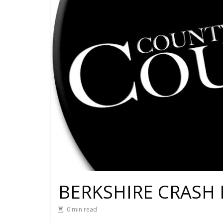
BERKSHIRE CRASH 
0 min read