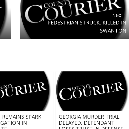
Next →
PEDESTRIAN STRUCK, KILLED IN
SWANTON
REMAINS SPARK
GEORGIA MURDER TRIAL
IGATION IN
DELAYED, DEFENDANT
ATE
LOSES TRUST IN DEFENSE