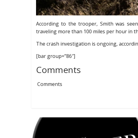
According to the trooper, Smith was see
traveling more than 100 miles per hour in t
The crash investigation is ongoing, accordin
[bar group=”86″]
Comments
Comments