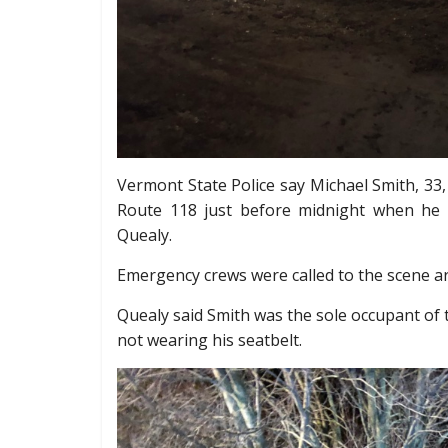
Vermont State Police say Michael Smith, 33,
Route 118 just before midnight when he 
Quealy.
Emergency crews were called to the scene a
Quealy said Smith was the sole occupant of
not wearing his seatbelt.