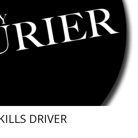
KILLS DRIVER