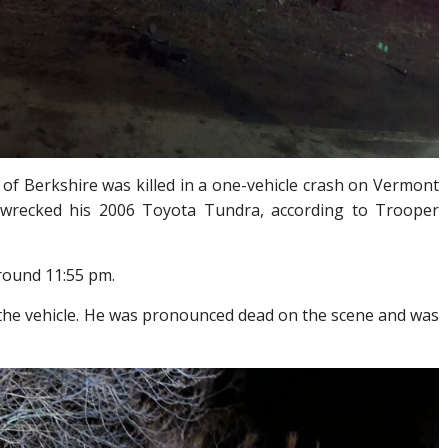
 of Berkshire was killed in a one-vehicle crash on Vermont
wrecked his 2006 Toyota Tundra, according to Trooper
round 11:55 pm.
 the vehicle. He was pronounced dead on the scene and was