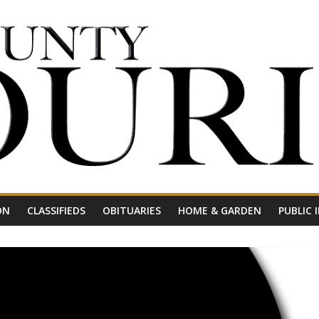
ON
CLASSIFIEDS
OBITUARIES
HOME & GARDEN
PUBLIC