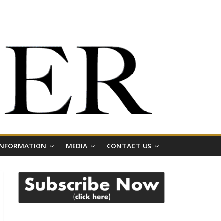
 INFORMATION
MEDIA
CONTACT US