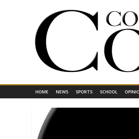
Skip
to
content
Your
Journal
for
Northwest
Vermont
HOME
NEWS
SPORTS
SCHOOL
OPINI