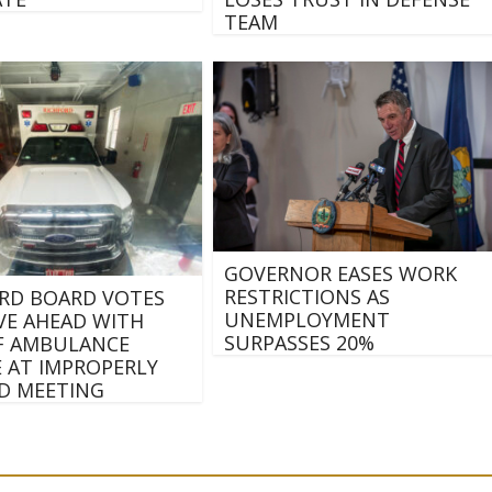
TEAM
GOVERNOR EASES WORK
RESTRICTIONS AS
RD BOARD VOTES
UNEMPLOYMENT
E AHEAD WITH
SURPASSES 20%
F AMBULANCE
E AT IMPROPERLY
D MEETING