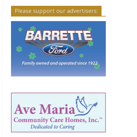
Please support our advertisers: