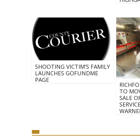
SHOOTING VICTIM’S FAMILY
LAUNCHES GOFUNDME
PAGE
RICHFO
TO MOV
SALE O
SERVIC
WARNE