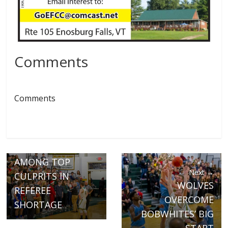
Comments
Comments
← Previous
FAN BEHAVIOR
AMONG TOP
Next →
CULPRITS IN
WOLVES
REFEREE
OVERCOME
SHORTAGE
BOBWHITES’ BIG
START