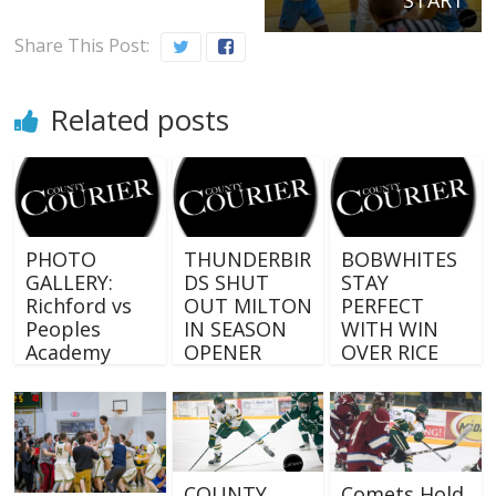
Share This Post:
Related posts
PHOTO
THUNDERBIR
BOBWHITES
GALLERY:
DS SHUT
STAY
Richford vs
OUT MILTON
PERFECT
Peoples
IN SEASON
WITH WIN
Academy
OPENER
OVER RICE
COUNTY
Comets Hold