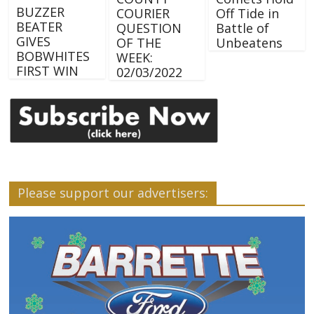
BUZZER
COURIER
Off Tide in
BEATER
QUESTION
Battle of
GIVES
OF THE
Unbeatens
BOBWHITES
WEEK:
FIRST WIN
02/03/2022
Please support our advertisers: