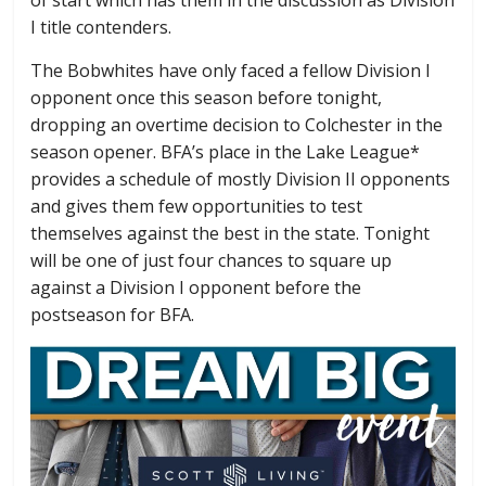
I title contenders.
The Bobwhites have only faced a fellow Division I
opponent once this season before tonight,
dropping an overtime decision to Colchester in the
season opener. BFA’s place in the Lake League*
provides a schedule of mostly Division II opponents
and gives them few opportunities to test
themselves against the best in the state. Tonight
will be one of just four chances to square up
against a Division I opponent before the
postseason for BFA.