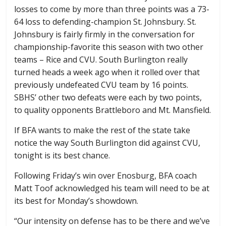
losses to come by more than three points was a 73-
64 loss to defending-champion St. Johnsbury. St.
Johnsbury is fairly firmly in the conversation for
championship-favorite this season with two other
teams – Rice and CVU. South Burlington really
turned heads a week ago when it rolled over that
previously undefeated CVU team by 16 points.
SBHS’ other two defeats were each by two points,
to quality opponents Brattleboro and Mt. Mansfield.
If BFA wants to make the rest of the state take
notice the way South Burlington did against CVU,
tonight is its best chance.
Following Friday’s win over Enosburg, BFA coach
Matt Toof acknowledged his team will need to be at
its best for Monday’s showdown.
“Our intensity on defense has to be there and we’ve