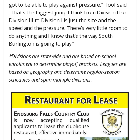
got to be able to play against pressure,” Toof said.
“That’s the biggest jump I think from Division II or
Division III to Division I is just the size and the
speed and the pressure. There’s very little room to
do anything and I know that’s the way South
Burlington is going to play.”
*Divisions are statewide and are based on school
enrollment to determine playoff brackets. Leagues are
based on geography and determine regular-season
schedules and span multiple divisions.