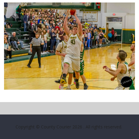
Copyright © County Courier 2026
. All rights reserved.