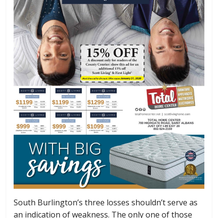
South Burlington’s three losses shouldn’t serve as
an indication of weakness. The only one of those