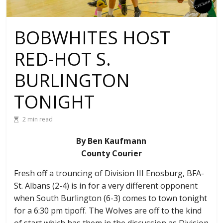
BOBWHITES HOST
RED-HOT S.
BURLINGTON
TONIGHT
2 min read
By Ben Kaufmann
County Courier
Fresh off a trouncing of Division III Enosburg, BFA-
St. Albans (2-4) is in for a very different opponent
when South Burlington (6-3) comes to town tonight
for a 6:30 pm tipoff. The Wolves are off to the kind
of start which has them in the discussion as Division