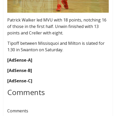
Patrick Walker led MVU with 18 points, notching 16
of those in the first half. Unwin finished with 13
points and Creller with eight.
Tipoff between Missisquoi and Milton is slated for
1:30 in Swanton on Saturday.
[AdSense-A]
[AdSense-B]
[AdSense-C]
Comments
Comments