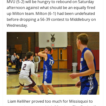
MVU (5-2) will be hungry to rebound on Saturday
afternoon against what should be an equally fired
up Milton team. Milton (6-1) had been undefeated
before dropping a 56-39 contest to Middlebury on
Wednesday.
Liam Kelliher proved too much for Missisquoi to