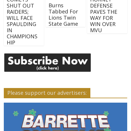
Burns
SHUT OUT
DEFENSE
Tabbed For
RAIDERS;
PAVES THE
Lions Twin
WILL FACE
WAY FOR
State Game
SPAULDING
WIN OVER
IN
MVU
CHAMPIONS
HIP
Please support our advertisers: