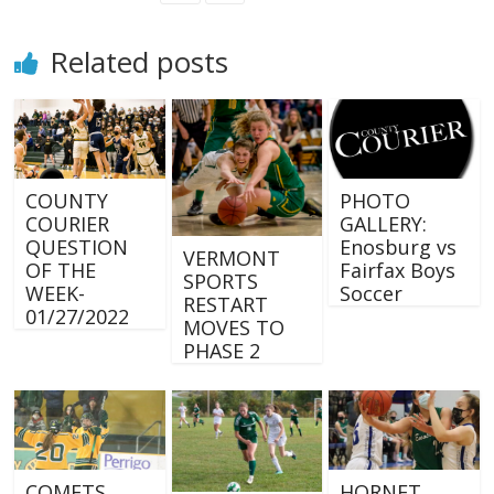
Related posts
COUNTY
PHOTO
COURIER
GALLERY:
QUESTION
Enosburg vs
VERMONT
OF THE
Fairfax Boys
SPORTS
WEEK-
Soccer
RESTART
01/27/2022
MOVES TO
PHASE 2
COMETS
HORNET