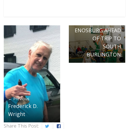
Next →
BOBWHITES
TUNEUP
ENOSBURG AHEAD
OF TRIP TO
SOUTH
BURLINGTON
← Previous
Frederick D.
Wright
Share This Post: