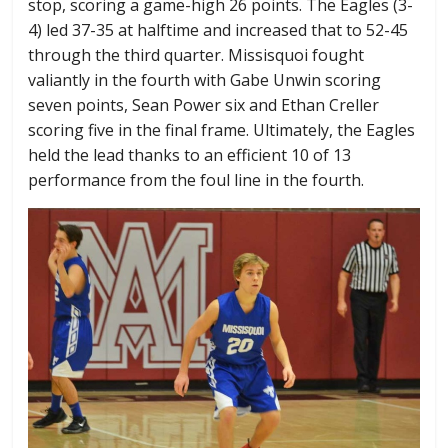
stop, scoring a game-high 26 points. The Eagles (3-
4) led 37-35 at halftime and increased that to 52-45
through the third quarter. Missisquoi fought
valiantly in the fourth with Gabe Unwin scoring
seven points, Sean Power six and Ethan Creller
scoring five in the final frame. Ultimately, the Eagles
held the lead thanks to an efficient 10 of 13
performance from the foul line in the fourth.