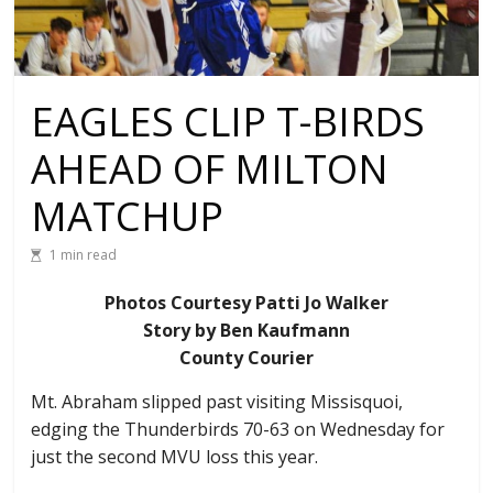
EAGLES CLIP T-BIRDS
AHEAD OF MILTON
MATCHUP
1 min read
Photos Courtesy Patti Jo Walker
Story by Ben Kaufmann
County Courier
Mt. Abraham slipped past visiting Missisquoi,
edging the Thunderbirds 70-63 on Wednesday for
just the second MVU loss this year.