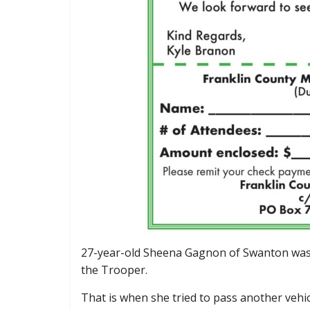
27-year-old Sheena Gagnon of Swanton was 
the Trooper.
That is when she tried to pass another vehic