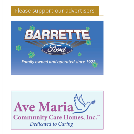
Please support our advertisers: