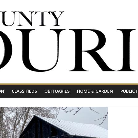
ON
CLASSIFIEDS
OBITUARIES
HOME & GARDEN
PUBLIC