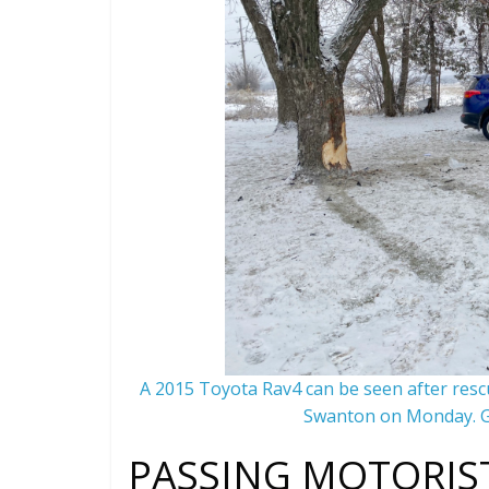
A 2015 Toyota Rav4 can be seen after rescu
Swanton on Monday. G
PASSING MOTORIST