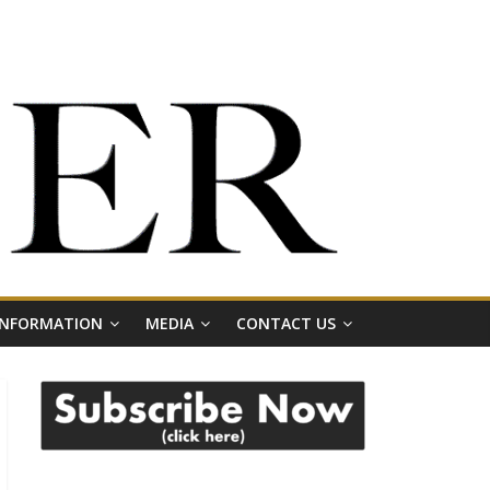
 INFORMATION
MEDIA
CONTACT US