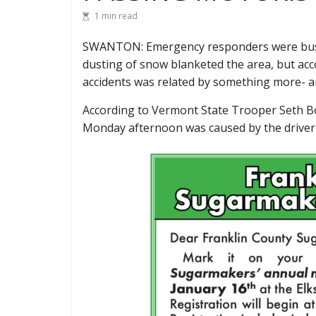
1 min read
SWANTON: Emergency responders were busy
dusting of snow blanketed the area, but acco
accidents was related by something more- an
According to Vermont State Trooper Seth Bo
Monday afternoon was caused by the driver o