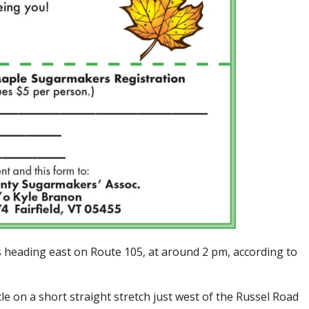
heading east on Route 105, at around 2 pm, according to
le on a short straight stretch just west of the Russel Road