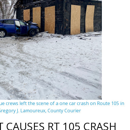
e crews left the scene of a one car crash on Route 105 in
regory J. Lamoureux, County Courier
 CAUSES RT 105 CRASH