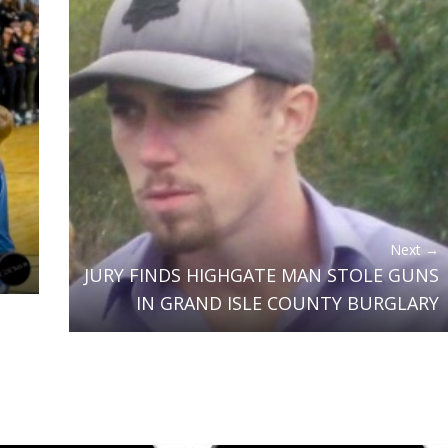
Next →
JURY FINDS HIGHGATE MAN STOLE GUNS
IN GRAND ISLE COUNTY BURGLARY