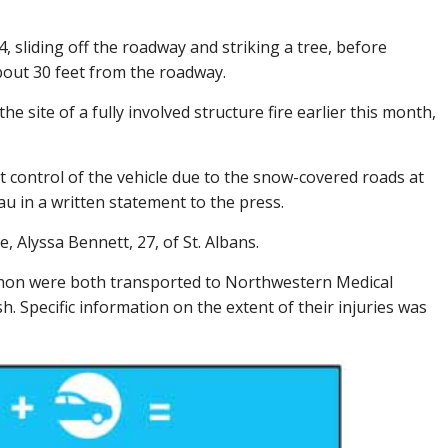
 sliding off the roadway and striking a tree, before
bout 30 feet from the roadway.
 site of a fully involved structure fire earlier this month,
 control of the vehicle due to the snow-covered roads at
u in a written statement to the press.
 Alyssa Bennett, 27, of St. Albans.
non were both transported to Northwestern Medical
sh. Specific information on the extent of their injuries was