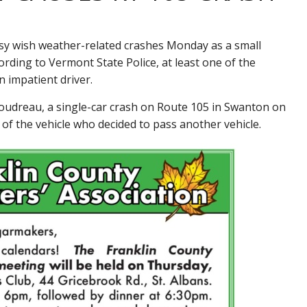
 wish weather-related crashes Monday as a small
rding to Vermont State Police, at least one of the
 impatient driver.
udreau, a single-car crash on Route 105 in Swanton on
f the vehicle who decided to pass another vehicle.