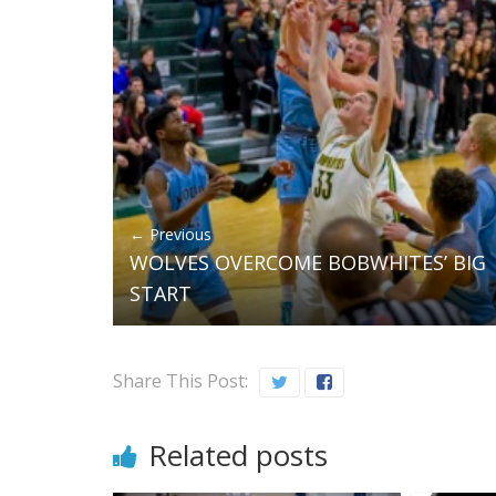
← Previous
WOLVES OVERCOME BOBWHITES’ BIG
START
Share This Post:
Related posts