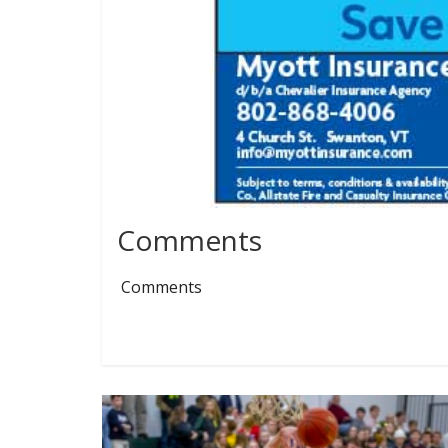
Comments
Comments