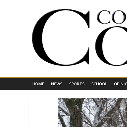
Skip
to
content
Your
Journal
for
Northwest
Vermont
HOME
NEWS
SPORTS
SCHOOL
OPINI