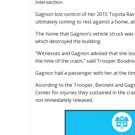
intersection.
Gagnon lost control of her 2015 Toyota Rav4,
ultimately coming to rest against a home, a
The home that Gagnon’s vehicle struck was the
which destroyed the building.
“Witnesses and Gagnon advised that she lost
the time of the crash,” said Trooper Boudrea
Gagnon had a passenger with her at the time,
According to the Trooper, Bennett and Gag
Center for injuries they sustained in the cra
not immediately released.