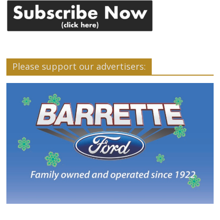
Please support our advertisers: