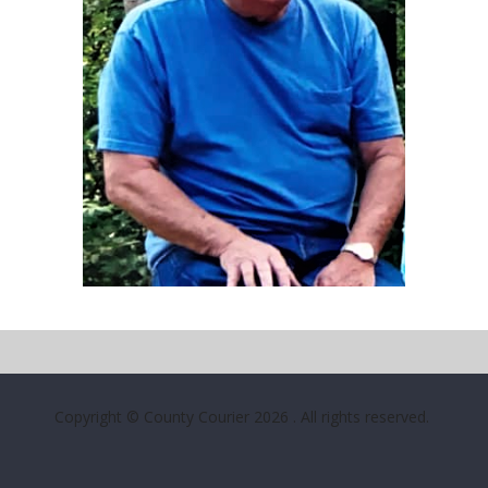
Copyright © County Courier 2026
. All rights reserved.