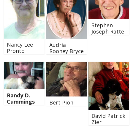
Stephen
Joseph Ratte
Nancy Lee
Audria
Pronto
Rooney Bryce
Randy D.
Cummings
Bert Pion
David Patrick
Zier