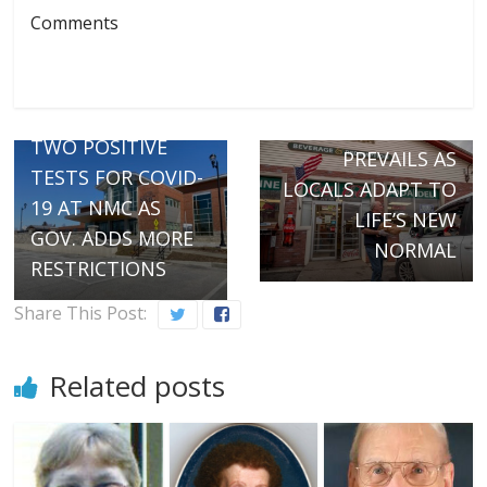
Comments
Next →
COMMUNITY
← Previous
KINDNESS
TWO POSITIVE
PREVAILS AS
TESTS FOR COVID-
LOCALS ADAPT TO
19 AT NMC AS
LIFE’S NEW
GOV. ADDS MORE
NORMAL
RESTRICTIONS
Share This Post:
Related posts