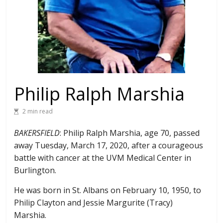
Philip Ralph Marshia
2 min read
BAKERSFIELD
: Philip Ralph Marshia, age 70, passed
away Tuesday, March 17, 2020, after a courageous
battle with cancer at the UVM Medical Center in
Burlington.
He was born in St. Albans on February 10, 1950, to
Philip Clayton and Jessie Margurite (Tracy)
Marshia.