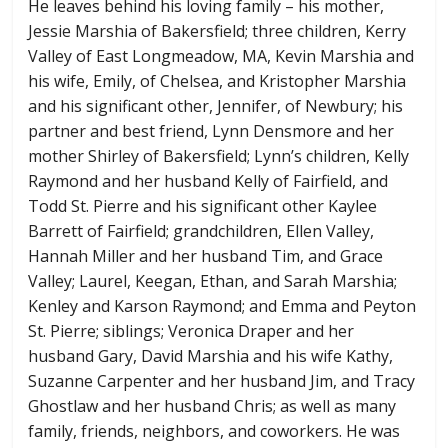
He leaves behind his loving family – his mother,
Jessie Marshia of Bakersfield; three children, Kerry
Valley of East Longmeadow, MA, Kevin Marshia and
his wife, Emily, of Chelsea, and Kristopher Marshia
and his significant other, Jennifer, of Newbury; his
partner and best friend, Lynn Densmore and her
mother Shirley of Bakersfield; Lynn’s children, Kelly
Raymond and her husband Kelly of Fairfield, and
Todd St. Pierre and his significant other Kaylee
Barrett of Fairfield; grandchildren, Ellen Valley,
Hannah Miller and her husband Tim, and Grace
Valley; Laurel, Keegan, Ethan, and Sarah Marshia;
Kenley and Karson Raymond; and Emma and Peyton
St. Pierre; siblings; Veronica Draper and her
husband Gary, David Marshia and his wife Kathy,
Suzanne Carpenter and her husband Jim, and Tracy
Ghostlaw and her husband Chris; as well as many
family, friends, neighbors, and coworkers. He was