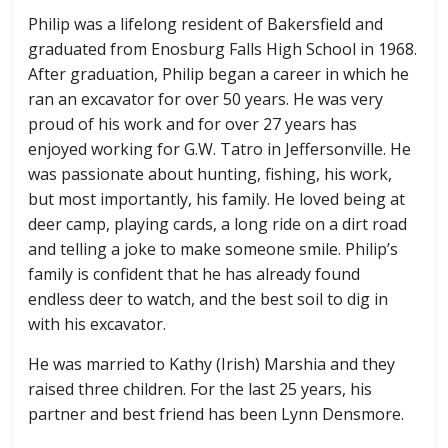
Philip was a lifelong resident of Bakersfield and
graduated from Enosburg Falls High School in 1968.
After graduation, Philip began a career in which he
ran an excavator for over 50 years. He was very
proud of his work and for over 27 years has
enjoyed working for G.W. Tatro in Jeffersonville. He
was passionate about hunting, fishing, his work,
but most importantly, his family. He loved being at
deer camp, playing cards, a long ride on a dirt road
and telling a joke to make someone smile. Philip’s
family is confident that he has already found
endless deer to watch, and the best soil to dig in
with his excavator.
He was married to Kathy (Irish) Marshia and they
raised three children. For the last 25 years, his
partner and best friend has been Lynn Densmore.