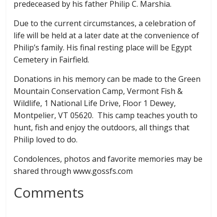
predeceased by his father Philip C. Marshia.
Due to the current circumstances, a celebration of
life will be held at a later date at the convenience of
Philip’s family. His final resting place will be Egypt
Cemetery in Fairfield.
Donations in his memory can be made to the Green
Mountain Conservation Camp, Vermont Fish &
Wildlife, 1 National Life Drive, Floor 1 Dewey,
Montpelier, VT 05620. This camp teaches youth to
hunt, fish and enjoy the outdoors, all things that
Philip loved to do.
Condolences, photos and favorite memories may be
shared through www.gossfs.com
Comments