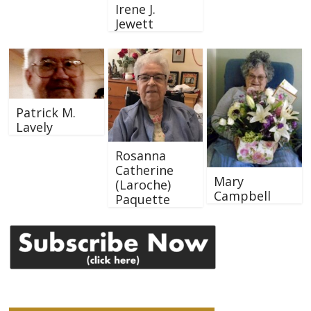
Irene J.
Jewett
Patrick M.
Lavely
Rosanna
Catherine
Mary
(Laroche)
Campbell
Paquette