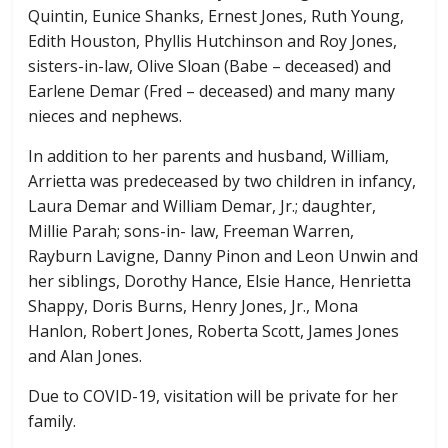
Quintin, Eunice Shanks, Ernest Jones, Ruth Young,
Edith Houston, Phyllis Hutchinson and Roy Jones,
sisters-in-law, Olive Sloan (Babe – deceased) and
Earlene Demar (Fred – deceased) and many many
nieces and nephews.
In addition to her parents and husband, William,
Arrietta was predeceased by two children in infancy,
Laura Demar and William Demar, Jr.; daughter,
Millie Parah; sons-in- law, Freeman Warren,
Rayburn Lavigne, Danny Pinon and Leon Unwin and
her siblings, Dorothy Hance, Elsie Hance, Henrietta
Shappy, Doris Burns, Henry Jones, Jr., Mona
Hanlon, Robert Jones, Roberta Scott, James Jones
and Alan Jones.
Due to COVID-19, visitation will be private for her
family.