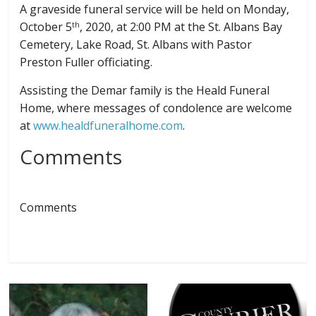
A graveside funeral service will be held on Monday,
October 5
, 2020, at 2:00 PM at the St. Albans Bay
th
Cemetery, Lake Road, St. Albans with Pastor
Preston Fuller officiating.
Assisting the Demar family is the Heald Funeral
Home, where messages of condolence are welcome
at
www.healdfuneralhome.com
.
Comments
Comments