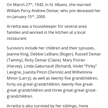
On March 27
, 1943, in St. Albans, she married
th
William Percy Andrew Demar, who pre-deceased her
on January 15
, 2000.
th
Arrietta was a housekeeper for several area
families and worked in the kitchen at a local
restaurant.
Survivors include her children and their spouses,
Jeanne King, Debbie LeBlanc (Roger), Russell Demar
(Tammy), Ricky Demar (Claire), Mary Poirier
(Harvey), Linda Gaboriault (Richard), Violet “Pinky”
Lavigne, Juanita Pinon (Dennis) and Wilhelmina
Minor (Larry), as well as twenty-five grandchildren,
forty-six great-grandchildren, twenty-five great-
great-grandchildren and three great-great-great-
grandchildren.
Arrietta is also survived by her siblings, Irene