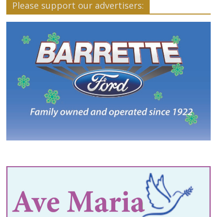
Please support our advertisers: