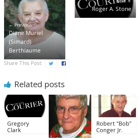
Next →
Roger A. Stone
← Previous
Diane Muriel
(Simard)
Berthiaume
Share This Post:
Related posts
Gregory
Robert “Bob”
Clark
Conger Jr.