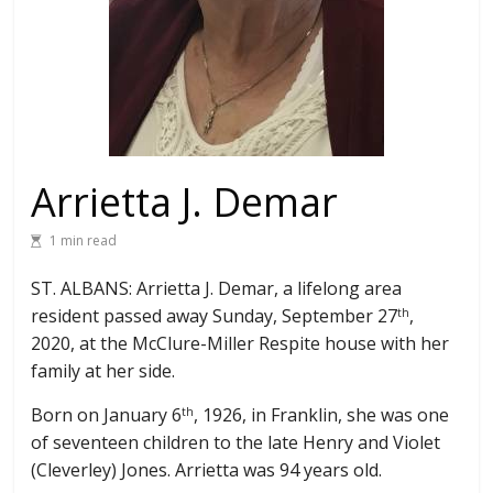
Arrietta J. Demar
1 min read
ST. ALBANS: Arrietta J. Demar, a lifelong area
resident passed away Sunday, September 27
,
th
2020, at the McClure-Miller Respite house with her
family at her side.
Born on January 6
, 1926, in Franklin, she was one
th
of seventeen children to the late Henry and Violet
(Cleverley) Jones. Arrietta was 94 years old.