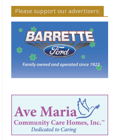
Please support our advertisers: