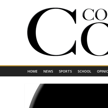
Skip
to
content
Your
Journal
for
Northwest
Vermont
HOME
NEWS
SPORTS
SCHOOL
OPINI