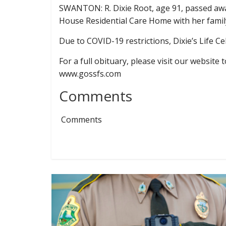
SWANTON: R. Dixie Root, age 91, passed awa
House Residential Care Home with her family
Due to COVID-19 restrictions, Dixie’s Life Ce
For a full obituary, please visit our websit
www.gossfs.com
Comments
Comments