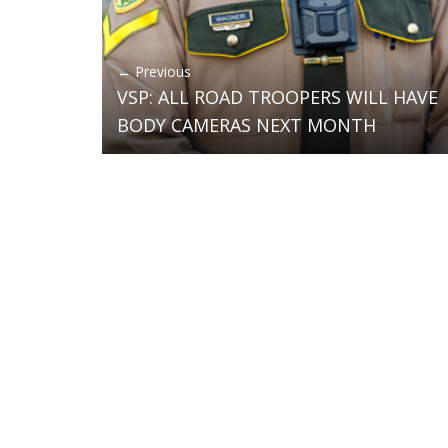
← Previous
VSP: ALL ROAD TROOPERS WILL HAVE
BODY CAMERAS NEXT MONTH