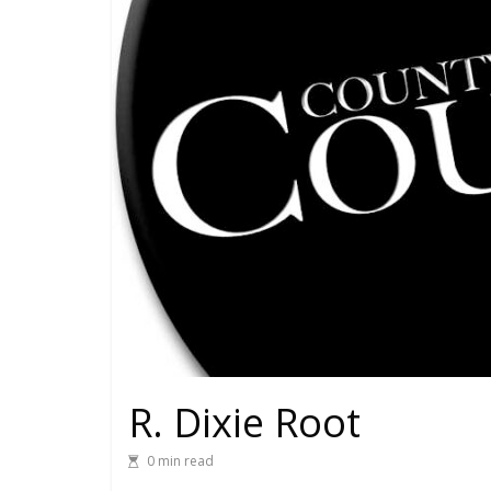
R. Dixie Root
0 min read