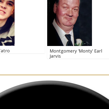
Tatro
Montgomery ‘Monty’ Earl
Jarvis