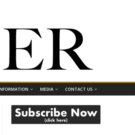
 INFORMATION
MEDIA
CONTACT US