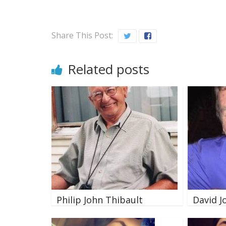
Share This Post:
Related posts
Philip John Thibault
David J