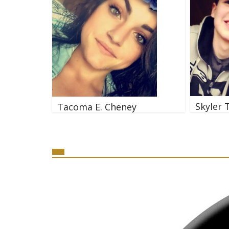
Skyler 
Tacoma E. Cheney