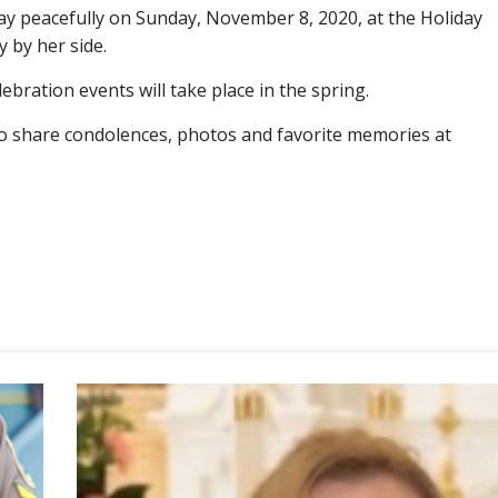
y peacefully on Sunday, November 8, 2020, at the Holiday
 by her side.
lebration events will take place in the spring.
e to share condolences, photos and favorite memories at