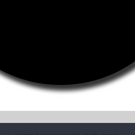
Copyright © County Courier 2026
. All rights reserved.