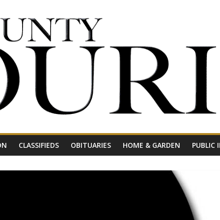
ON
CLASSIFIEDS
OBITUARIES
HOME & GARDEN
PUBLIC