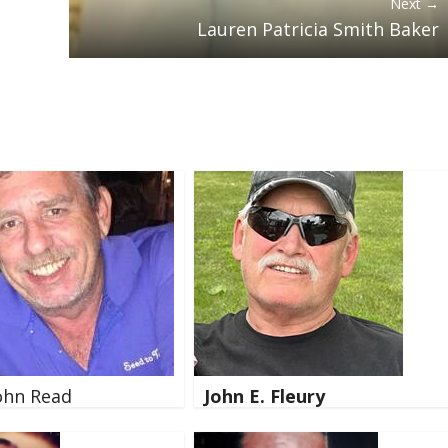
Next →
Lauren Patricia Smith Baker
ohn Read
John E. Fleury