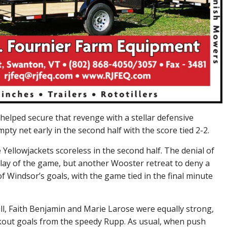
helped secure that revenge with a stellar defensive
ty net early in the second half with the score tied 2-2.
 Yellowjackets scoreless in the second half. The denial of
 play of the game, but another Wooster retreat to deny a
 Windsor’s goals, with the game tied in the final minute
ll, Faith Benjamin and Marie Larose were equally strong,
eakout goals from the speedy Rupp. As usual, when push