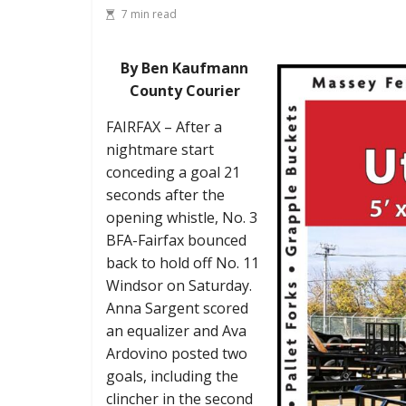
7 min read
By Ben Kaufmann
County Courier
FAIRFAX – After a
nightmare start
conceding a goal 21
seconds after the
opening whistle, No. 3
BFA-Fairfax bounced
back to hold off No. 11
Windsor on Saturday.
Anna Sargent scored
an equalizer and Ava
Ardovino posted two
goals, including the
clincher in the second