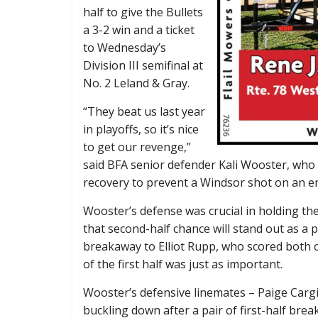
half to give the Bullets
a 3-2 win and a ticket
to Wednesday’s
Division III semifinal at
No. 2 Leland & Gray.
“They beat us last year
in playoffs, so it’s nice
to get our revenge,”
said BFA senior defender Kali Wooster, who 
recovery to prevent a Windsor shot on an emp
Wooster’s defense was crucial in holding the
that second-half chance will stand out as a
breakaway to Elliot Rupp, who scored both of
of the first half was just as important.
Wooster’s defensive linemates – Paige Cargi
buckling down after a pair of first-half br