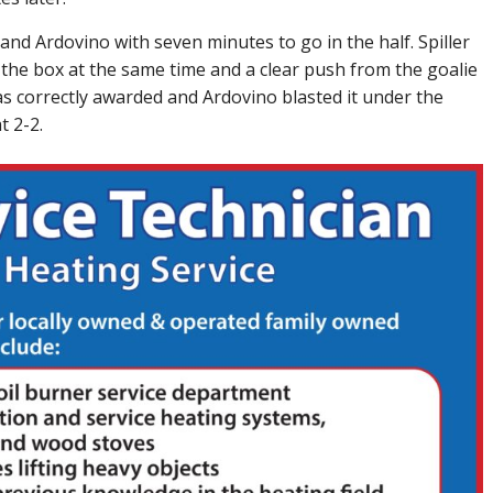
nd Ardovino with seven minutes to go in the half. Spiller
 the box at the same time and a clear push from the goalie
as correctly awarded and Ardovino blasted it under the
t 2-2.