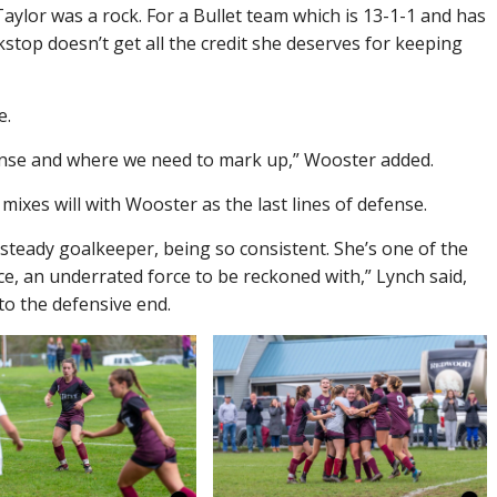
aylor was a rock. For a Bullet team which is 13-1-1 and has
stop doesn’t get all the credit she deserves for keeping
e.
ense and where we need to mark up,” Wooster added.
mixes will with Wooster as the last lines of defense.
steady goalkeeper, being so consistent. She’s one of the
ce, an underrated force to be reckoned with,” Lynch said,
to the defensive end.