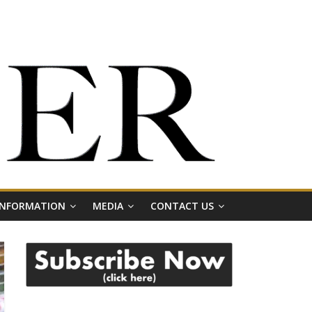
 INFORMATION
MEDIA
CONTACT US