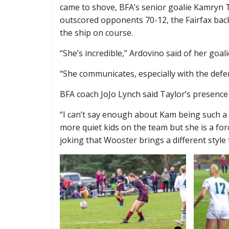
came to shove, BFA’s senior goalie Kamryn T
outscored opponents 70-12, the Fairfax back
the ship on course.
“She’s incredible,” Ardovino said of her goali
“She communicates, especially with the def
BFA coach JoJo Lynch said Taylor’s presence 
“I can’t say enough about Kam being such a 
more quiet kids on the team but she is a for
joking that Wooster brings a different style 