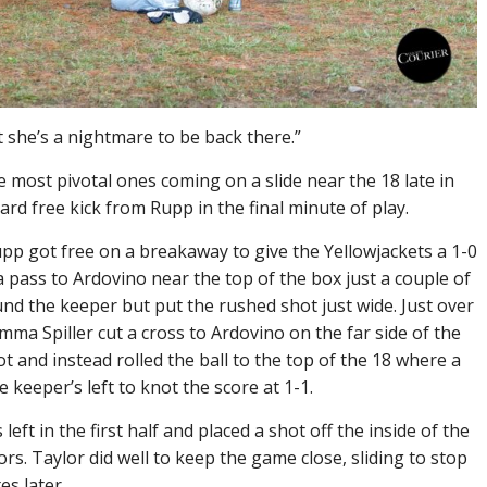
ut she’s a nightmare to be back there.”
 most pivotal ones coming on a slide near the 18 late in
rd free kick from Rupp in the final minute of play.
upp got free on a breakaway to give the Yellowjackets a 1-0
d a pass to Ardovino near the top of the box just a couple of
nd the keeper but put the rushed shot just wide. Just over
mma Spiller cut a cross to Ardovino on the far side of the
t and instead rolled the ball to the top of the 18 where a
keeper’s left to knot the score at 1-1.
eft in the first half and placed a shot off the inside of the
tors. Taylor did well to keep the game close, sliding to stop
s later.