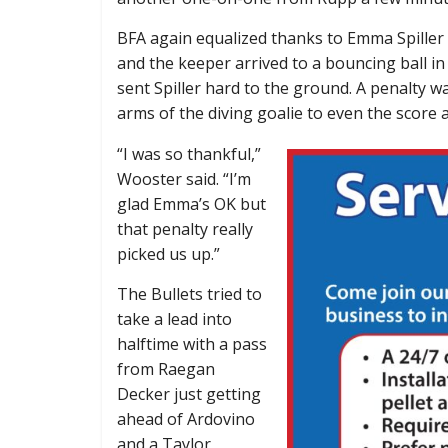
BFA again equalized thanks to Emma Spiller a
and the keeper arrived to a bouncing ball in
sent Spiller hard to the ground. A penalty w
arms of the diving goalie to even the score a
“I was so thankful,”
Wooster said. “I’m
glad Emma’s OK but
that penalty really
picked us up.”
The Bullets tried to
take a lead into
halftime with a pass
from Raegan
Decker just getting
ahead of Ardovino
and a Taylor