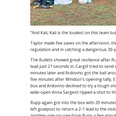
“And Kali, Kali is the loudest on this team b
Taylor made five saves on the afternoon, the
regulation and in catching a dangerous 30-ya
The Bullets showed great resilience after R
lead just 21 seconds in. Cargill tried to sen
minutes later and Ardovino got the ball arou
five minutes after Windsor’s opening tally, E
box and Ardovino declined to try a tough sho
wide-open Anna Sargent ripped a shot to the 
Rupp again got into the box with 20 minutes l
left goalpost to return a 2-1 lead to the visi
another one-on-one from Rupp a few minute