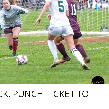
CK, PUNCH TICKET TO