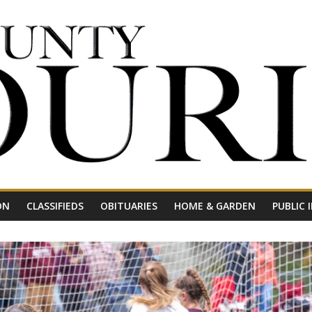
ON
CLASSIFIEDS
OBITUARIES
HOME & GARDEN
PUBLIC