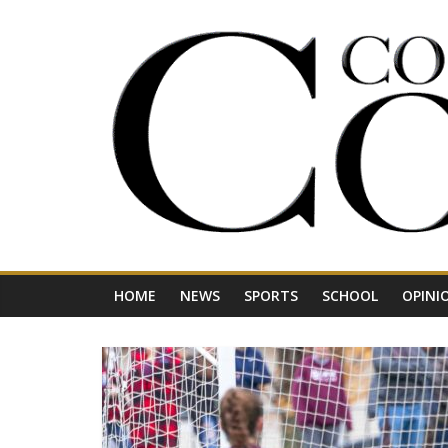
Skip
to
content
Your
Journal
for
Northwest
Vermont
HOME
NEWS
SPORTS
SCHOOL
OPINI