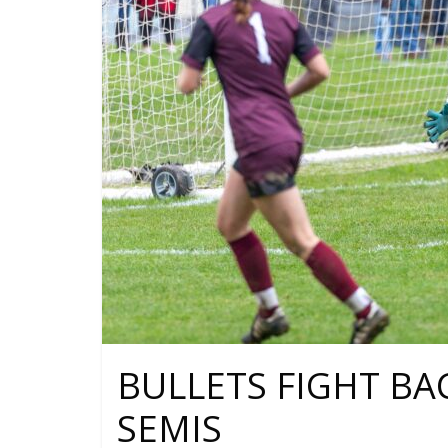
BULLETS FIGHT BA
SEMIS