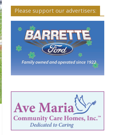
Please support our advertisers: