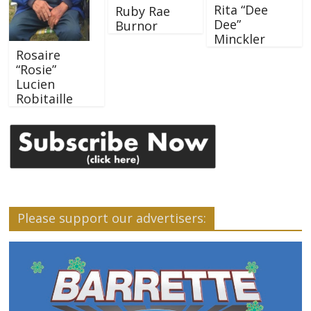
Rita “Dee
Ruby Rae
Dee”
Burnor
Minckler
Rosaire
“Rosie”
Lucien
Robitaille
Please support our advertisers: