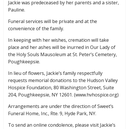
Jackie was predeceased by her parents and a sister,
Pauline.
Funeral services will be private and at the
convenience of the family.
In keeping with her wishes, cremation will take
place and her ashes will be inurned in Our Lady of
the Holy Souls Mausoleum at St. Peter’s Cemetery,
Poughkeepsie.
In lieu of flowers, Jackie’s family respectfully
requests memorial donations to the Hudson Valley
Hospice Foundation, 80 Washington Street, Suite
204, Poughkeepsie, NY 12601. (www.hvhospice.org)
Arrangements are under the direction of Sweet’s
Funeral Home, Inc., Rte. 9, Hyde Park, NY.
To send an online condolence, please visit Jackie’s