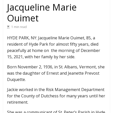
Jacqueline Marie
Ouimet
1 min read
HYDE PARK, NY: Jacqueline Marie Ouimet, 85, a
resident of Hyde Park for almost fifty years, died
peacefully at home on the morning of December
15, 2021, with her family by her side.
Born November 2, 1936, in St. Albans, Vermont, she
was the daughter of Ernest and Jeanette Prevost
Duquette.
Jackie worked in the Risk Management Department
for the County of Dutchess for many years until her
retirement.
She was a communicant of St. Peter’s Parish in Hyde