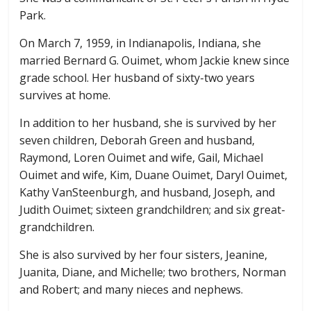
Park.
On March 7, 1959, in Indianapolis, Indiana, she
married Bernard G. Ouimet, whom Jackie knew since
grade school. Her husband of sixty-two years
survives at home.
In addition to her husband, she is survived by her
seven children, Deborah Green and husband,
Raymond, Loren Ouimet and wife, Gail, Michael
Ouimet and wife, Kim, Duane Ouimet, Daryl Ouimet,
Kathy VanSteenburgh, and husband, Joseph, and
Judith Ouimet; sixteen grandchildren; and six great-
grandchildren.
She is also survived by her four sisters, Jeanine,
Juanita, Diane, and Michelle; two brothers, Norman
and Robert; and many nieces and nephews.