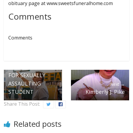
obituary page at www.sweetsfuneralhome.com
Comments
Comments
← Previous
TOOF ORDERED
TO BE RELEASED
PENDING TRIAL
FOR SEXUALLY
ASSAULTING
Next →
STUDENT
Kimberly J. Pike
Share This Post:
Related posts