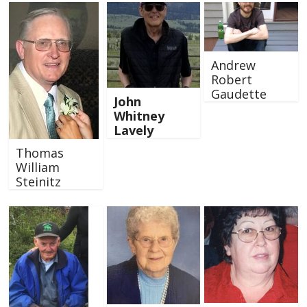
Andrew
Robert
Gaudette
John
Whitney
Lavely
Thomas
William
Steinitz