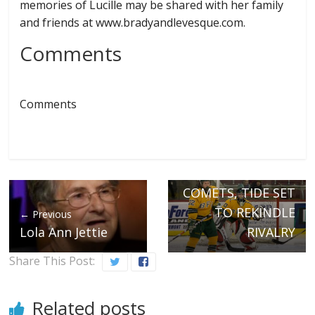
memories of Lucille may be shared with her family
and friends at www.bradyandlevesque.com.
Comments
Comments
Next →
COMETS, TIDE SET
TO REKINDLE
← Previous
Lola Ann Jettie
RIVALRY
Share This Post:
Related posts