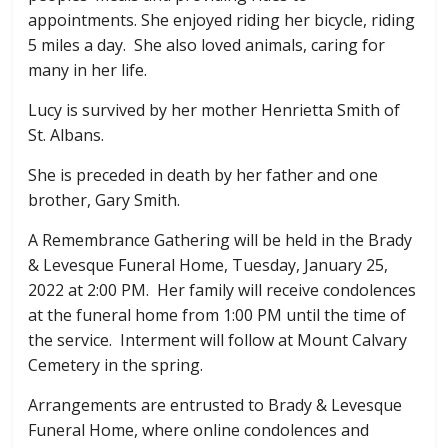
appointments. She enjoyed riding her bicycle, riding
5 miles a day. She also loved animals, caring for
many in her life.
Lucy is survived by her mother Henrietta Smith of
St. Albans.
She is preceded in death by her father and one
brother, Gary Smith.
A Remembrance Gathering will be held in the Brady
& Levesque Funeral Home, Tuesday, January 25,
2022 at 2:00 PM. Her family will receive condolences
at the funeral home from 1:00 PM until the time of
the service. Interment will follow at Mount Calvary
Cemetery in the spring.
Arrangements are entrusted to Brady & Levesque
Funeral Home, where online condolences and