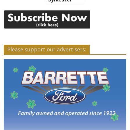
Please support our advertisers: