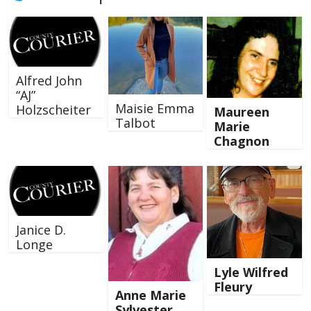
Alfred John
“AJ”
Maisie Emma
Holzscheiter
Maureen
Talbot
Marie
Chagnon
Janice D.
Longe
Lyle Wilfred
Fleury
Anne Marie
Sylvester