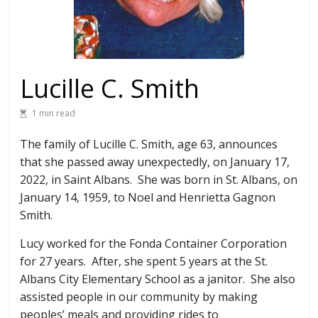
Lucille C. Smith
1 min read
The family of Lucille C. Smith, age 63, announces
that she passed away unexpectedly, on January 17,
2022, in Saint Albans. She was born in St. Albans, on
January 14, 1959, to Noel and Henrietta Gagnon
Smith.
Lucy worked for the Fonda Container Corporation
for 27 years. After, she spent 5 years at the St.
Albans City Elementary School as a janitor. She also
assisted people in our community by making
peoples’ meals and providing rides to