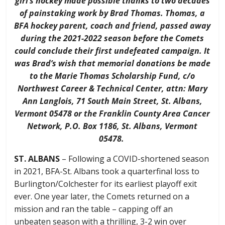
girl’s hockey made possible thanks to two decades
of painstaking work by Brad Thomas. Thomas, a
BFA hockey parent, coach and friend, passed away
during the 2021-2022 season before the Comets
could conclude their first undefeated campaign. It
was Brad’s wish that memorial donations be made
to the Marie Thomas Scholarship Fund, c/o
Northwest Career & Technical Center, attn: Mary
Ann Langlois, 71 South Main Street, St. Albans,
Vermont 05478 or the Franklin County Area Cancer
Network, P.O. Box 1186, St. Albans, Vermont
05478.
ST. ALBANS
– Following a COVID-shortened season
in 2021, BFA-St. Albans took a quarterfinal loss to
Burlington/Colchester for its earliest playoff exit
ever. One year later, the Comets returned on a
mission and ran the table – capping off an
unbeaten season with a thrilling, 3-2 win over