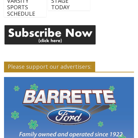
VARSITY
STAGE
SPORTS
TODAY
SCHEDULE
Please support our advertisers: