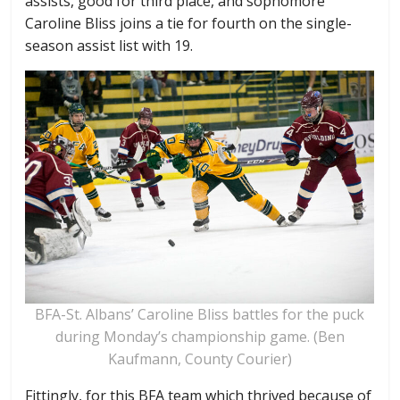
assists, good for third place, and sophomore
Caroline Bliss joins a tie for fourth on the single-
season assist list with 19.
BFA-St. Albans’ Caroline Bliss battles for the puck
during Monday’s championship game. (Ben
Kaufmann, County Courier)
Fittingly, for this BFA team which thrived because of