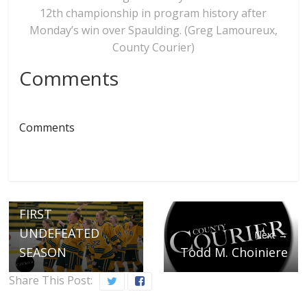
12th championship in program history after
Monday’s win over Spaulding. (Greg Lamoureux,
County Courier)
Comments
Comments
← Previous
COMETS SINK TIDE
FOR PROGRAM’S
12TH TITLE; FINISH
FIRST
UNDEFEATED
Next →
SEASON
Todd M. Choiniere
Share This Post: