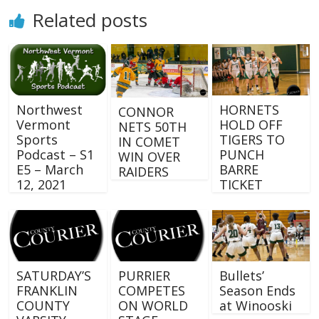
Related posts
Northwest
HORNETS
CONNOR
Vermont
HOLD OFF
NETS 50TH
Sports
TIGERS TO
IN COMET
Podcast – S1
PUNCH
WIN OVER
E5 – March
BARRE
RAIDERS
12, 2021
TICKET
SATURDAY’S
PURRIER
Bullets’
FRANKLIN
COMPETES
Season Ends
COUNTY
ON WORLD
at Winooski