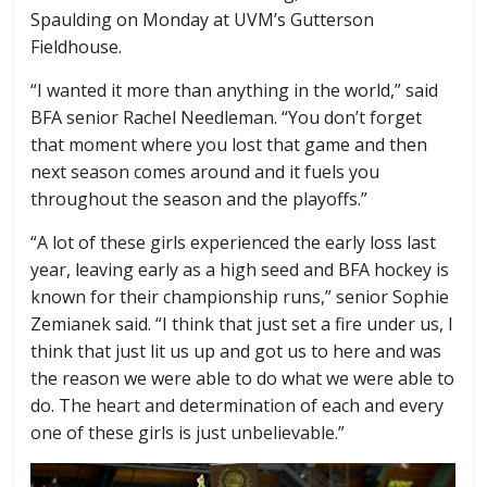
Spaulding on Monday at UVM’s Gutterson
Fieldhouse.
“I wanted it more than anything in the world,” said
BFA senior Rachel Needleman. “You don’t forget
that moment where you lost that game and then
next season comes around and it fuels you
throughout the season and the playoffs.”
“A lot of these girls experienced the early loss last
year, leaving early as a high seed and BFA hockey is
known for their championship runs,” senior Sophie
Zemianek said. “I think that just set a fire under us, I
think that just lit us up and got us to here and was
the reason we were able to do what we were able to
do. The heart and determination of each and every
one of these girls is just unbelievable.”