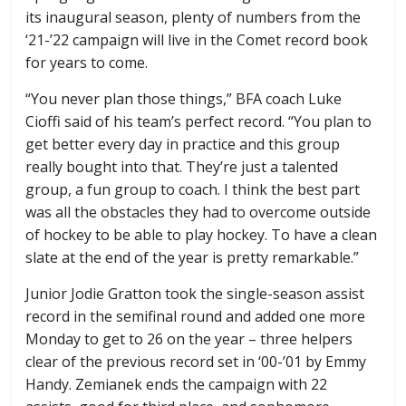
its inaugural season, plenty of numbers from the
‘21-’22 campaign will live in the Comet record book
for years to come.
“You never plan those things,” BFA coach Luke
Cioffi said of his team’s perfect record. “You plan to
get better every day in practice and this group
really bought into that. They’re just a talented
group, a fun group to coach. I think the best part
was all the obstacles they had to overcome outside
of hockey to be able to play hockey. To have a clean
slate at the end of the year is pretty remarkable.”
Junior Jodie Gratton took the single-season assist
record in the semifinal round and added one more
Monday to get to 26 on the year – three helpers
clear of the previous record set in ‘00-’01 by Emmy
Handy. Zemianek ends the campaign with 22