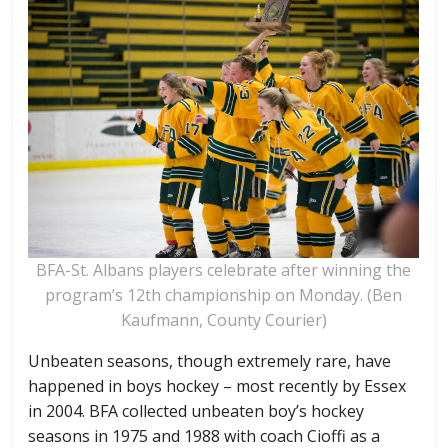
BFA-St. Albans players celebrate after winning the
program’s 12th championship on Monday. (Ben
Kaufmann, County Courier)
Unbeaten seasons, though extremely rare, have
happened in boys hockey – most recently by Essex
in 2004. BFA collected unbeaten boy’s hockey
seasons in 1975 and 1988 with coach Cioffi as a