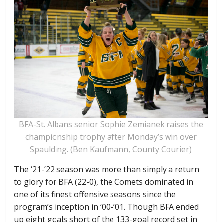
BFA-St. Albans senior Sophie Zemianek raises the
championship trophy after Monday’s win over
Spaulding. (Ben Kaufmann, County Courier)
The ‘21-’22 season was more than simply a return
to glory for BFA (22-0), the Comets dominated in
one of its finest offensive seasons since the
program’s inception in ‘00-’01. Though BFA ended
up eight goals short of the 133-goal record set in