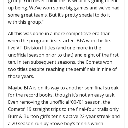
group. You never think this is what it’s going to end
up being. We’ve won some big games and we’ve had
some great teams. But it’s pretty special to do it
with this group.”
All this was done in a more competitive era than
when the program first started. BFA won the first
five VT Division I titles (and one more in the
unofficial season prior to that) and eight of the first
ten. In ten subsequent seasons, the Comets won
two titles despite reaching the semifinals in nine of
those years.
Maybe BFA is on its way to another semifinal streak
for the record books, though it’s not an easy task.
Even removing the unofficial ‘00-’01 season, the
Comets’ 19 straight trips to the final-four trails only
Burr & Burton girl’s tennis active 22-year streak and
a 20 season run by Stowe boy’s tennis which