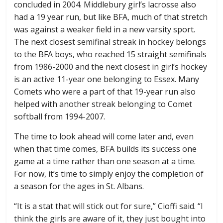
concluded in 2004. Middlebury girl’s lacrosse also
had a 19 year run, but like BFA, much of that stretch
was against a weaker field in a new varsity sport.
The next closest semifinal streak in hockey belongs
to the BFA boys, who reached 15 straight semifinals
from 1986-2000 and the next closest in girl’s hockey
is an active 11-year one belonging to Essex. Many
Comets who were a part of that 19-year run also
helped with another streak belonging to Comet
softball from 1994-2007.
The time to look ahead will come later and, even
when that time comes, BFA builds its success one
game at a time rather than one season at a time.
For now, it’s time to simply enjoy the completion of
a season for the ages in St. Albans.
“It is a stat that will stick out for sure,” Cioffi said. “I
think the girls are aware of it, they just bought into