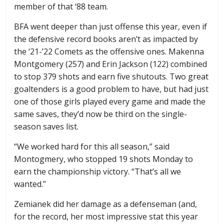
member of that ‘88 team.
BFA went deeper than just offense this year, even if
the defensive record books aren’t as impacted by
the ‘21-’22 Comets as the offensive ones. Makenna
Montgomery (257) and Erin Jackson (122) combined
to stop 379 shots and earn five shutouts. Two great
goaltenders is a good problem to have, but had just
one of those girls played every game and made the
same saves, they’d now be third on the single-
season saves list.
“We worked hard for this all season,” said
Montogmery, who stopped 19 shots Monday to
earn the championship victory. “That’s all we
wanted.”
Zemianek did her damage as a defenseman (and,
for the record, her most impressive stat this year