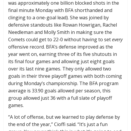
was approximately one billion blocked shots in the
final minute Monday with BFA shorthanded and
clinging to a one-goal lead). She was joined by
defensive standouts like Rowan Howrigan, Rachel
Needleman and Molly Smith in making sure the
Comets could get to 22-0 without having to set
every
offensive record. BFA’s defense improved as the
year went on, earning three of its five shutouts in
its final four games and allowing just eight goals
over its last nine games. They only allowed two
goals in their three playoff games with both coming
during Monday’s championship. The BFA program
average is 33.90 goals allowed per season, this
group allowed just 36 with a full slate of playoff
games.
“A lot of offense, but we learned to play defense by
the end of the year,” Cioffi said. “It’s just a fun