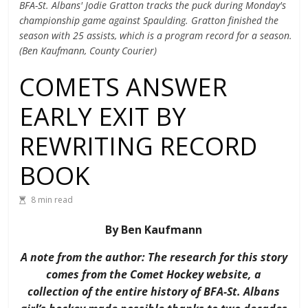
BFA-St. Albans' Jodie Gratton tracks the puck during Monday's
championship game against Spaulding. Gratton finished the
season with 25 assists, which is a program record for a season.
(Ben Kaufmann, County Courier)
COMETS ANSWER
EARLY EXIT BY
REWRITING RECORD
BOOK
8 min read
By Ben Kaufmann
A note from the author: The research for this story
comes from the Comet Hockey website, a
collection of the entire history of BFA-St. Albans