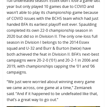
full undefeated season. Essex didn’t lose a game last
year but only played 10 games due to COVID and
wasn’t able to play its championship game because
of COVID issues with the BCHS team which had just
handed BFA its earliest playoff exit ever. Spaulding
completed its own 22-0 championship season in
2020 but did so in Division II. The only one-loss full
season in Division I belongs to the 2014 Essex
squad and U-32 and Burr & Burton (twice) have
both achieved the feat in Division II. BFA’s next-best
campaigns were 20-2-0 (‘01) and 20-2-1 in 2006 and
2019, with championships capping the ‘01 and ‘06
campaigns.
“We just were worried about winning every game
we came across, one game at a time,” Zemianek
said. “And if it happened to be undefeated like that,
that’s a great way to go out.”