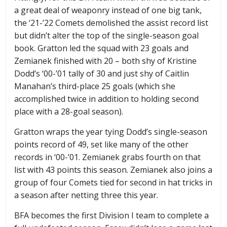
a great deal of weaponry instead of one big tank,
the ‘21-’22 Comets demolished the assist record list
but didn’t alter the top of the single-season goal
book. Gratton led the squad with 23 goals and
Zemianek finished with 20 – both shy of Kristine
Dodd’s ‘00-’01 tally of 30 and just shy of Caitlin
Manahan’s third-place 25 goals (which she
accomplished twice in addition to holding second
place with a 28-goal season).
Gratton wraps the year tying Dodd’s single-season
points record of 49, set like many of the other
records in ‘00-’01. Zemianek grabs fourth on that
list with 43 points this season. Zemianek also joins a
group of four Comets tied for second in hat tricks in
a season after netting three this year.
BFA becomes the first Division I team to complete a