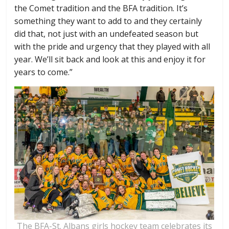
the Comet tradition and the BFA tradition. It’s
something they want to add to and they certainly
did that, not just with an undefeated season but
with the pride and urgency that they played with all
year. We’ll sit back and look at this and enjoy it for
years to come.”
The BFA-St. Albans girls hockey team celebrates its