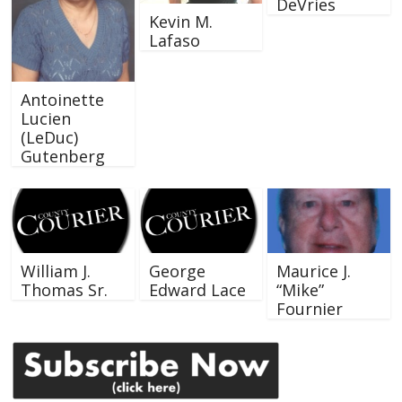
DeVries
Kevin M.
Lafaso
Antoinette
Lucien
(LeDuc)
Gutenberg
William J.
George
Maurice J.
Thomas Sr.
Edward Lace
“Mike”
Fournier