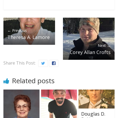
← Previous
Theresa A. Lamore
Next →
Corey Allan Crofts
Share This Post:
Related posts
Douglas D.