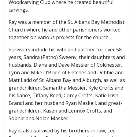
Woodcarving Club where he created beautiful
carvings.
Ray was a member of the St. Albans Bay Methodist
Church where he and other parishioners worked
together on various projects for the church.
Survivors include his wife and partner for over 58
years, Sandra (Patno) Sweeny, their daughters and
husbands, Diane and Dave Messier of Colchester,
Lynn and Mike O’Brien of Fletcher and Debbie and
Matt Ladd of St. Albans Bay and Alburgh, as well as
grandchildren, Samantha Messier, Kyle Crofts and
his fiancé, Tiffany Reed, Corey Crofts, Katie Irish,
Brandi and her husband Ryan Maskell, and great-
grandchildren, Kasen and Lennox Crofts, and
Sophie and Nolan Maskell.
Ray is also survived by his brothers-in-law, Lee