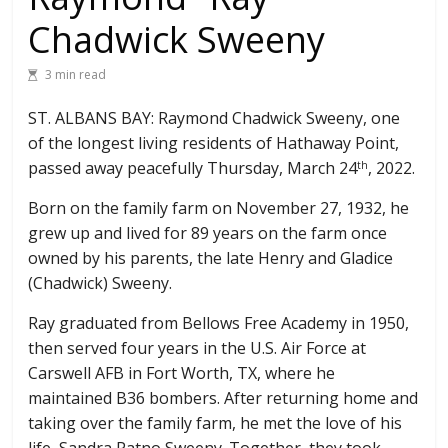
Chadwick Sweeny
3 min read
ST. ALBANS BAY: Raymond Chadwick Sweeny, one
of the longest living residents of Hathaway Point,
passed away peacefully Thursday, March 24
, 2022.
th
Born on the family farm on November 27, 1932, he
grew up and lived for 89 years on the farm once
owned by his parents, the late Henry and Gladice
(Chadwick) Sweeny.
Ray graduated from Bellows Free Academy in 1950,
then served four years in the U.S. Air Force at
Carswell AFB in Fort Worth, TX, where he
maintained B36 bombers. After returning home and
taking over the family farm, he met the love of his
life, Sandra Patno Sweeny. Together, they took