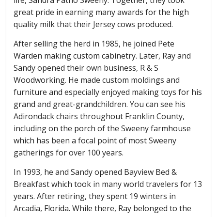
great pride in earning many awards for the high
quality milk that their Jersey cows produced.
After selling the herd in 1985, he joined Pete
Warden making custom cabinetry. Later, Ray and
Sandy opened their own business, R & S
Woodworking. He made custom moldings and
furniture and especially enjoyed making toys for his
grand and great-grandchildren. You can see his
Adirondack chairs throughout Franklin County,
including on the porch of the Sweeny farmhouse
which has been a focal point of most Sweeny
gatherings for over 100 years.
In 1993, he and Sandy opened Bayview Bed &
Breakfast which took in many world travelers for 13
years. After retiring, they spent 19 winters in
Arcadia, Florida. While there, Ray belonged to the