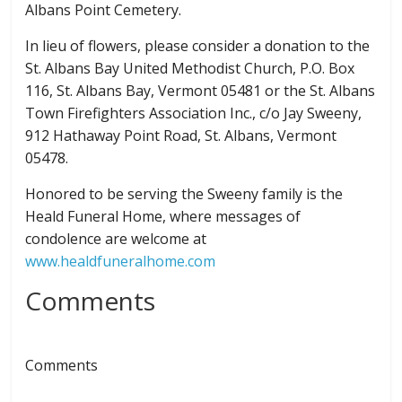
Albans Point Cemetery.
In lieu of flowers, please consider a donation to the
St. Albans Bay United Methodist Church, P.O. Box
116, St. Albans Bay, Vermont 05481 or the St. Albans
Town Firefighters Association Inc., c/o Jay Sweeny,
912 Hathaway Point Road, St. Albans, Vermont
05478.
Honored to be serving the Sweeny family is the
Heald Funeral Home, where messages of
condolence are welcome at
www.healdfuneralhome.com
Comments
Comments