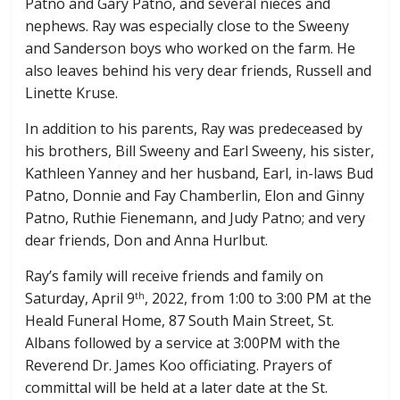
Patno and Gary Patno, and several nieces and
nephews. Ray was especially close to the Sweeny
and Sanderson boys who worked on the farm. He
also leaves behind his very dear friends, Russell and
Linette Kruse.
In addition to his parents, Ray was predeceased by
his brothers, Bill Sweeny and Earl Sweeny, his sister,
Kathleen Yanney and her husband, Earl, in-laws Bud
Patno, Donnie and Fay Chamberlin, Elon and Ginny
Patno, Ruthie Fienemann, and Judy Patno; and very
dear friends, Don and Anna Hurlbut.
Ray’s family will receive friends and family on
Saturday, April 9
, 2022, from 1:00 to 3:00 PM at the
th
Heald Funeral Home, 87 South Main Street, St.
Albans followed by a service at 3:00PM with the
Reverend Dr. James Koo officiating. Prayers of
committal will be held at a later date at the St.