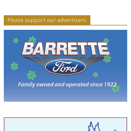
Please support our advertisers: