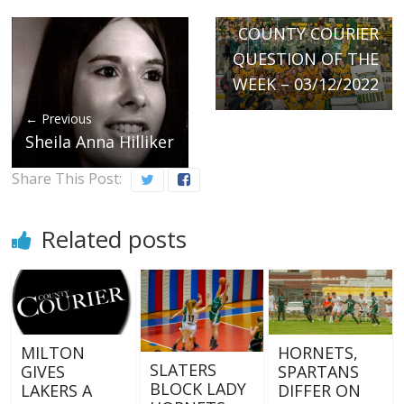
Next →
COUNTY COURIER
QUESTION OF THE
WEEK – 03/12/2022
← Previous
Sheila Anna Hilliker
Share This Post:
Related posts
MILTON
HORNETS,
SLATERS
GIVES
SPARTANS
BLOCK LADY
LAKERS A
DIFFER ON