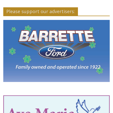
Please support our advertisers: