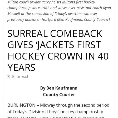
Milton coach Bryant Perry hoists Milton’s first hockey
championship since 1982 and waves over assistant coach Ryan
Maskell at the conclusion of Friday’s overtime win over
previously unbeaten Hartford (Ben Kaufmann, County Courier)
SURREAL COMEBACK
GIVES ‘JACKETS FIRST
HOCKEY CROWN IN 40
YEARS
9 min read
By Ben Kaufmann
County Courier
BURLINGTON – Midway through the second period
of Friday’s Division II boys’ hockey championship