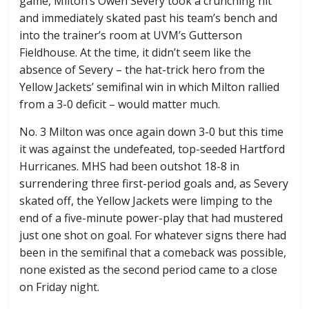
game, Milton’s Owen Severy took a crunching hit
and immediately skated past his team’s bench and
into the trainer’s room at UVM’s Gutterson
Fieldhouse. At the time, it didn’t seem like the
absence of Severy – the hat-trick hero from the
Yellow Jackets’ semifinal win in which Milton rallied
from a 3-0 deficit – would matter much.
No. 3 Milton was once again down 3-0 but this time
it was against the undefeated, top-seeded Hartford
Hurricanes. MHS had been outshot 18-8 in
surrendering three first-period goals and, as Severy
skated off, the Yellow Jackets were limping to the
end of a five-minute power-play that had mustered
just one shot on goal. For whatever signs there had
been in the semifinal that a comeback was possible,
none existed as the second period came to a close
on Friday night.