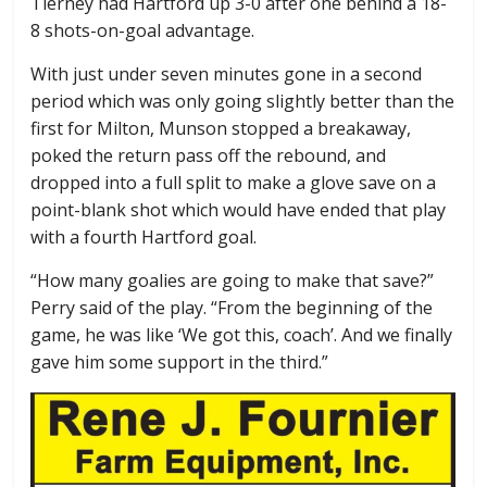
Tierney had Hartford up 3-0 after one behind a 18-
8 shots-on-goal advantage.
With just under seven minutes gone in a second
period which was only going slightly better than the
first for Milton, Munson stopped a breakaway,
poked the return pass off the rebound, and
dropped into a full split to make a glove save on a
point-blank shot which would have ended that play
with a fourth Hartford goal.
“How many goalies are going to make that save?”
Perry said of the play. “From the beginning of the
game, he was like ‘We got this, coach’. And we finally
gave him some support in the third.”