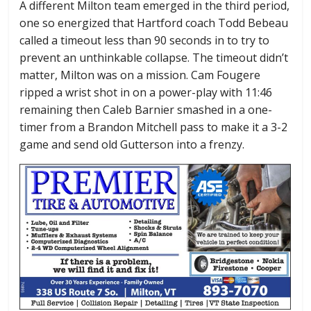
A different Milton team emerged in the third period,
one so energized that Hartford coach Todd Bebeau
called a timeout less than 90 seconds in to try to
prevent an unthinkable collapse. The timeout didn’t
matter, Milton was on a mission. Cam Fougere
ripped a wrist shot in on a power-play with 11:46
remaining then Caleb Barnier smashed in a one-
timer from a Brandon Mitchell pass to make it a 3-2
game and send old Gutterson into a frenzy.