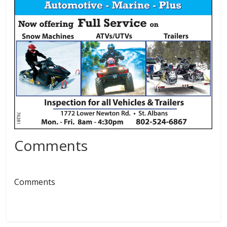
Comments
Comments