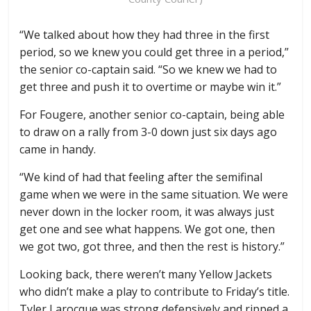
“We talked about how they had three in the first
period, so we knew you could get three in a period,”
the senior co-captain said. “So we knew we had to
get three and push it to overtime or maybe win it.”
For Fougere, another senior co-captain, being able
to draw on a rally from 3-0 down just six days ago
came in handy.
“We kind of had that feeling after the semifinal
game when we were in the same situation. We were
never down in the locker room, it was always just
get one and see what happens. We got one, then
we got two, got three, and then the rest is history.”
Looking back, there weren’t many Yellow Jackets
who didn’t make a play to contribute to Friday’s title.
Tyler Larocque was strong defensively and ripped a