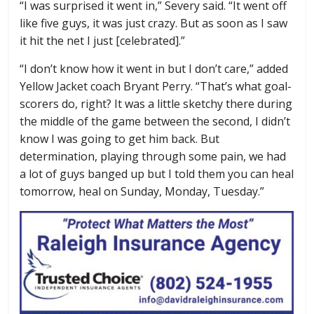
“I was surprised it went in,” Severy said. “It went off
like five guys, it was just crazy. But as soon as I saw
it hit the net I just [celebrated].”
“I don’t know how it went in but I don’t care,” added
Yellow Jacket coach Bryant Perry. “That’s what goal-
scorers do, right? It was a little sketchy there during
the middle of the game between the second, I didn’t
know I was going to get him back. But
determination, playing through some pain, we had
a lot of guys banged up but I told them you can heal
tomorrow, heal on Sunday, Monday, Tuesday.”