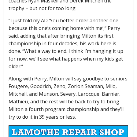
coaches Ryan Maskell and Derek Mitchell the
trophy – but not for too long.
“I just told my AD ‘You better order another one
because this one’s coming home with me’,” Perry
said, adding that after bringing Milton its first
championship in four decades, his work here is
done. “What a way to end. I think I’m hanging it up
for now, we’ll see what happens when my kids get
older.”
Along with Perry, Milton will say goodbye to seniors
Fougere, Goodrich, Zeno, Zorion Seaman, Milo,
Mitchell, and Munson. Severy, Larocque, Barnier,
Mathieu, and the rest will be back to try to bring
Milton a fourth program championship and they’ll
try to do it in 39 years or less.