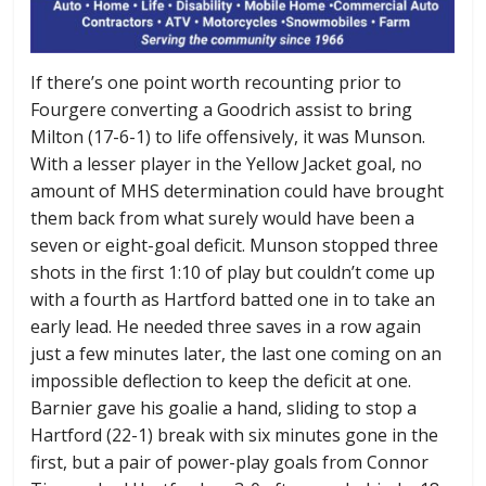
If there’s one point worth recounting prior to
Fourgere converting a Goodrich assist to bring
Milton (17-6-1) to life offensively, it was Munson.
With a lesser player in the Yellow Jacket goal, no
amount of MHS determination could have brought
them back from what surely would have been a
seven or eight-goal deficit. Munson stopped three
shots in the first 1:10 of play but couldn’t come up
with a fourth as Hartford batted one in to take an
early lead. He needed three saves in a row again
just a few minutes later, the last one coming on an
impossible deflection to keep the deficit at one.
Barnier gave his goalie a hand, sliding to stop a
Hartford (22-1) break with six minutes gone in the
first, but a pair of power-play goals from Connor