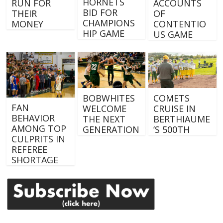
HORNETS
RUN FOR
ACCOUNTS
BID FOR
THEIR
OF
CHAMPIONS
MONEY
CONTENTIO
HIP GAME
US GAME
BOBWHITES
COMETS
FAN
WELCOME
CRUISE IN
BEHAVIOR
THE NEXT
BERTHIAUME
AMONG TOP
GENERATION
’S 500TH
CULPRITS IN
REFEREE
SHORTAGE