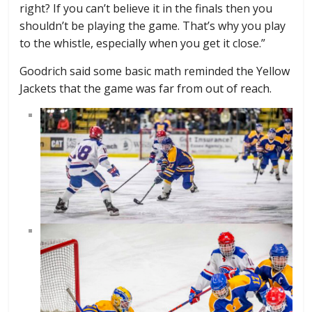
right? If you can’t believe it in the finals then you
shouldn’t be playing the game. That’s why you play
to the whistle, especially when you get it close.”
Goodrich said some basic math reminded the Yellow
Jackets that the game was far from out of reach.