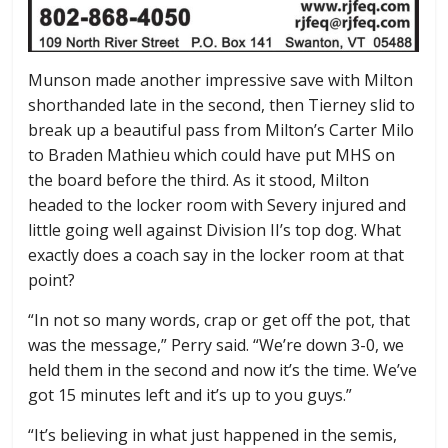
Munson made another impressive save with Milton
shorthanded late in the second, then Tierney slid to
break up a beautiful pass from Milton’s Carter Milo
to Braden Mathieu which could have put MHS on
the board before the third. As it stood, Milton
headed to the locker room with Severy injured and
little going well against Division II’s top dog. What
exactly does a coach say in the locker room at that
point?
“In not so many words, crap or get off the pot, that
was the message,” Perry said. “We’re down 3-0, we
held them in the second and now it’s the time. We’ve
got 15 minutes left and it’s up to you guys.”
“It’s believing in what just happened in the semis,