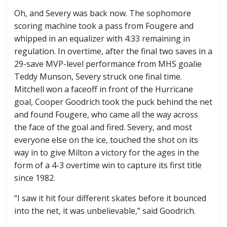
Oh, and Severy was back now. The sophomore
scoring machine took a pass from Fougere and
whipped in an equalizer with 4:33 remaining in
regulation. In overtime, after the final two saves in a
29-save MVP-level performance from MHS goalie
Teddy Munson, Severy struck one final time.
Mitchell won a faceoff in front of the Hurricane
goal, Cooper Goodrich took the puck behind the net
and found Fougere, who came all the way across
the face of the goal and fired. Severy, and most
everyone else on the ice, touched the shot on its
way in to give Milton a victory for the ages in the
form of a 4-3 overtime win to capture its first title
since 1982.
“I saw it hit four different skates before it bounced
into the net, it was unbelievable,” said Goodrich.