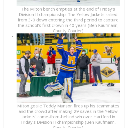
The Milton bench empties at the end of Friday’s
Division II championship. The Yellow Jackets rallied
from 3-0 down entering the third period to capture
the school’s first crown in 40 years (Ben Kaufmann,
County Courier)
Milton goalie Teddy Munson fires up his teammates
and the crowd after making 29 saves in the Yellow
Jackets’ come-from-behind win over Hartford in
Friday’s Division II championship (Ben Kaufmann,
County Courier)