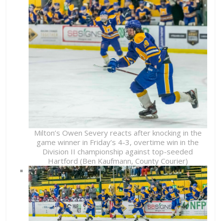
Milton’s Owen Severy reacts after knocking in the
game winner in Friday’s 4-3, overtime win in the
Division II championship against top-seeded
Hartford (Ben Kaufmann, County Courier)