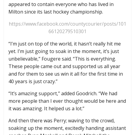
appeared to contain everyone who has lived in
Milton since its last hockey championship.
https://www.facebook.com/countycourier/posts/101
66120279510301
“I’m just on top of the world, it hasn’t really hit me
yet. I’m just going to soak in the moment, it’s just
unbelievable,” Fougere said. “This is everything.
These people came out and supported us all year
and for them to see us win it all for the first time in
40 years is just crazy.”
“It’s amazing support,” added Goodrich. “We had
more people than I ever thought would be here and
it was amazing. It helped us a lot.”
And then there was Perry; waving to the crowd,
soaking up the moment, excitedly handing assistant