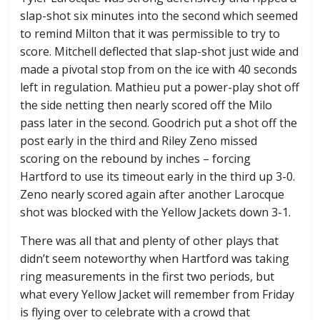
slap-shot six minutes into the second which seemed
to remind Milton that it was permissible to try to
score. Mitchell deflected that slap-shot just wide and
made a pivotal stop from on the ice with 40 seconds
left in regulation. Mathieu put a power-play shot off
the side netting then nearly scored off the Milo
pass later in the second. Goodrich put a shot off the
post early in the third and Riley Zeno missed
scoring on the rebound by inches – forcing
Hartford to use its timeout early in the third up 3-0.
Zeno nearly scored again after another Larocque
shot was blocked with the Yellow Jackets down 3-1.
There was all that and plenty of other plays that
didn’t seem noteworthy when Hartford was taking
ring measurements in the first two periods, but
what every Yellow Jacket will remember from Friday
is flying over to celebrate with a crowd that