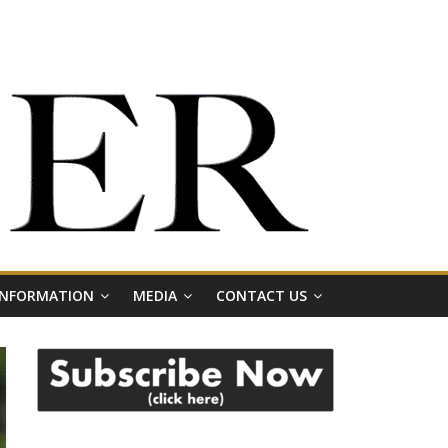
 INFORMATION
MEDIA
CONTACT US