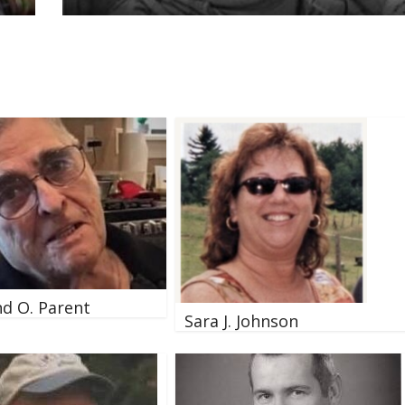
d O. Parent
Sara J. Johnson