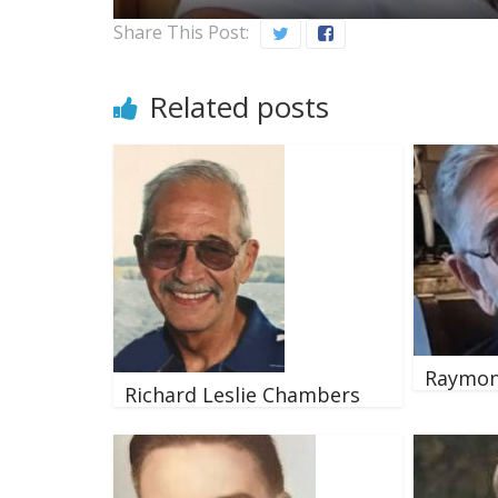
Share This Post:
Related posts
Raymon
Richard Leslie Chambers