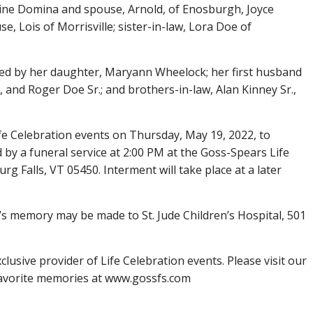
nestine Domina and spouse, Arnold, of Enosburgh, Joyce
, Lois of Morrisville; sister-in-law, Lora Doe of
ed by her daughter, Maryann Wheelock; her first husband
 and Roger Doe Sr.; and brothers-in-law, Alan Kinney Sr.,
Life Celebration events on Thursday, May 19, 2022, to
d by a funeral service at 2:00 PM at the Goss-Spears Life
g Falls, VT 05450. Interment will take place at a later
’s memory may be made to St. Jude Children’s Hospital, 501
lusive provider of Life Celebration events. Please visit our
favorite memories at www.gossfs.com