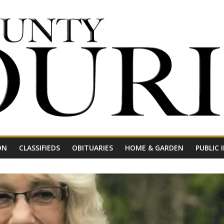
ON
CLASSIFIEDS
OBITUARIES
HOME & GARDEN
PUBLIC