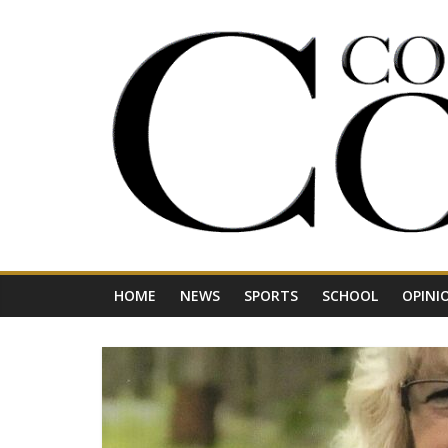
Skip
to
content
Your
Journal
for
Northwest
Vermont
HOME
NEWS
SPORTS
SCHOOL
OPINI