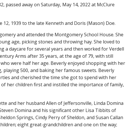
2, passed away on Saturday, May 14, 2022 at McClure
 12, 1939 to the late Kenneth and Doris (Mason) Doe.
ntgomery and attended the Montgomery School House. She
ung age, picking stones and throwing hay. She loved to
ng a daycare for several years and then worked for Verdell
entury Arms after 35 years, at the age of 79, with still
who were half her age. Beverly enjoyed shopping with her
g, playing 500, and baking her famous sweets. Beverly
rties and cherished the time she got to spend with her
of her children first and instilled the importance of family,
ette and her husband Allen of Jeffersonville, Linda Domina
teven Domina and his significant other Lisa Tibbits of
heldon Springs, Cindy Perry of Sheldon, and Susan Callan
children; eight great-grandchildren and one on the way;