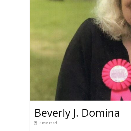
Beverly J. Domina
2 min read