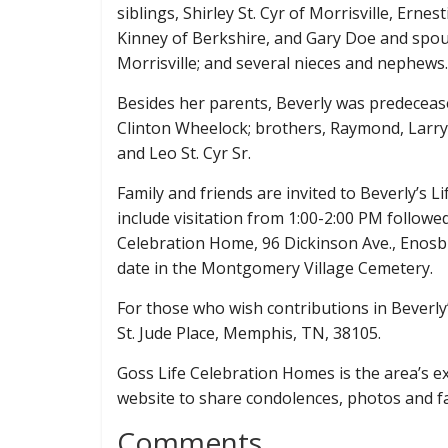
siblings, Shirley St. Cyr of Morrisville, Er
Kinney of Berkshire, and Gary Doe and spouse
Morrisville; and several nieces and nephews.
Besides her parents, Beverly was predeceas
Clinton Wheelock; brothers, Raymond, Larry,
and Leo St. Cyr Sr.
Family and friends are invited to Beverly’s 
include visitation from 1:00-2:00 PM followe
Celebration Home, 96 Dickinson Ave., Enosbur
date in the Montgomery Village Cemetery.
For those who wish contributions in Beverly
St. Jude Place, Memphis, TN, 38105.
Goss Life Celebration Homes is the area’s exc
website to share condolences, photos and 
Comments