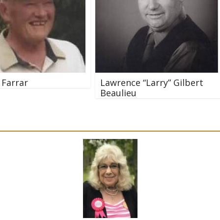
 Farrar
Lawrence “Larry” Gilbert
Beaulieu