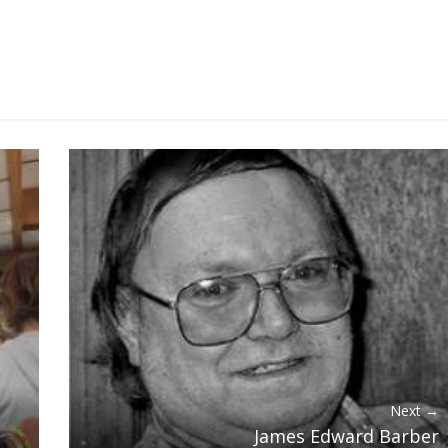
Next →
James Edward Barber