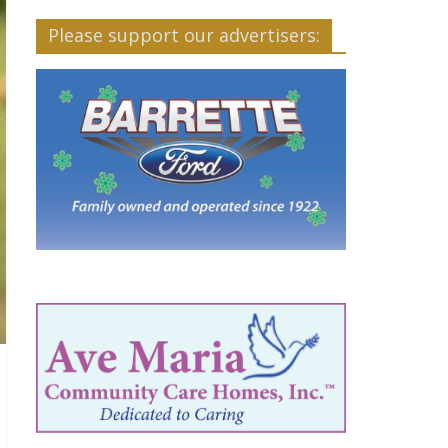
Please support our advertisers: