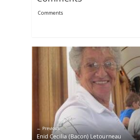
Comments
← Previous
Enid Cecilia (Bacon) Letourneau