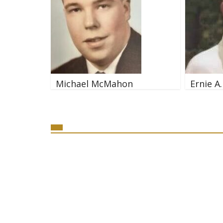
Michael McMahon
Ernie A.