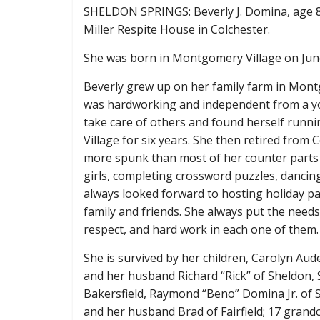
SHELDON SPRINGS: Beverly J. Domina, age 8
Miller Respite House in Colchester.
She was born in Montgomery Village on June
Beverly grew up on her family farm in Mo
was hardworking and independent from a yo
take care of others and found herself runni
Village for six years. She then retired from C
more spunk than most of her counter parts 
girls, completing crossword puzzles, dancin
always looked forward to hosting holiday pa
family and friends. She always put the needs 
respect, and hard work in each one of them.
She is survived by her children, Carolyn Aud
and her husband Richard “Rick” of Sheldon, S
Bakersfield, Raymond “Beno” Domina Jr. of S
and her husband Brad of Fairfield; 17 grand