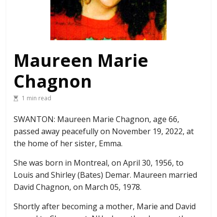
Maureen Marie
Chagnon
1 min read
SWANTON: Maureen Marie Chagnon, age 66,
passed away peacefully on November 19, 2022, at
the home of her sister, Emma.
She was born in Montreal, on April 30, 1956, to
Louis and Shirley (Bates) Demar. Maureen married
David Chagnon, on March 05, 1978.
Shortly after becoming a mother, Marie and David