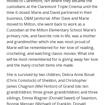
moved to Claremont, NH where they became the
custodians at the Claremont Triple Cinema until the
time it closed. Marie and David partnered in their
business, D&M Janitorial. After Dave and Marie
moved to Milton, she went back to work as a
Custodian at the Milton Elementary School. Marie’s
primary role, and favorite role in life, was a mother
and grandmother which she was most proud of.
Marie will be remembered for her love of reading,
crocheting, and watching classic movies. What she
will be most remembered for is giving away her love
and the many crochet items she made.
She is survived by two children, Debra Anne Bovat
(Chris Comstock) of Sheldon, and Christopher
James Chagnon (Mel Fenton) of Grand Isle; ten
grandchildren; three great-grandchildren; and three
siblings, Emma Wagner (Donald Sweet) of Swanton,
Bonnie Messier (Michael) of Franklin, Donald