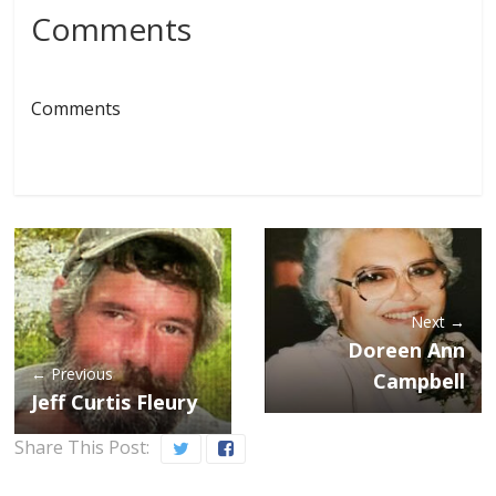
Comments
Comments
Next →
Doreen Ann
← Previous
Campbell
Jeff Curtis Fleury
Share This Post: