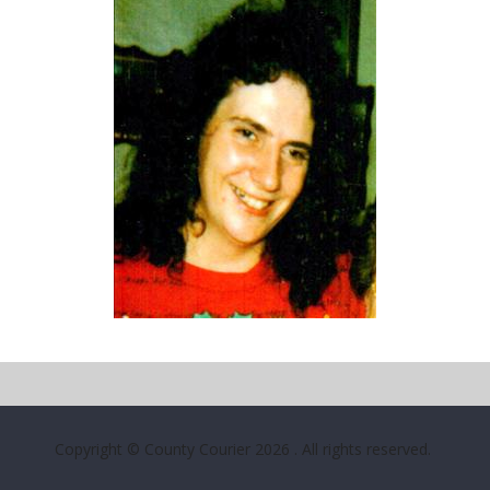
Copyright © County Courier 2026
. All rights reserved.