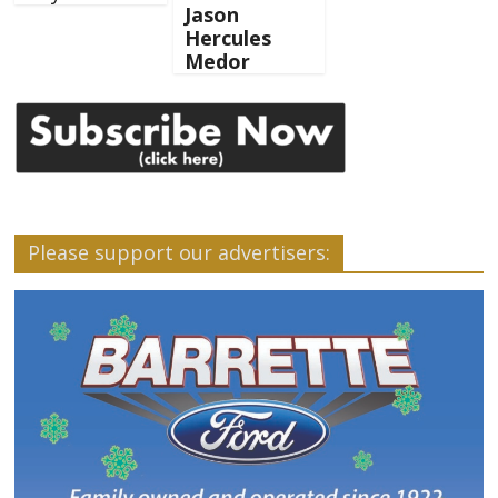
Jason
Hercules
Medor
Please support our advertisers: