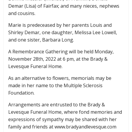
Demar (Lisa) of Fairfax; and many nieces, nephews
and cousins.
Marie is predeceased by her parents Louis and
Shirley Demar, one daughter, Melissa Lee Lowell,
and one sister, Barbara Long.
A Remembrance Gathering will be held Monday,
November 28th, 2022 at 6 pm, at the Brady &
Levesque Funeral Home.
As an alternative to flowers, memorials may be
made in her name to the Multiple Sclerosis
Foundation.
Arrangements are entrusted to the Brady &
Levesque Funeral Home, where fond memories and
expressions of sympathy may be shared with her
family and friends at www.bradyandlevesque.com