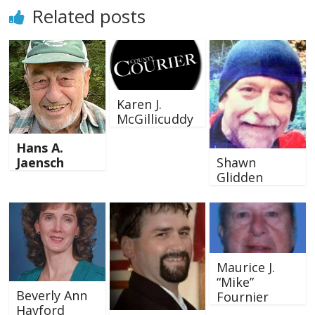
Related posts
Karen J.
McGillicuddy
Hans A.
Shawn
Jaensch
Glidden
Maurice J.
“Mike”
Beverly Ann
Fournier
Hayford