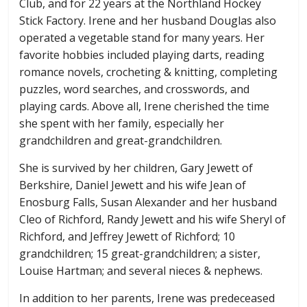
Club, and for 22 years at the Northland Hockey
Stick Factory. Irene and her husband Douglas also
operated a vegetable stand for many years. Her
favorite hobbies included playing darts, reading
romance novels, crocheting & knitting, completing
puzzles, word searches, and crosswords, and
playing cards. Above all, Irene cherished the time
she spent with her family, especially her
grandchildren and great-grandchildren.
She is survived by her children, Gary Jewett of
Berkshire, Daniel Jewett and his wife Jean of
Enosburg Falls, Susan Alexander and her husband
Cleo of Richford, Randy Jewett and his wife Sheryl of
Richford, and Jeffrey Jewett of Richford; 10
grandchildren; 15 great-grandchildren; a sister,
Louise Hartman; and several nieces & nephews.
In addition to her parents, Irene was predeceased