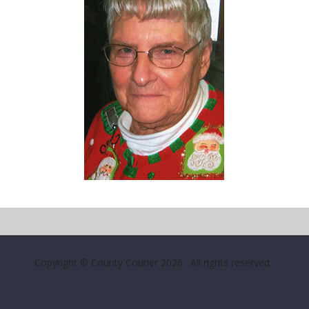
Copyright © County Courier 2026
. All rights reserved.