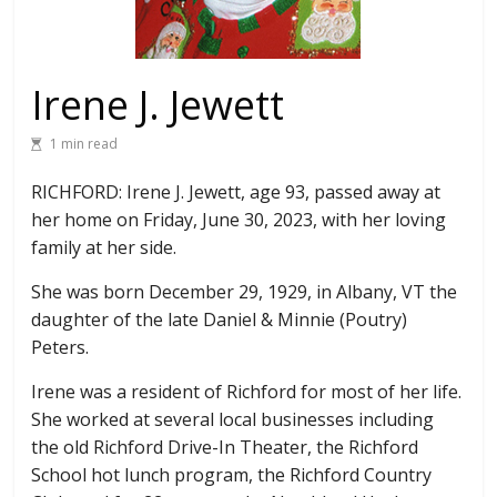
Irene J. Jewett
1 min read
RICHFORD: Irene J. Jewett, age 93, passed away at
her home on Friday, June 30, 2023, with her loving
family at her side.
She was born December 29, 1929, in Albany, VT the
daughter of the late Daniel & Minnie (Poutry)
Peters.
Irene was a resident of Richford for most of her life.
She worked at several local businesses including
the old Richford Drive-In Theater, the Richford
School hot lunch program, the Richford Country