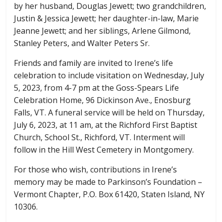
by her husband, Douglas Jewett; two grandchildren,
Justin & Jessica Jewett; her daughter-in-law, Marie
Jeanne Jewett; and her siblings, Arlene Gilmond,
Stanley Peters, and Walter Peters Sr.
Friends and family are invited to Irene’s life
celebration to include visitation on Wednesday, July
5, 2023, from 4-7 pm at the Goss-Spears Life
Celebration Home, 96 Dickinson Ave., Enosburg
Falls, VT. A funeral service will be held on Thursday,
July 6, 2023, at 11 am, at the Richford First Baptist
Church, School St., Richford, VT. Interment will
follow in the Hill West Cemetery in Montgomery.
For those who wish, contributions in Irene’s
memory may be made to Parkinson’s Foundation –
Vermont Chapter, P.O. Box 61420, Staten Island, NY
10306.