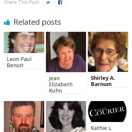
Share This Post:
Related posts
Leon Paul
Benoit
Shirley A.
Jean
Barnum
Elizabeth
Kuhn
Kathie L.