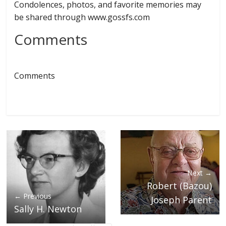
Condolences, photos, and favorite memories may
be shared through www.gossfs.com
Comments
Comments
Next →
Robert (Bazou)
← Previous
Joseph Parent
Sally H. Newton