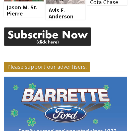
Cota Chase
Jason M. St.
Avis F.
Pierre
Anderson
Please support our advertisers: