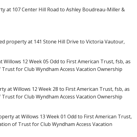
ty at 107 Center Hill Road to Ashley Boudreau-Miller &
d property at 141 Stone Hill Drive to Victoria Vautour,
 Willows 12 Week 05 Odd to First American Trust, fsb, as
f Trust for Club Wyndham Access Vacation Ownership
y at Willows 12 Week 28 to First American Trust, fsb, as
f Trust for Club Wyndham Access Vacation Ownership
perty at Willows 13 Week 01 Odd to First American Trust,
ation of Trust for Club Wyndham Access Vacation