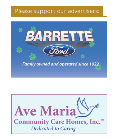
Please support our advertisers: