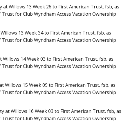
y at Willows 13 Week 26 to First American Trust, fsb, as
f Trust for Club Wyndham Access Vacation Ownership
Willows 13 Week 34 to First American Trust, fsb, as
f Trust for Club Wyndham Access Vacation Ownership
t Willows 14 Week 03 to First American Trust, fsb, as
f Trust for Club Wyndham Access Vacation Ownership
 at Willows 15 Week 09 to First American Trust, fsb, as
f Trust for Club Wyndham Access Vacation Ownership
ty at Willows 16 Week 03 to First American Trust, fsb, as
f Trust for Club Wyndham Access Vacation Ownership