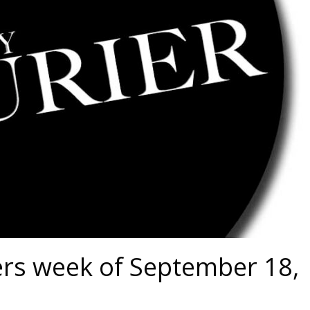
ers week of September 18,