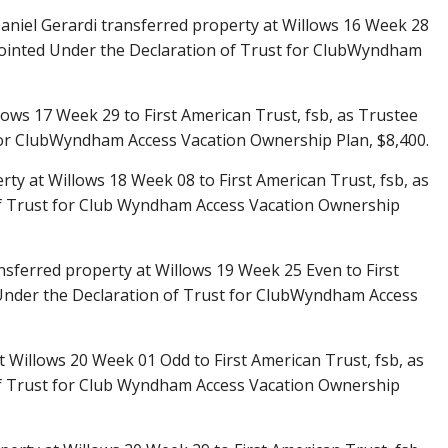
aniel Gerardi transferred property at Willows 16 Week 28
ppointed Under the Declaration of Trust for ClubWyndham
lows 17 Week 29 to First American Trust, fsb, as Trustee
for ClubWyndham Access Vacation Ownership Plan, $8,400.
ty at Willows 18 Week 08 to First American Trust, fsb, as
f Trust for Club Wyndham Access Vacation Ownership
ansferred property at Willows 19 Week 25 Even to First
 Under the Declaration of Trust for ClubWyndham Access
t Willows 20 Week 01 Odd to First American Trust, fsb, as
f Trust for Club Wyndham Access Vacation Ownership