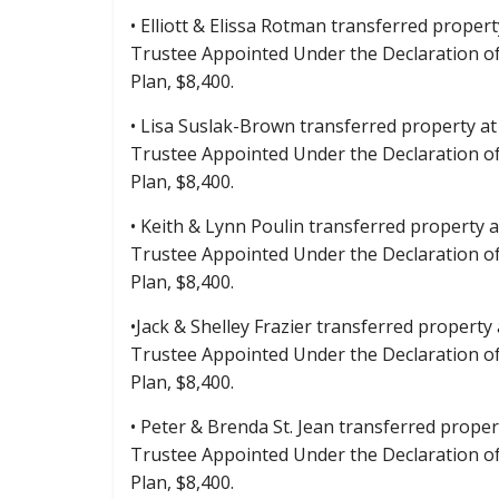
• Elliott & Elissa Rotman transferred propert
Trustee Appointed Under the Declaration o
Plan, $8,400.
• Lisa Suslak-Brown transferred property at 
Trustee Appointed Under the Declaration o
Plan, $8,400.
• Keith & Lynn Poulin transferred property a
Trustee Appointed Under the Declaration o
Plan, $8,400.
•Jack & Shelley Frazier transferred property
Trustee Appointed Under the Declaration o
Plan, $8,400.
• Peter & Brenda St. Jean transferred proper
Trustee Appointed Under the Declaration o
Plan, $8,400.