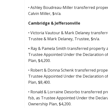
• Ashley Boudreau-Miller transferred proper
Calvin Miller, $n/a.
Cambridge & Jeffersonville
• Victoria Vautour & Mark Delaney transferre
Trustee & Mark Delaney, Trustee, $n/a.
•
Ray & Pamela Smith transferred property at
Trustee Appointed Under the Declaration o
Plan, $4,200.
• Robert & Donna Schenk transferred propert
Trustee Appointed Under the Declaration o
Plan, $8,400.
• Ronald & Lorraine Desorbo transferred pro
fsb, as Trustee Appointed Under the Declar
Ownership Plan, $4,200.