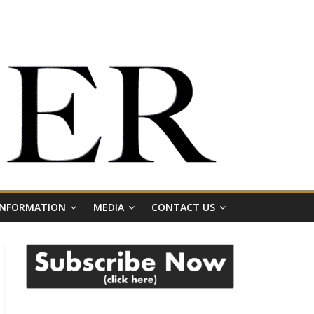
 INFORMATION
MEDIA
CONTACT US