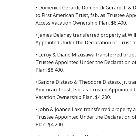
• Domenick Gerardi, Domenick Gerardi II & D
to First American Trust, fsb, as Trustee A
Access Vacation Ownership Plan, $8,400.
• James Delaney transferred property at Wil
Appointed Under the Declaration of Trust 
• Leroy & Diane Mizusawa transferred proper
Trustee Appointed Under the Declaration o
Plan, $8,400.
• Sandra Distaso & Theodore Distaso, Jr. tr
American Trust, fsb, as Trustee Appointed
Vacation Ownership Plan, $4,200.
• John & Joanee Lake transferred property a
Trustee Appointed Under the Declaration o
Plan, $4,200.