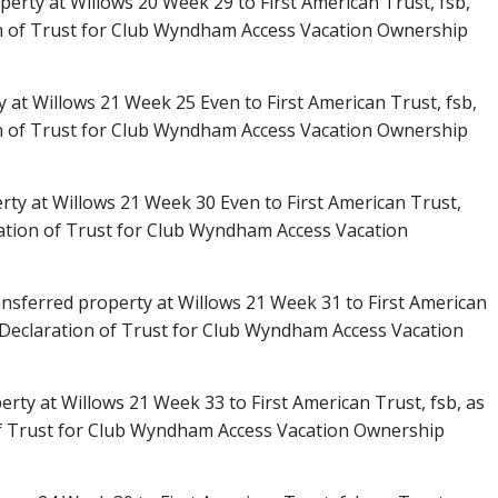
erty at Willows 20 Week 29 to First American Trust, fsb,
n of Trust for Club Wyndham Access Vacation Ownership
y at Willows 21 Week 25 Even to First American Trust, fsb,
n of Trust for Club Wyndham Access Vacation Ownership
rty at Willows 21 Week 30 Even to First American Trust,
ation of Trust for Club Wyndham Access Vacation
nsferred property at Willows 21 Week 31 to First American
 Declaration of Trust for Club Wyndham Access Vacation
rty at Willows 21 Week 33 to First American Trust, fsb, as
f Trust for Club Wyndham Access Vacation Ownership