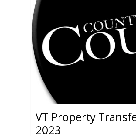
VT Property Transf
2023