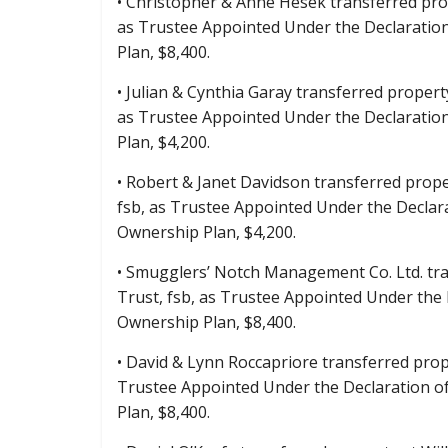
• Christopher & Anne Hesek transferred prop
as Trustee Appointed Under the Declaratio
Plan, $8,400.
• Julian & Cynthia Garay transferred propert
as Trustee Appointed Under the Declaratio
Plan, $4,200.
• Robert & Janet Davidson transferred prope
fsb, as Trustee Appointed Under the Declar
Ownership Plan, $4,200.
• Smugglers’ Notch Management Co. Ltd. tra
Trust, fsb, as Trustee Appointed Under the
Ownership Plan, $8,400.
• David & Lynn Roccapriore transferred prope
Trustee Appointed Under the Declaration o
Plan, $8,400.