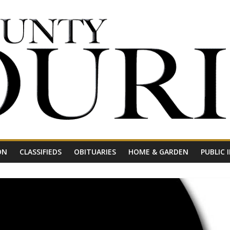
ON
CLASSIFIEDS
OBITUARIES
HOME & GARDEN
PUBLIC