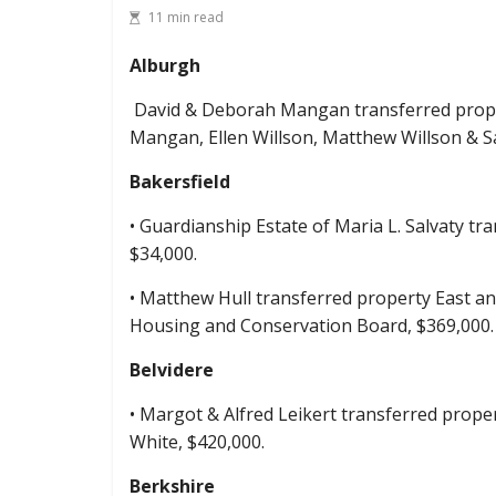
11 min read
Alburgh
David & Deborah Mangan transferred proper
Mangan, Ellen Willson, Matthew Willson & S
Bakersfield
• Guardianship Estate of Maria L. Salvaty tr
$34,000.
• Matthew Hull transferred property East a
Housing and Conservation Board, $369,000.
Belvidere
• Margot & Alfred Leikert transferred prop
White, $420,000.
Berkshire