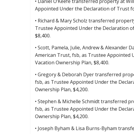
• Daniel O’Keefe transferred property at Wil
Appointed Under the Declaration of Trust 
• Richard & Mary Scholz transferred property
Trustee Appointed Under the Declaration o
$8,400.
• Scott, Pamela, Julie, Andrew & Alexander D
American Trust, fsb, as Trustee Appointed
Vacation Ownership Plan, $8,400.
• Gregory & Deborah Dyer transferred prope
fsb, as Trustee Appointed Under the Declar
Ownership Plan, $4,200.
• Stephen & Michelle Schmidt transferred pr
fsb, as Trustee Appointed Under the Decla
Ownership Plan, $4,200.
• Joseph Byham & Lisa Burns-Byham transfer