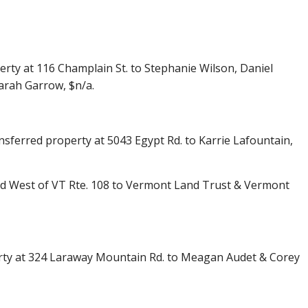
ty at 116 Champlain St. to Stephanie Wilson, Daniel
arah Garrow, $n/a.
ansferred property at 5043 Egypt Rd. to Karrie Lafountain,
nd West of VT Rte. 108 to Vermont Land Trust & Vermont
erty at 324 Laraway Mountain Rd. to Meagan Audet & Corey