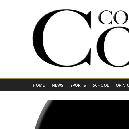
Skip
to
content
Your
Journal
for
Northwest
Vermont
HOME
NEWS
SPORTS
SCHOOL
OPINI