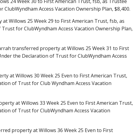
lows 24 Week 30 to First American Trust, fsb, as Trustee
for ClubWyndham Access Vacation Ownership Plan, $8,400.
 at Willows 25 Week 29 to First American Trust, fsb, as
f Trust for ClubWyndham Access Vacation Ownership Plan,
arrah transferred property at Willows 25 Week 31 to First
 Under the Declaration of Trust for ClubWyndham Access
rty at Willows 30 Week 25 Even to First American Trust,
ation of Trust for Club Wyndham Access Vacation
operty at Willows 33 Week 25 Even to First American Trust,
ration of Trust for ClubWyndham Access Vacation
red property at Willows 36 Week 25 Even to First