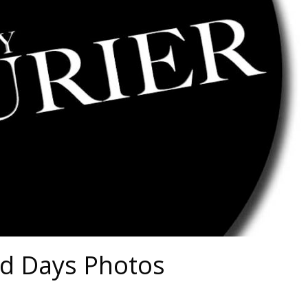
ld Days Photos