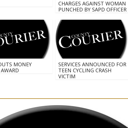
CHARGES AGAINST WOMAN
PUNCHED BY SAPD OFFICER
OUTS MONEY
SERVICES ANNOUNCED FOR
 AWARD
TEEN CYCLING CRASH
VICTIM