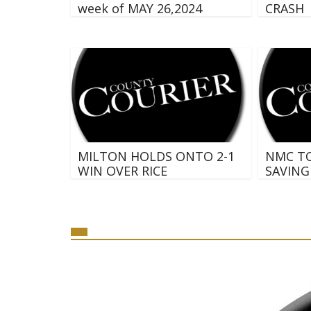
week of MAY 26,2024
CRASH
MILTON HOLDS ONTO 2-1
NMC T
WIN OVER RICE
SAVING