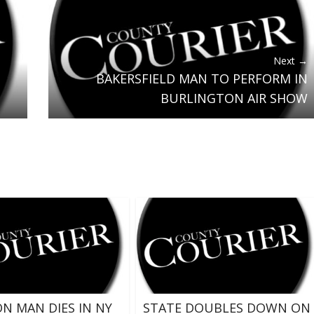
Next →
BAKERSFIELD MAN TO PERFORM IN
BURLINGTON AIR SHOW
N MAN DIES IN NY
STATE DOUBLES DOWN ON