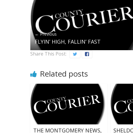
← Previous
FLYIN’ HIGH, FALLIN’ FAST
Share This Post:
Related posts
THE MONTGOMERY NEWS,
SHELDO