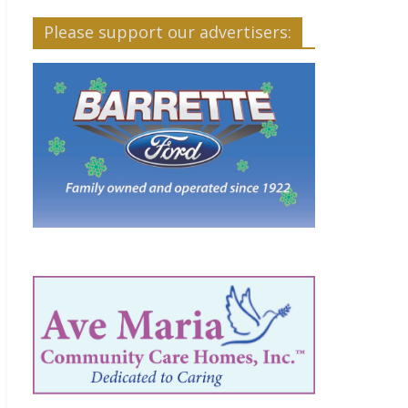
Please support our advertisers: