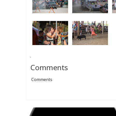
.
Comments
Comments