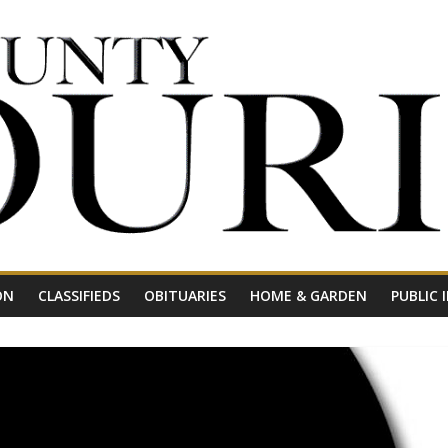
ON
CLASSIFIEDS
OBITUARIES
HOME & GARDEN
PUBLIC