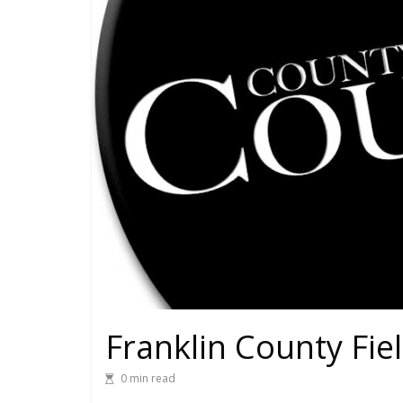
Franklin County Fie
0 min read