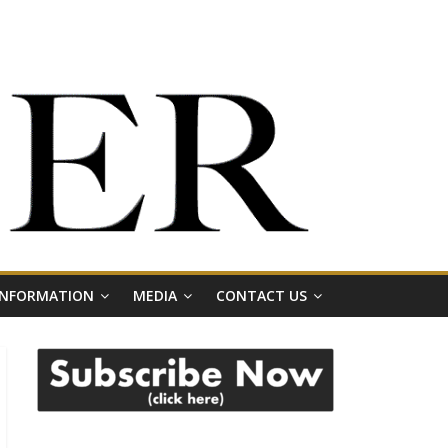
 INFORMATION
MEDIA
CONTACT US