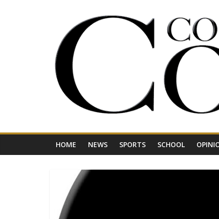
Skip
to
content
Your
Journal
for
Northwest
Vermont
HOME
NEWS
SPORTS
SCHOOL
OPINI