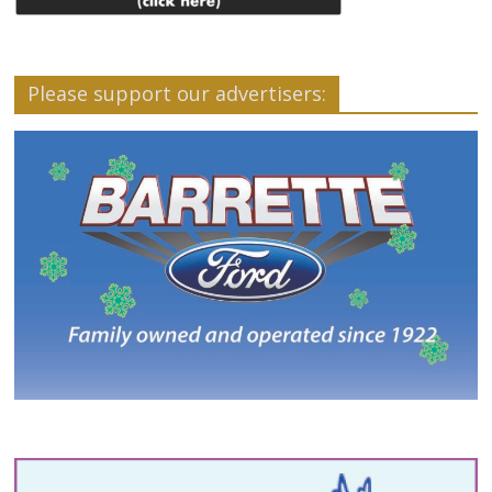
Please support our advertisers: