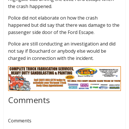
the crash happened.
Police did not elaborate on how the crash
happened but did say that there was damage to the
passenger side door of the Ford Escape.
Police are still conducting an investigation and did
not say if Bouchard or anybody else would be
charged in connection with the incident.
Comments
Comments