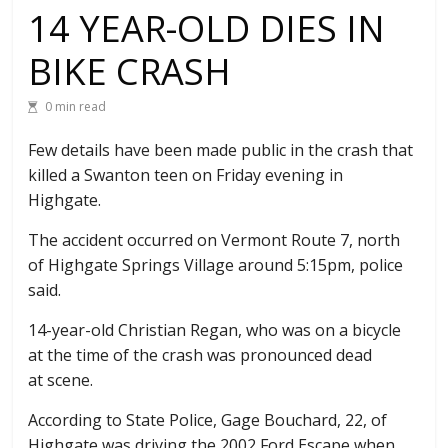
14 YEAR-OLD DIES IN
BIKE CRASH
0 min read
Few details have been made public in the crash that
killed a Swanton teen on Friday evening in
Highgate.
The accident occurred on Vermont Route 7, north
of Highgate Springs Village around 5:15pm, police
said.
14-year-old Christian Regan, who was on a bicycle
at the time of the crash was pronounced dead
at scene.
According to State Police, Gage Bouchard, 22, of
Highgate was driving the 2002 Ford Escape when