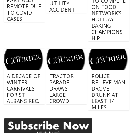
TO COMPETE
UTILITY
REMOTE DUE
ON FOOD
ACCIDENT
TO COVID
NETWORK’S
CASES
HOLIDAY
BAKING
CHAMPIONS
HIP
A DECADE OF
TRACTOR
POLICE
WINTER
PARADE
BELIEVE MAN
CARNIVALS
DRAWS
DROVE
FOR ST.
LARGE
DRUNK AT
ALBANS REC.
CROWD
LEAST 14
MILES