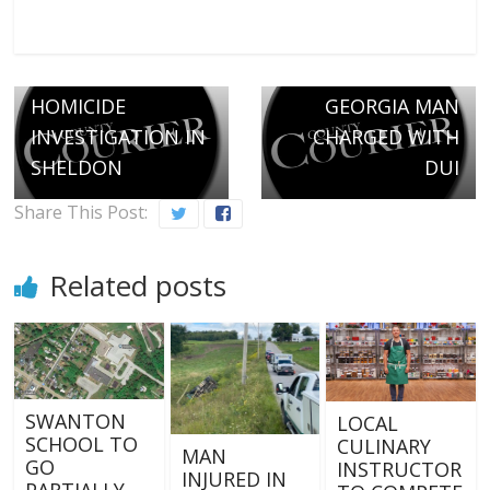
← Previous
Next →
HOMICIDE
GEORGIA MAN
INVESTIGATION IN
CHARGED WITH
SHELDON
DUI
Share This Post:
Related posts
SWANTON
LOCAL
SCHOOL TO
CULINARY
MAN
GO
INSTRUCTOR
INJURED IN
PARTIALLY