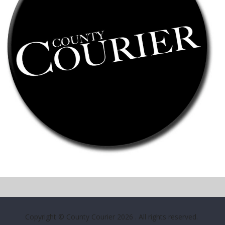
Copyright © County Courier 2026
. All rights reserved.