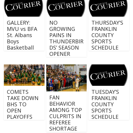
GALLERY:
NO
THURSDAY’S
MVU vs BFA
GROWING
FRANKLIN
St. Albans
PAINS IN
COUNTY
Boys
THUNDERBIR
SPORTS
Basketball
DS’ SEASON
SCHEDULE
OPENER
COMETS
TUESDAY’S
FAN
TAKE DOWN
FRANKLIN
BEHAVIOR
BHS TO
COUNTY
AMONG TOP
OPEN
SPORTS
CULPRITS IN
PLAYOFFS
SCHEDULE
REFEREE
SHORTAGE