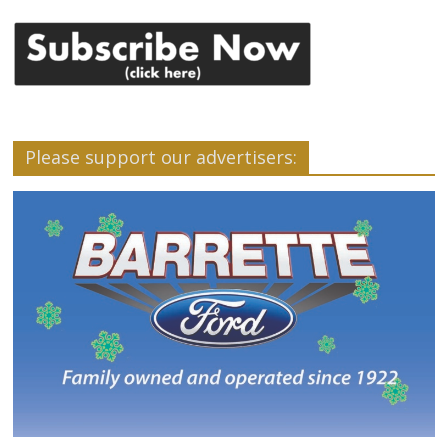
Please support our advertisers: