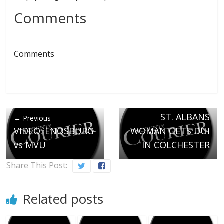
Comments
Comments
Next →
ST. ALBANS
← Previous
VIDEO: ENOSBURG
WOMAN GETS DUI
vs MVU
IN COLCHESTER
Share This Post:
Related posts