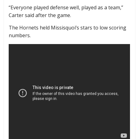
“Everyone played defense well, played as a team,”
Carter said after the game.
The Hornets held Missisquoi’s stars to low scoring
numbers.