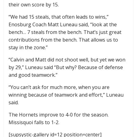
their own score by 15.
“We had 15 steals, that often leads to wins,”
Enosburg Coach Matt Luneau said, “look at the
bench… 7 steals from the bench. That’s just great
contributions from the bench. That allows us to
stay in the zone.”
“Calvin and Matt did not shoot well, but yet we won
by 29,” Luneau said “But why? Because of defense
and good teamwork.”
“You can’t ask for much more, when you are
winning because of teamwork and effort,” Luneau
said.
The Hornets improve to 4-0 for the season.
Missisquoi falls to 1-2.
[supsystic-gallery id=12 position=center]