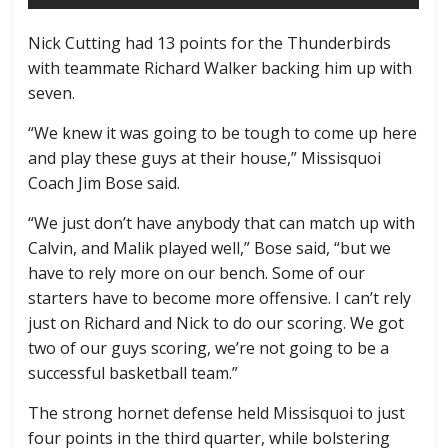
Nick Cutting had 13 points for the Thunderbirds
with teammate Richard Walker backing him up with
seven.
“We knew it was going to be tough to come up here
and play these guys at their house,” Missisquoi
Coach Jim Bose said.
“We just don’t have anybody that can match up with
Calvin, and Malik played well,” Bose said, “but we
have to rely more on our bench. Some of our
starters have to become more offensive. I can’t rely
just on Richard and Nick to do our scoring. We got
two of our guys scoring, we’re not going to be a
successful basketball team.”
The strong hornet defense held Missisquoi to just
four points in the third quarter, while bolstering