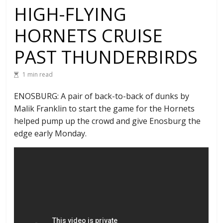
HIGH-FLYING
HORNETS CRUISE
PAST THUNDERBIRDS
1 min read
ENOSBURG: A pair of back-to-back of dunks by
Malik Franklin to start the game for the Hornets
helped pump up the crowd and give Enosburg the
edge early Monday.