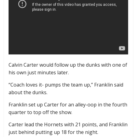
Calvin Carter would follow up the dunks with one of
his own just minutes later.
“Coach loves it- pumps the team up,” Franklin said
about the dunks.
Franklin set up Carter for an alley-oop in the fourth
quarter to top off the show.
Carter lead the Hornets with 21 points, and Franklin
just behind putting up 18 for the night.