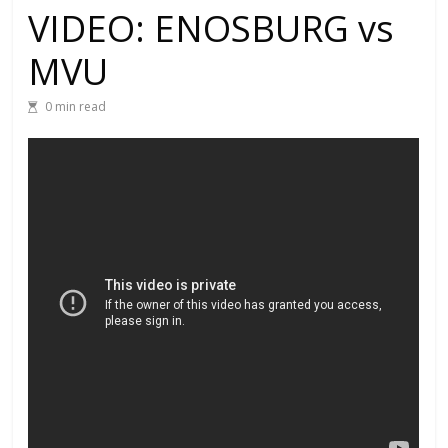
VIDEO: ENOSBURG vs
MVU
0 min read