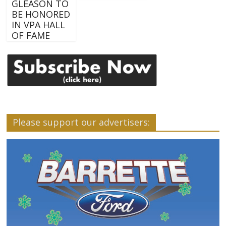
GLEASON TO
BE HONORED
IN VPA HALL
OF FAME
Please support our advertisers: