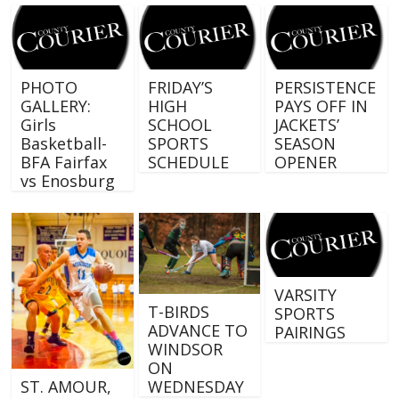
PHOTO
FRIDAY’S
PERSISTENCE
GALLERY:
HIGH
PAYS OFF IN
Girls
SCHOOL
JACKETS’
Basketball-
SPORTS
SEASON
BFA Fairfax
SCHEDULE
OPENER
vs Enosburg
VARSITY
T-BIRDS
SPORTS
ADVANCE TO
PAIRINGS
WINDSOR
ON
WEDNESDAY
ST. AMOUR,