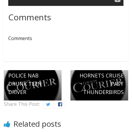
Comments
Comments
Next →
HIGH-FLYING
← Previous
POLICE NAB
HORNETS CRUISE
DRUNK TEEN
PAST
DRIVER
THUNDERBIRDS
Share This Post:
Related posts