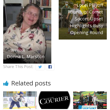
Local Playoff
Roundup: Comet
Soccer Upset
Highlights Busy
Opening Round
← Previous
Donna L. Marston
Share This Post:
Related posts