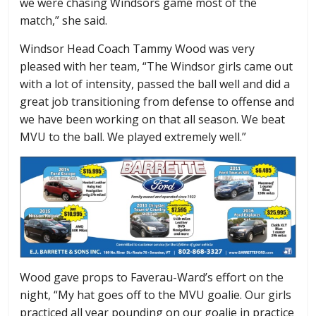
we were chasing Windsors game most of the
match,” she said.
Windsor Head Coach Tammy Wood was very
pleased with her team, “The Windsor girls came out
with a lot of intensity, passed the ball well and did a
great job transitioning from defense to offense and
we have been working on that all season. We beat
MVU to the ball. We played extremely well.”
Wood gave props to Faverau-Ward’s effort on the
night, “My hat goes off to the MVU goalie. Our girls
practiced all year pounding on our goalie in practice