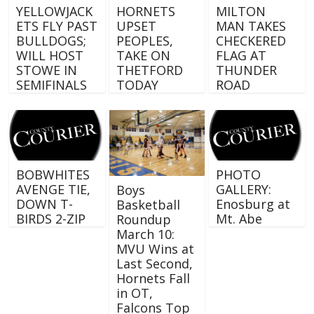
YELLOWJACK
HORNETS
MILTON
ETS FLY PAST
UPSET
MAN TAKES
BULLDOGS;
PEOPLES,
CHECKERED
WILL HOST
TAKE ON
FLAG AT
STOWE IN
THETFORD
THUNDER
SEMIFINALS
TODAY
ROAD
BOBWHITES
PHOTO
AVENGE TIE,
GALLERY:
Boys
DOWN T-
Enosburg at
Basketball
BIRDS 2-ZIP
Mt. Abe
Roundup
March 10:
MVU Wins at
Last Second,
Hornets Fall
in OT,
Falcons Top