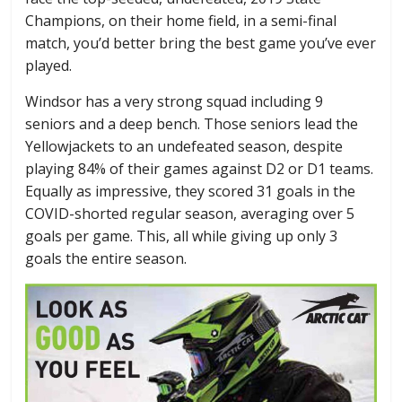
Champions, on their home field, in a semi-final
match, you’d better bring the best game you’ve ever
played.
Windsor has a very strong squad including 9
seniors and a deep bench. Those seniors lead the
Yellowjackets to an undefeated season, despite
playing 84% of their games against D2 or D1 teams.
Equally as impressive, they scored 31 goals in the
COVID-shorted regular season, averaging over 5
goals per game. This, all while giving up only 3
goals the entire season.