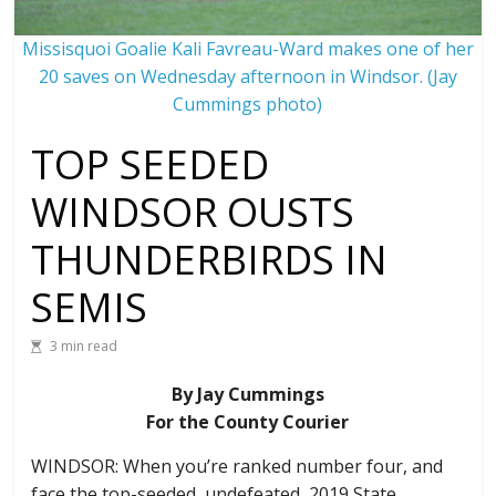
Missisquoi Goalie Kali Favreau-Ward makes one of her
20 saves on Wednesday afternoon in Windsor. (Jay
Cummings photo)
TOP SEEDED
WINDSOR OUSTS
THUNDERBIRDS IN
SEMIS
3 min read
By Jay Cummings
For the County Courier
WINDSOR: When you’re ranked number four, and
face the top-seeded, undefeated, 2019 State