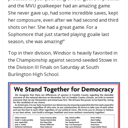
and the MVU goalkeeper had an amazing game.
She never gave up, had some incredible saves, kept
her composure, even after we had second and third
shots on her. She had a great game. For a
Sophomore that just started playing goalie last
season, she was amazing!”
Top in their division, Windsor is heavily favorited in
the Championship against second-seeded Stowe in
the Division III Finals on Saturday at South
Burlington High School.