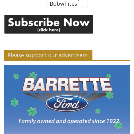
Bobwhites
Please support our advertisers: