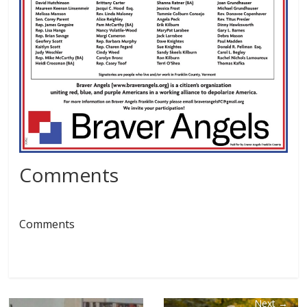
Comments
Comments
Next →