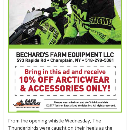
From the opening whistle Wednesday, The
Thunderbirds were caught on their heels as the