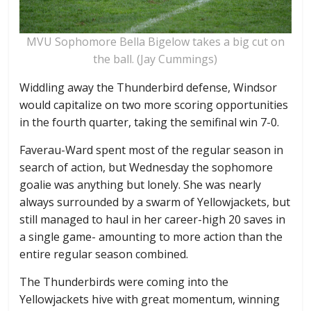
MVU Sophomore Bella Bigelow takes a big cut on
the ball. (Jay Cummings)
Widdling away the Thunderbird defense, Windsor
would capitalize on two more scoring opportunities
in the fourth quarter, taking the semifinal win 7-0.
Faverau-Ward spent most of the regular season in
search of action, but Wednesday the sophomore
goalie was anything but lonely. She was nearly
always surrounded by a swarm of Yellowjackets, but
still managed to haul in her career-high 20 saves in
a single game- amounting to more action than the
entire regular season combined.
The Thunderbirds were coming into the
Yellowjackets hive with great momentum, winning