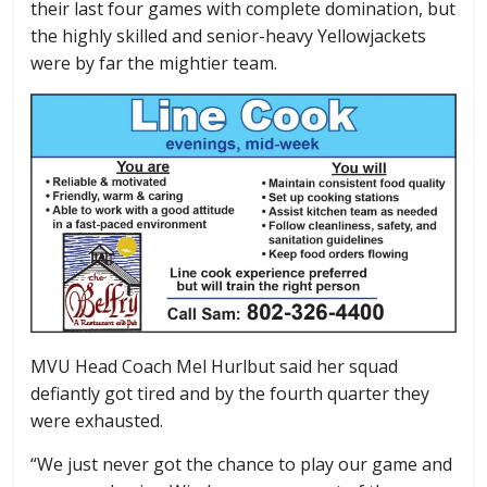
their last four games with complete domination, but
the highly skilled and senior-heavy Yellowjackets
were by far the mightier team.
MVU Head Coach Mel Hurlbut said her squad
defiantly got tired and by the fourth quarter they
were exhausted.
“We just never got the chance to play our game and