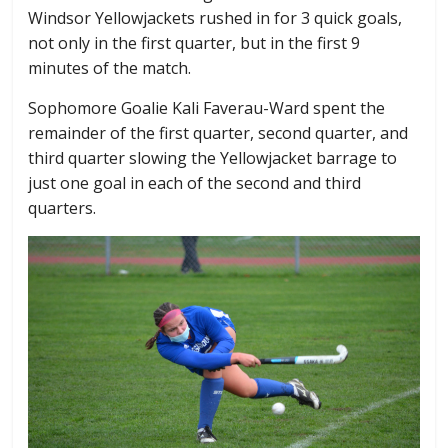
Windsor Yellowjackets rushed in for 3 quick goals,
not only in the first quarter, but in the first 9
minutes of the match.
Sophomore Goalie Kali Faverau-Ward spent the
remainder of the first quarter, second quarter, and
third quarter slowing the Yellowjacket barrage to
just one goal in each of the second and third
quarters.