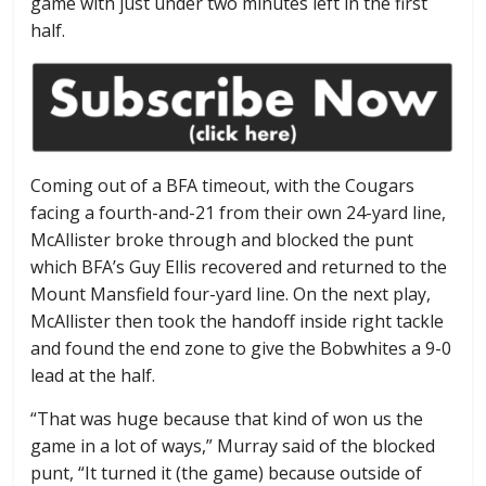
game with just under two minutes left in the first
half.
Coming out of a BFA timeout, with the Cougars
facing a fourth-and-21 from their own 24-yard line,
McAllister broke through and blocked the punt
which BFA’s Guy Ellis recovered and returned to the
Mount Mansfield four-yard line. On the next play,
McAllister then took the handoff inside right tackle
and found the end zone to give the Bobwhites a 9-0
lead at the half.
“That was huge because that kind of won us the
game in a lot of ways,” Murray said of the blocked
punt, “It turned it (the game) because outside of