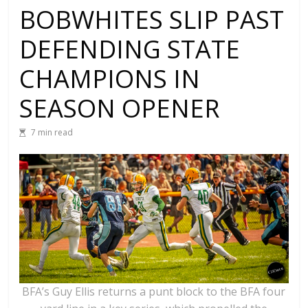
BOBWHITES SLIP PAST
DEFENDING STATE
CHAMPIONS IN
SEASON OPENER
7 min read
BFA’s Guy Ellis returns a punt block to the BFA four