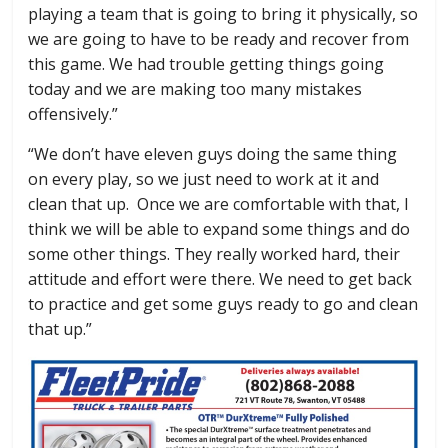
playing a team that is going to bring it physically, so
we are going to have to be ready and recover from
this game. We had trouble getting things going
today and we are making too many mistakes
offensively.”
“We don’t have eleven guys doing the same thing
on every play, so we just need to work at it and
clean that up. Once we are comfortable with that, I
think we will be able to expand some things and do
some other things. They really worked hard, their
attitude and effort were there. We need to get back
to practice and get some guys ready to go and clean
that up.”