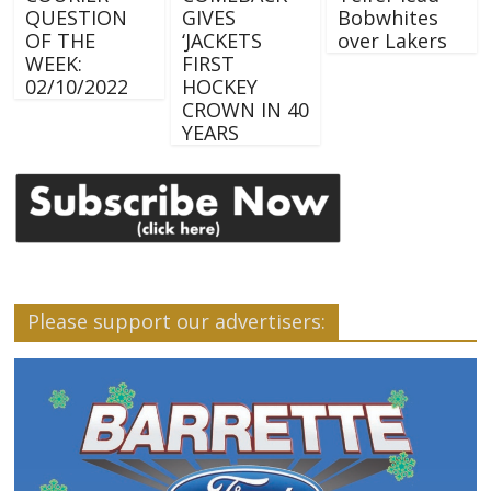
QUESTION
GIVES
Bobwhites
OF THE
‘JACKETS
over Lakers
WEEK:
FIRST
02/10/2022
HOCKEY
CROWN IN 40
YEARS
Please support our advertisers: