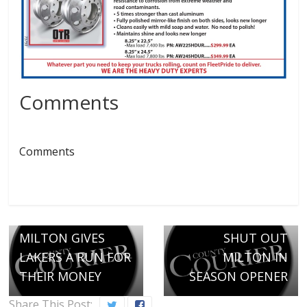
Comments
Comments
Next →
THUNDERBIRDS
← Previous
MILTON GIVES
SHUT OUT
LAKERS A RUN FOR
MILTON IN
THEIR MONEY
SEASON OPENER
Share This Post: