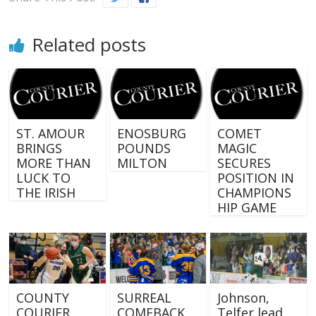
Related posts
ST. AMOUR
ENOSBURG
COMET
BRINGS
POUNDS
MAGIC
MORE THAN
MILTON
SECURES
LUCK TO
POSITION IN
THE IRISH
CHAMPIONS
HIP GAME
COUNTY
SURREAL
Johnson,
COURIER
COMEBACK
Telfer lead