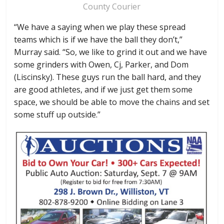
County Courier
“We have a saying when we play these spread
teams which is if we have the ball they don’t,”
Murray said. “So, we like to grind it out and we have
some grinders with Owen, Cj, Parker, and Dom
(Liscinsky). These guys run the ball hard, and they
are good athletes, and if we just get them some
space, we should be able to move the chains and set
some stuff up outside.”