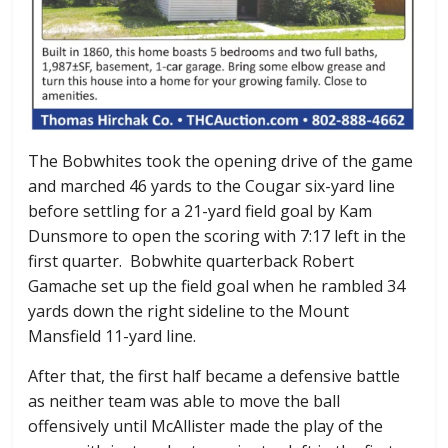
The Bobwhites took the opening drive of the game
and marched 46 yards to the Cougar six-yard line
before settling for a 21-yard field goal by Kam
Dunsmore to open the scoring with 7:17 left in the
first quarter. Bobwhite quarterback Robert
Gamache set up the field goal when he rambled 34
yards down the right sideline to the Mount
Mansfield 11-yard line.
After that, the first half became a defensive battle
as neither team was able to move the ball
offensively until McAllister made the play of the