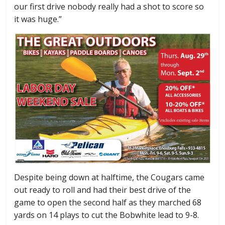
our first drive nobody really had a shot to score so
it was huge.”
Despite being down at halftime, the Cougars came
out ready to roll and had their best drive of the
game to open the second half as they marched 68
yards on 14 plays to cut the Bobwhite lead to 9-8.