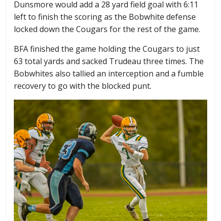
Dunsmore would add a 28 yard field goal with 6:11
left to finish the scoring as the Bobwhite defense
locked down the Cougars for the rest of the game.
BFA finished the game holding the Cougars to just
63 total yards and sacked Trudeau three times. The
Bobwhites also tallied an interception and a fumble
recovery to go with the blocked punt.