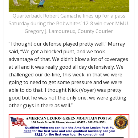
Quarterback Robert Gamache lines up for a pass
Saturday during the Bobwhites’ 12-8 win over MMU.
Gregory J. Lamoureux, County Courier
“I thought our defense played pretty well,” Murray
said, “We got a blocked punt, and we took
advantage of that. We didn’t blow a lot of coverages
at all and it was really good all day defensively. We
challenged our de-line, this week, in that we were
going to need to get some pressure and we were
able to do that. I thought Nick (Voyer) was pretty
good but he was not the only one, we were getting
other guys in there as well.”