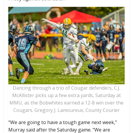
Dancing through a trio of Cougar defenders, C.J.
McAllister picks up a few extra yards, Saturday at
MMU, as the Bobwhites earned a 12-8 win over the
Cougars. Gregory J. Lamoureux, County Courier
“We are going to have a tough game next week,”
Murray said after the Saturday game. “We are