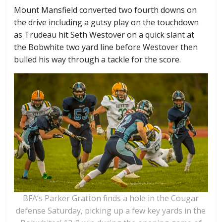
Mount Mansfield converted two fourth downs on
the drive including a gutsy play on the touchdown
as Trudeau hit Seth Westover on a quick slant at
the Bobwhite two yard line before Westover then
bulled his way through a tackle for the score.
BFA’s Parker Gratton finds a hole in the Cougar
defense Saturday, picking up a few key yards in the