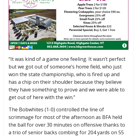
“It was kind of a game one feeling. It wasn’t perfect
but we got out of someone’s home field, who just
won the state championship, who is fired up and
has a chip on their shoulder because they believe
they have something to prove and we were able to
get out of here with the win.”
The Bobwhites (1-0) controlled the line of
scrimmage for most of the afternoon as BFA held
the ball for over 30 minutes on offensive thanks to
a trio of senior backs combing for 204 yards on 55