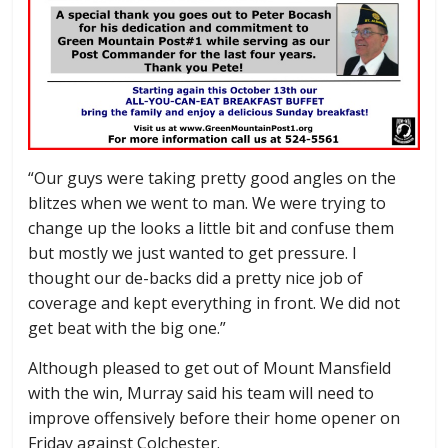
“Our guys were taking pretty good angles on the
blitzes when we went to man. We were trying to
change up the looks a little bit and confuse them
but mostly we just wanted to get pressure. I
thought our de-backs did a pretty nice job of
coverage and kept everything in front. We did not
get beat with the big one.”
Although pleased to get out of Mount Mansfield
with the win, Murray said his team will need to
improve offensively before their home opener on
Friday against Colchester.