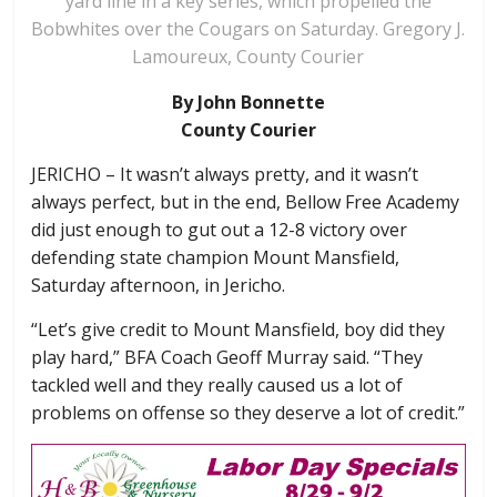
yard line in a key series, which propelled the
Bobwhites over the Cougars on Saturday. Gregory J.
Lamoureux, County Courier
By John Bonnette
County Courier
JERICHO – It wasn’t always pretty, and it wasn’t
always perfect, but in the end, Bellow Free Academy
did just enough to gut out a 12-8 victory over
defending state champion Mount Mansfield,
Saturday afternoon, in Jericho.
“Let’s give credit to Mount Mansfield, boy did they
play hard,” BFA Coach Geoff Murray said. “They
tackled well and they really caused us a lot of
problems on offense so they deserve a lot of credit.”