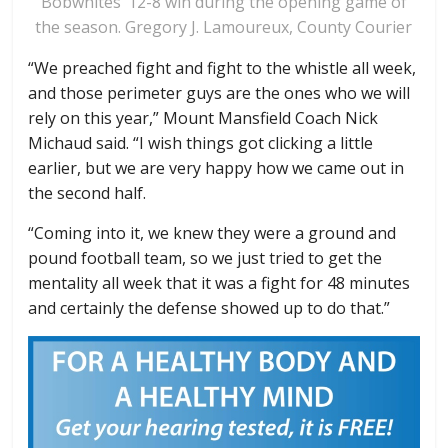
Bobwhites’ 12-8 win during the opening game of
the season. Gregory J. Lamoureux, County Courier
“We preached fight and fight to the whistle all week,
and those perimeter guys are the ones who we will
rely on this year,” Mount Mansfield Coach Nick
Michaud said. “I wish things got clicking a little
earlier, but we are very happy how we came out in
the second half.
“Coming into it, we knew they were a ground and
pound football team, so we just tried to get the
mentality all week that it was a fight for 48 minutes
and certainly the defense showed up to do that.”