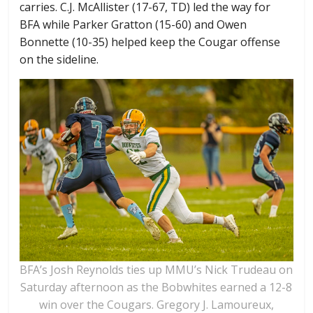
carries. C.J. McAllister (17-67, TD) led the way for
BFA while Parker Gratton (15-60) and Owen
Bonnette (10-35) helped keep the Cougar offense
on the sideline.
BFA’s Josh Reynolds ties up MMU’s Nick Trudeau on
Saturday afternoon as the Bobwhites earned a 12-8
win over the Cougars. Gregory J. Lamoureux,