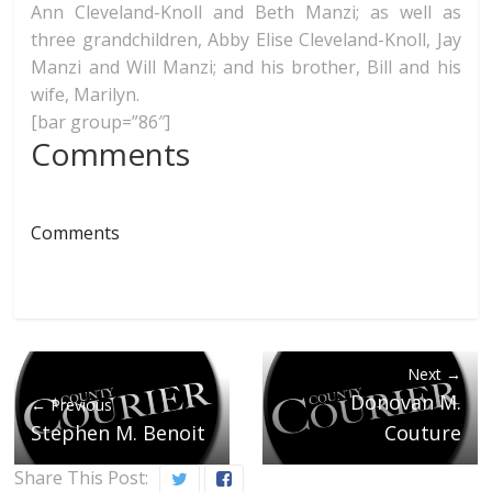
Ann Cleveland-Knoll and Beth Manzi; as well as
three grandchildren, Abby Elise Cleveland-Knoll, Jay
Manzi and Will Manzi; and his brother, Bill and his
wife, Marilyn.
[bar group=”86″]
Comments
Comments
Next →
Donovan M.
← Previous
Stephen M. Benoit
Couture
Share This Post: