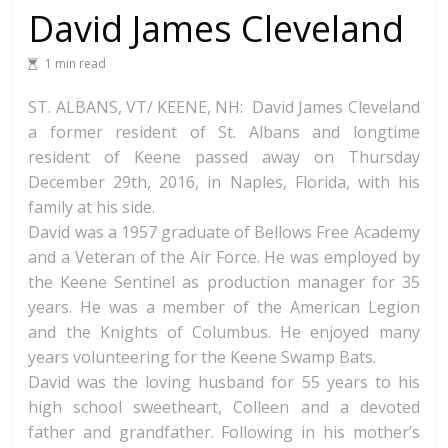
David James Cleveland
1 min read
ST. ALBANS, VT/ KEENE, NH: David James Cleveland
a former resident of St. Albans and longtime
resident of Keene passed away on Thursday
December 29th, 2016, in Naples, Florida, with his
family at his side.
David was a 1957 graduate of Bellows Free Academy
and a Veteran of the Air Force. He was employed by
the Keene Sentinel as production manager for 35
years. He was a member of the American Legion
and the Knights of Columbus. He enjoyed many
years volunteering for the Keene Swamp
Bats.
David was the loving husband for 55 years to his
high school sweetheart, Colleen and a devoted
father and grandfather. Following in his mother’s