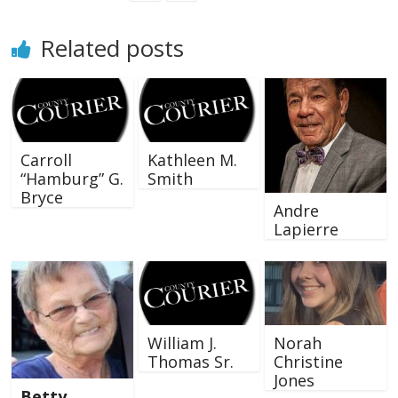
Related posts
Carroll
Kathleen M.
“Hamburg” G.
Smith
Bryce
Andre
Lapierre
William J.
Norah
Thomas Sr.
Christine
Jones
Betty