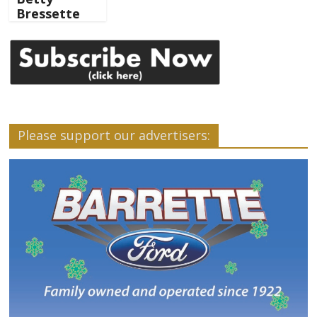
Bressette
Please support our advertisers: