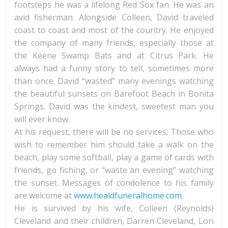
footsteps he was a lifelong Red Sox fan. He was an
avid fisherman. Alongside Colleen, David traveled
coast to coast and most of the country. He enjoyed
the company of many friends, especially those at
the Keene Swamp Bats and at Citrus Park. He
always had a funny story to tell, sometimes more
than once. David “wasted” many evenings watching
the beautiful sunsets on Barefoot Beach in Bonita
Springs. David was the kindest, sweetest man you
will ever know.
At his request, there will be no services; Those who
wish to remember him should take a walk on the
beach, play some softball, play a game of cards with
friends, go fishing, or “waste an evening” watching
the sunset. Messages of condolence to his family
are welcome at
www.healdfuneralhome.com
.
He is survived by his wife, Colleen (Reynolds)
Cleveland and their children, Darren Cleveland, Lori