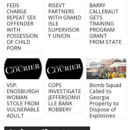
FEDS
RISEVT
BARRY
CHARGE
PARTNERS
CALLEBAUT
REPEAT SEX
WITH GRAND
GETS
OFFENDER
ISLE
TRAINING
WITH
SUPERVISOR
PROGRAM
POSSESSION
Y UNION
GRANT
OF CHILD
FROM STATE
PORN
VSP:
COPS
Bomb Squad
ENOSBURGH
INVESTIGATE
Called to
WOMAN
JEFFERSONVI
Georgia
STOLE FROM
LLE BANK
Property to
VULNERABLE
ROBBERY
Dispose of
ADULT
Explosives