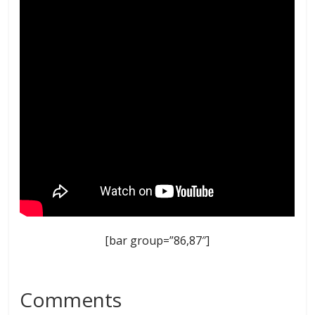
[bar group=”86,87″]
Comments