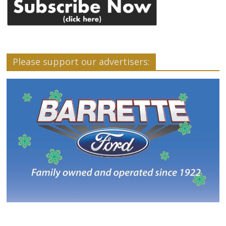
Please support our advertisers: