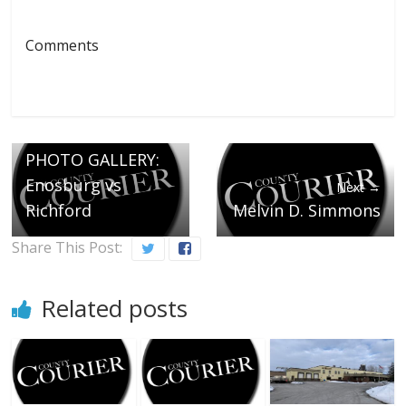
Comments
← Previous
PHOTO GALLERY:
Enosburg vs
Next →
Richford
Melvin D. Simmons
Share This Post:
Related posts