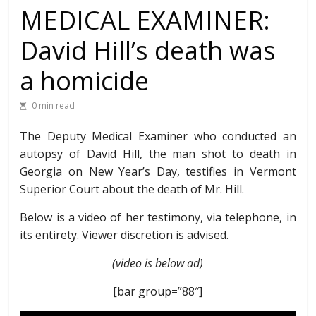
MEDICAL EXAMINER:
David Hill’s death was
a homicide
0 min read
The Deputy Medical Examiner who conducted an
autopsy of David Hill, the man shot to death in
Georgia on New Year’s Day, testifies in Vermont
Superior Court about the death of Mr. Hill.
Below is a video of her testimony, via telephone, in
its entirety. Viewer discretion is advised.
(video is below ad)
[bar group=”88″]