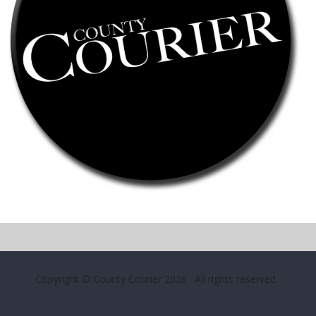
Copyright © County Courier 2026
. All rights reserved.