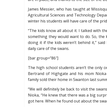
James Messier, who has taught at Missisqu
Agricultural Sciences and Technology Depar
winter his students will have care of the pri
“The kids know all about it. I talked with 
something they would want to do. So, the k
doing it if the kids weren’t behind it,” sai
daily care of the swans.
[bar group=”86″]
The high school students aren’t the only
Bertrand of Highgate and his mom Nioka 
family sold their home in Swanton last sum
“We will definitely be back to visit the swa
Nioka, “He knew that there was a big surpri
got here. When he found out about the swans