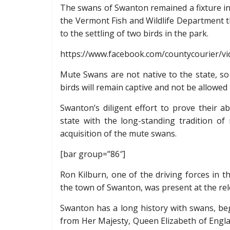
The swans of Swanton remained a fixture in 
the Vermont Fish and Wildlife Department t
to the settling of two birds in the park.
https://www.facebook.com/countycourier/v
Mute Swans are not native to the state, so
birds will remain captive and not be allowed
Swanton’s diligent effort to prove their a
state with the long-standing tradition 
acquisition of the mute swans.
[bar group=”86″]
Ron Kilburn, one of the driving forces in 
the town of Swanton, was present at the rel
Swanton has a long history with swans, beg
from Her Majesty, Queen Elizabeth of Engl