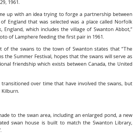
29, 1961.
me up with an idea trying to forge a partnership between
of England that was selected was a place called Norfolk
k, England, which includes the village of Swanton Abbot,”
oto of Lamphere feeding the first pair in 1961.
ift of the swans to the town of Swanton states that “The
the Summer Festival, hopes that the swans will serve as
ional friendship which exists between Canada, the United
 transitioned over time that have involved the swans, but
 Kilburn.
ade to the swan area, including an enlarged pond, a new
ted swan house is built to match the Swanton Library,
.