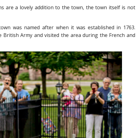
 are a lovely addition to the town, the town itself is not
town was named after when it was established in 1763.
e British Army and visited the area during the French and