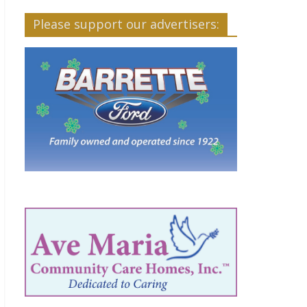
Please support our advertisers: