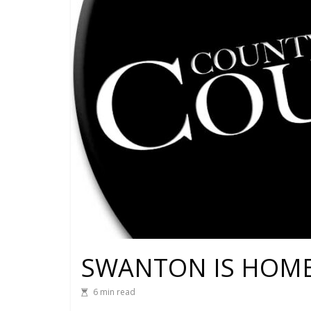
SWANTON IS HOME
6 min read