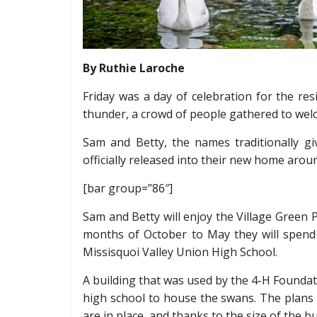
By Ruthie Laroche
Friday was a day of celebration for the res
thunder, a crowd of people gathered to we
Sam and Betty, the names traditionally gi
officially released into their new home arou
[bar group=”86″]
Sam and Betty will enjoy the Village Gree
months of October to May they will spend 
Missisquoi Valley Union High School.
A building that was used by the 4-H Foundat
high school to house the swans. The plans 
are in place, and thanks to the size of the b