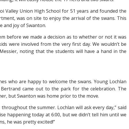
oi Valley Union High School for 51 years and founded the
tment, was on site to enjoy the arrival of the swans. This
de and joy of Swanton.
them before we made a decision as to whether or not it was
ids were involved from the very first day. We wouldn’t be
d Messier, noting that the students will have a hand in the
 ones who are happy to welcome the swans. Young Lochlan
Bertrand came out to the park for the celebration. The
mer, but Swanton was home prior to the move.
ns throughout the summer. Lochlan will ask every day,” said
se happening today at 6:00, but we didn’t tell him until we
, he was pretty excited!”