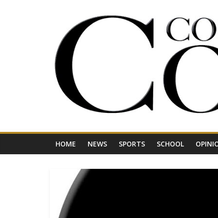
Skip
to
content
Your
Journal
for
Northwest
Vermont
HOME
NEWS
SPORTS
SCHOOL
OPINI