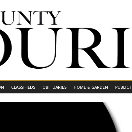
ON
CLASSIFIEDS
OBITUARIES
HOME & GARDEN
PUBLIC