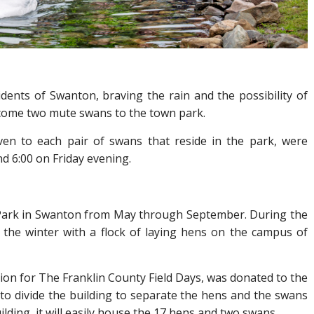
idents of Swanton, braving the rain and the possibility of
lcome two mute swans to the town park.
ven to each pair of swans that reside in the park, were
nd 6:00 on Friday evening.
n Park in Swanton from May through September. During the
the winter with a flock of laying hens on the campus of
ion for The Franklin County Field Days, was donated to the
to divide the building to separate the hens and the swans
uilding, it will easily house the 17 hens and two swans.