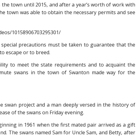
the town until 2015, and after a year’s worth of work with
he town was able to obtain the necessary permits and see
ideos/10158906703295301/
 special precautions must be taken to guarantee that the
 to escape or to breed.
bility to meet the state requirements and to acquaint the
of mute swans in the town of Swanton made way for the
the swan project and a man deeply versed in the history of
ease of the swans on Friday evening.
inning in 1961 when the first mated pair arrived as a gift
and. The swans named Sam for Uncle Sam, and Betty, after