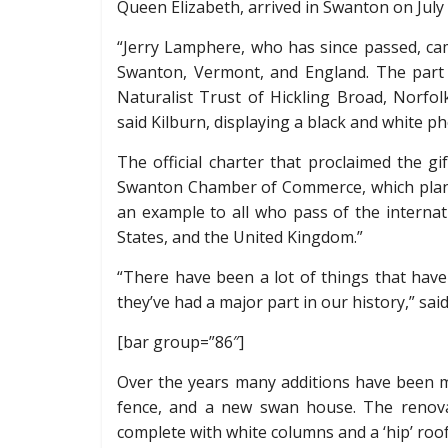
Queen Elizabeth, arrived in Swanton on July 
“Jerry Lamphere, who has since passed, ca
Swanton, Vermont, and England. The part 
Naturalist Trust of Hickling Broad, Norfol
said Kilburn, displaying a black and white ph
The official charter that proclaimed the g
Swanton Chamber of Commerce, which plans 
an example to all who pass of the internat
States, and the United Kingdom.”
“There have been a lot of things that have
they’ve had a major part in our history,” said
[bar group=”86″]
Over the years many additions have been m
fence, and a new swan house. The renova
complete with white columns and a ‘hip’ roof