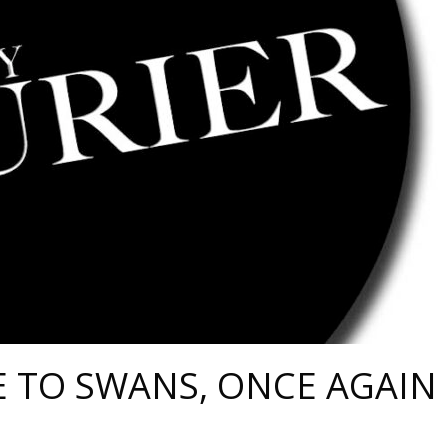
 TO SWANS, ONCE AGAIN