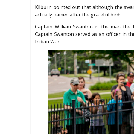
Kilburn pointed out that although the swans
actually named after the graceful birds.
Captain William Swanton is the man the 
Captain Swanton served as an officer in th
Indian War.