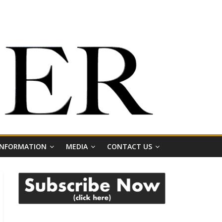
 INFORMATION
MEDIA
CONTACT US