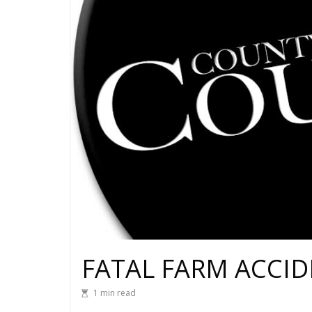
FATAL FARM ACCID
1 min read