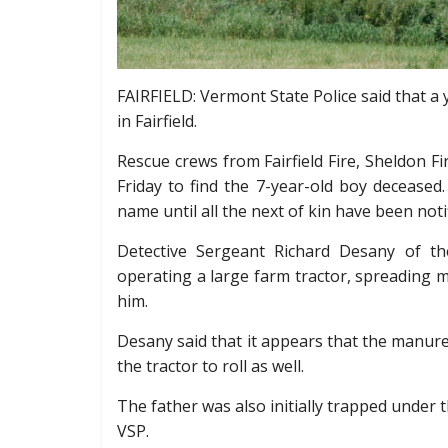
FAIRFIELD: Vermont State Police said that a 
in Fairfield.
Rescue crews from Fairfield Fire, Sheldon 
Friday to find the 7-year-old boy deceased
name until all the next of kin have been noti
Detective Sergeant Richard Desany of th
operating a large farm tractor, spreading ma
him.
Desany said that it appears that the manure s
the tractor to roll as well.
The father was also initially trapped under t
VSP.