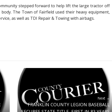
mmunity stepped forward to help lift the large tractor off
is body. The Town of Fairfield used their heavy equipment,
ervice, as well as TDI Repair & Towing with airbags.
Next →
R
FRANKLIN COUNTY LEGION BASEBALL
SECURES STATE TITLE, FIRST IN 83 YEARS