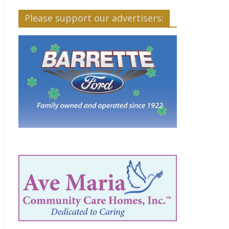
Please support our advertisers: