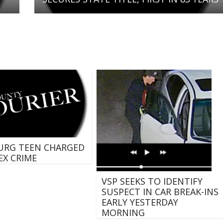
URG TEEN CHARGED
EX CRIME
VSP SEEKS TO IDENTIFY
SUSPECT IN CAR BREAK-INS
EARLY YESTERDAY
MORNING