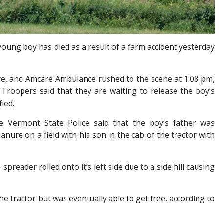
young boy has died as a result of a farm accident yesterday
Fire, and Amcare Ambulance rushed to the scene at 1:08 pm,
. Troopers said that they are waiting to release the boy’s
fied.
e Vermont State Police said that the boy’s father was
nure on a field with his son in the cab of the tractor with
preader rolled onto it’s left side due to a side hill causing
he tractor but was eventually able to get free, according to