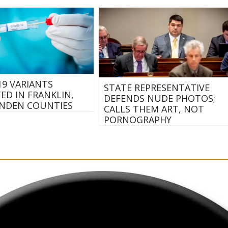
19 VARIANTS
STATE REPRESENTATIVE
ED IN FRANKLIN,
DEFENDS NUDE PHOTOS;
NDEN COUNTIES
CALLS THEM ART, NOT
PORNOGRAPHY