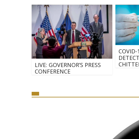
COVID-
DETECT
CHITTE
LIVE: GOVERNOR’S PRESS
CONFERENCE