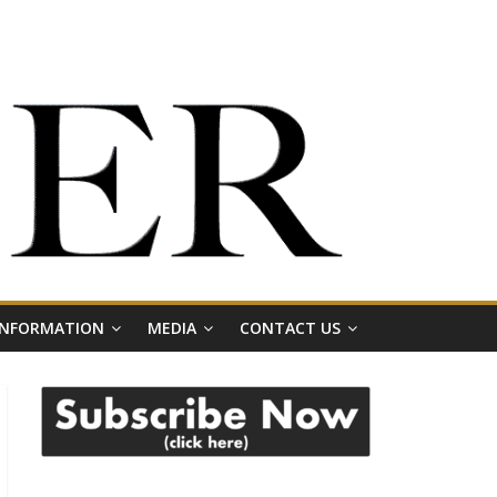
 INFORMATION
MEDIA
CONTACT US