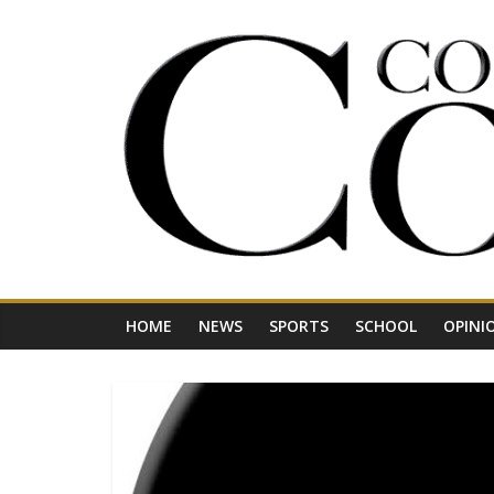
Skip
to
content
Your
Journal
for
Northwest
Vermont
HOME
NEWS
SPORTS
SCHOOL
OPINI