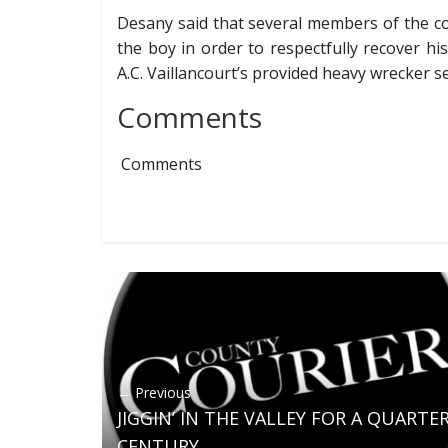
Desany said that several members of the co
the boy in order to respectfully recover h
A.C. Vaillancourt’s provided heavy wrecker s
Comments
Comments
← Previous
JIGGIN’ IN THE VALLEY FOR A QUARTE
CENTURY