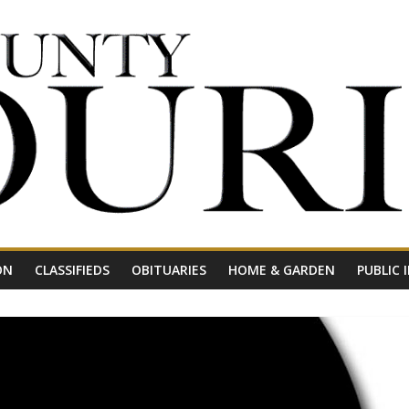
ON
CLASSIFIEDS
OBITUARIES
HOME & GARDEN
PUBLIC