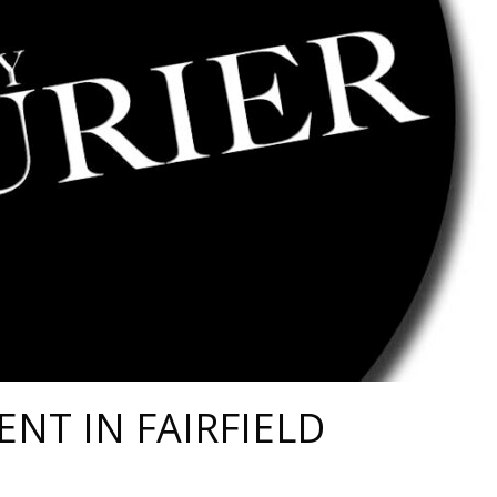
ENT IN FAIRFIELD