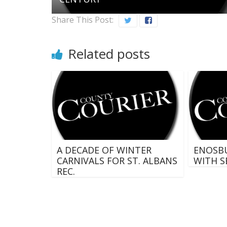
Share This Post:
Related posts
A DECADE OF WINTER
ENOSB
CARNIVALS FOR ST. ALBANS
WITH S
REC.