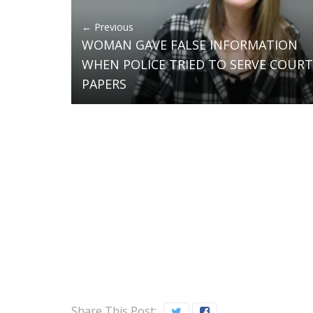
← Previous
WOMAN GAVE FALSE INFORMATION
WHEN POLICE TRIED TO SERVE COURT
PAPERS
Share This Post: