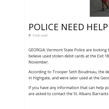
POLICE NEED HELP
0 min read
GEORGIA: Vermont State Police are looking t
believe used stolen debit cards at the Exit 1
November.
According to Trooper Seth Boudreau, the de
in Highgate, and were later used at the Geor
If you have any information that can help po
are asked to contact the St. Albans Barracks