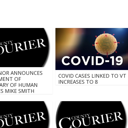
NOR ANNOUNCES
COVID CASES LINKED TO VT
MENT OF
INCREASES TO 8
ARY OF HUMAN
ES MIKE SMITH