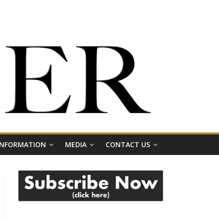
 INFORMATION
MEDIA
CONTACT US