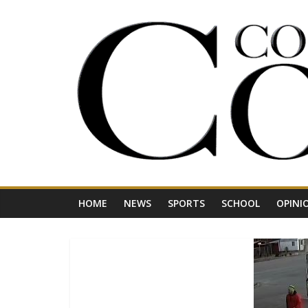
Skip
to
content
Your
Journal
for
Northwest
Vermont
HOME
NEWS
SPORTS
SCHOOL
OPINI