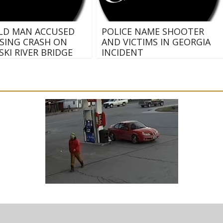
ELD MAN ACCUSED
POLICE NAME SHOOTER
SING CRASH ON
AND VICTIMS IN GEORGIA
KI RIVER BRIDGE
INCIDENT