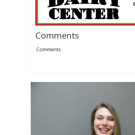
Comments
Comments