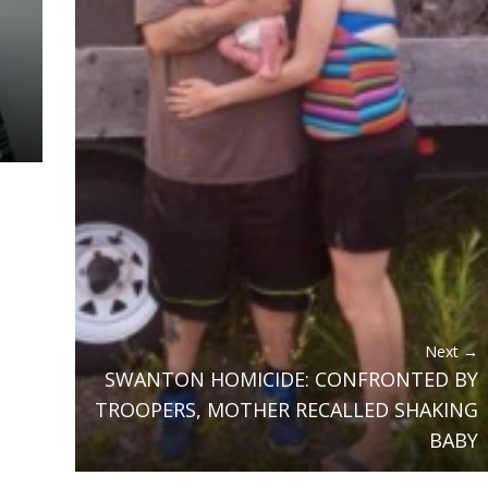
Next →
SWANTON HOMICIDE: CONFRONTED BY
TROOPERS, MOTHER RECALLED SHAKING
BABY