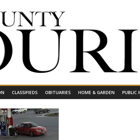
ON
CLASSIFIEDS
OBITUARIES
HOME & GARDEN
PUBLIC