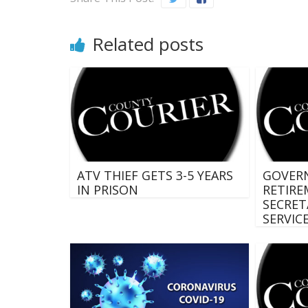
Related posts
ATV THIEF GETS 3-5 YEARS
GOVER
IN PRISON
RETIRE
SECRET
SERVIC