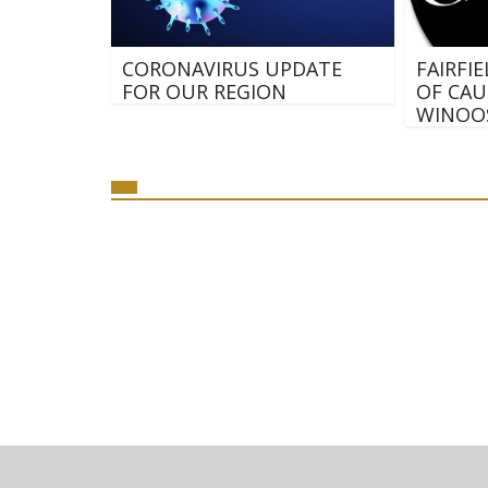
CORONAVIRUS UPDATE
FAIRFI
FOR OUR REGION
OF CAU
WINOOS