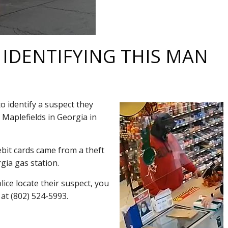
 IDENTIFYING THIS MAN
o identify a suspect they
8 Maplefields in Georgia in
bit cards came from a theft
gia gas station.
lice locate their suspect, you
 at (802) 524-5993.