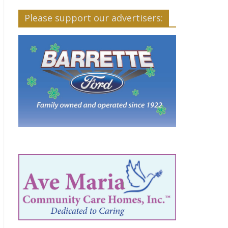
Please support our advertisers: