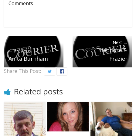
Comments
Next →
Theodore E.
← Previous
Anita Burnham
Frazier
Share This Post:
Related posts