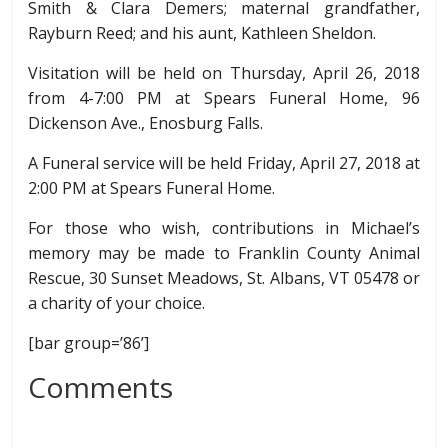
Smith & Clara Demers; maternal grandfather,
Rayburn Reed; and his aunt, Kathleen Sheldon.
Visitation will be held on Thursday, April 26, 2018
from 4-7:00 PM at Spears Funeral Home, 96
Dickenson Ave., Enosburg Falls.
A Funeral service will be held Friday, April 27, 2018 at
2:00 PM at Spears Funeral Home.
For those who wish, contributions in Michael’s
memory may be made to Franklin County Animal
Rescue, 30 Sunset Meadows, St. Albans, VT 05478 or
a charity of your choice.
[bar group=’86’]
Comments