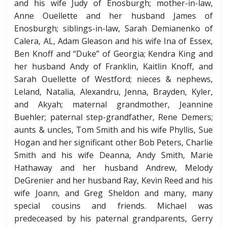
and his wife Judy of Enosburgh; mother-in-law,
Anne Ouellette and her husband James of
Enosburgh; siblings-in-law, Sarah Demianenko of
Calera, AL, Adam Gleason and his wife Ina of Essex,
Ben Knoff and “Duke” of Georgia; Kendra King and
her husband Andy of Franklin, Kaitlin Knoff, and
Sarah Ouellette of Westford; nieces & nephews,
Leland, Natalia, Alexandru, Jenna, Brayden, Kyler,
and Akyah; maternal grandmother, Jeannine
Buehler; paternal step-grandfather, Rene Demers;
aunts & uncles, Tom Smith and his wife Phyllis, Sue
Hogan and her significant other Bob Peters, Charlie
Smith and his wife Deanna, Andy Smith, Marie
Hathaway and her husband Andrew, Melody
DeGrenier and her husband Ray, Kevin Reed and his
wife Joann, and Greg Sheldon and many, many
special cousins and friends. Michael was
predeceased by his paternal grandparents, Gerry