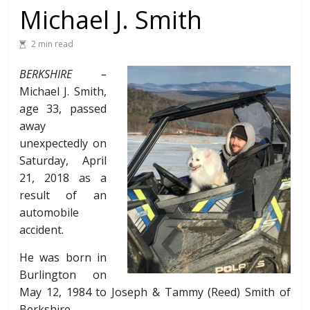
Michael J. Smith
2 min read
BERKSHIRE –
Michael J. Smith,
age 33, passed
away
unexpectedly on
Saturday, April
21, 2018 as a
result of an
automobile
accident.
He was born in
Burlington on
May 12, 1984 to Joseph & Tammy (Reed) Smith of
Berkshire.