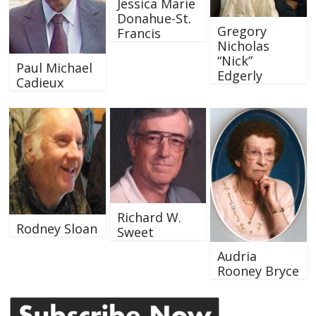
Jessica Marie
Donahue-St.
Gregory
Francis
Nicholas
“Nick”
Paul Michael
Edgerly
Cadieux
Richard W.
Rodney Sloan
Sweet
Audria
Rooney Bryce