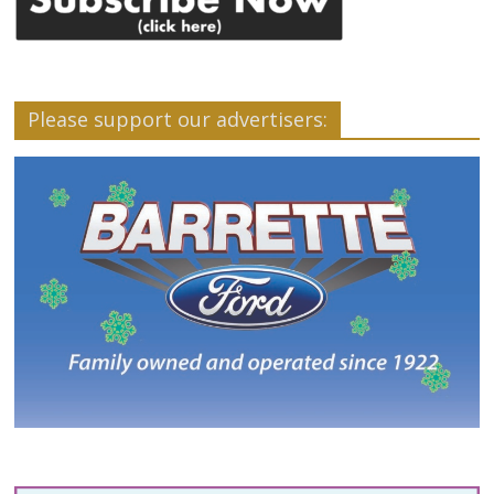
Please support our advertisers: