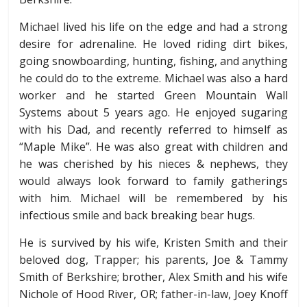
Michael lived his life on the edge and had a strong
desire for adrenaline. He loved riding dirt bikes,
going snowboarding, hunting, fishing, and anything
he could do to the extreme. Michael was also a hard
worker and he started Green Mountain Wall
Systems about 5 years ago. He enjoyed sugaring
with his Dad, and recently referred to himself as
“Maple Mike”. He was also great with children and
he was cherished by his nieces & nephews, they
would always look forward to family gatherings
with him. Michael will be remembered by his
infectious smile and back breaking bear hugs.
He is survived by his wife, Kristen Smith and their
beloved dog, Trapper; his parents, Joe & Tammy
Smith of Berkshire; brother, Alex Smith and his wife
Nichole of Hood River, OR; father-in-law, Joey Knoff