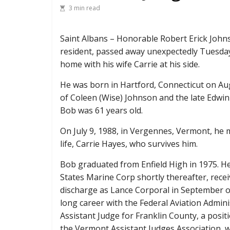
3 min read
Saint Albans – Honorable Robert Erick John
resident, passed away unexpectedly Tuesday, 
home with his wife Carrie at his side.
He was born in Hartford, Connecticut on Au
of Coleen (Wise) Johnson and the late Edwi
Bob was 61 years old.
On July 9, 1988, in Vergennes, Vermont, he m
life, Carrie Hayes, who survives him.
Bob graduated from Enfield High in 1975. He
States Marine Corp shortly thereafter, rece
discharge as Lance Corporal in September o
long career with the Federal Aviation Admini
Assistant Judge for Franklin County, a posit
the Vermont Assistant Judges Association, 