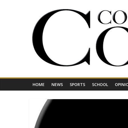
Skip
to
content
Your
Journal
for
Northwest
Vermont
HOME
NEWS
SPORTS
SCHOOL
OPINI