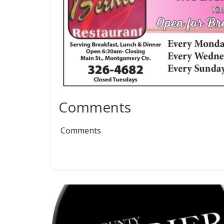
Comments
Comments