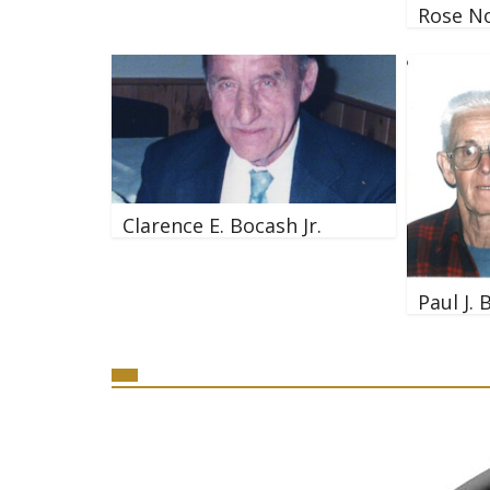
Rose N
Clarence E. Bocash Jr.
Paul J. 