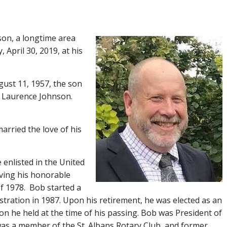
son, a longtime area
April 30, 2019, at his
gust 11, 1957, the son
n Laurence Johnson.
arried the love of his
 enlisted in the United
iving his honorable
f 1978. Bob started a
stration in 1987. Upon his retirement, he was elected as an
ion he held at the time of his passing. Bob was President of
was a member of the St. Albans Rotary Club, and former