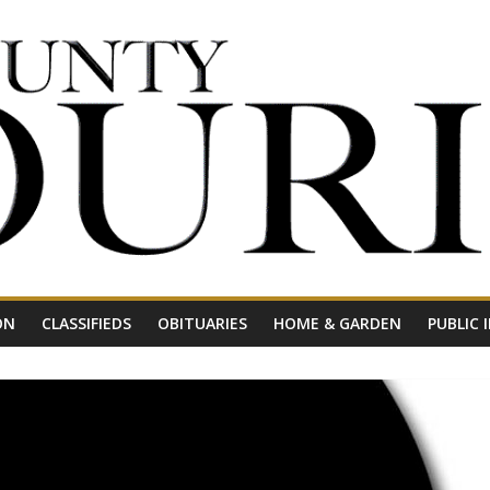
ON
CLASSIFIEDS
OBITUARIES
HOME & GARDEN
PUBLIC