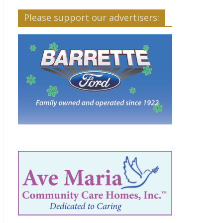
Please support our advertisers: