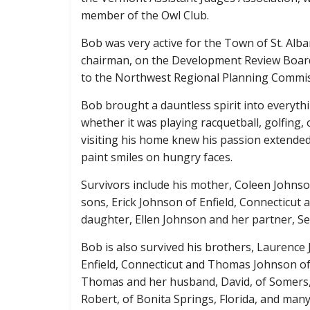
member of the Owl Club.
Bob was very active for the Town of St. Alb
chairman, on the Development Review Boar
to the Northwest Regional Planning Commi
Bob brought a dauntless spirit into everythin
whether it was playing racquetball, golfing,
visiting his home knew his passion extended t
paint smiles on hungry faces.
Survivors include his mother, Coleen Johnson 
sons, Erick Johnson of Enfield, Connecticut 
daughter, Ellen Johnson and her partner, Set
Bob is also survived his brothers, Laurence
Enfield, Connecticut and Thomas Johnson of S
Thomas and her husband, David, of Somers
Robert, of Bonita Springs, Florida, and man