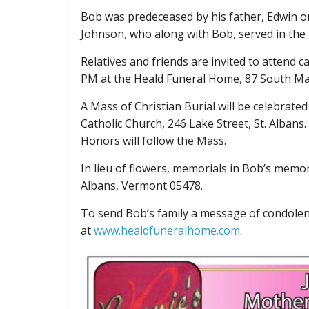
Bob was predeceased by his father, Edwin o
Johnson, who along with Bob, served in the
Relatives and friends are invited to attend 
PM at the Heald Funeral Home, 87 South Main
A Mass of Christian Burial will be celebrate
Catholic Church, 246 Lake Street, St. Albans.
Honors will follow the Mass.
In lieu of flowers, memorials in Bob’s memo
Albans, Vermont 05478.
To send Bob’s family a message of condolen
at
www.healdfuneralhome.com
.