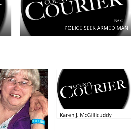
Next →
POLICE SEEK ARMED MAN
Karen J. McGillicuddy