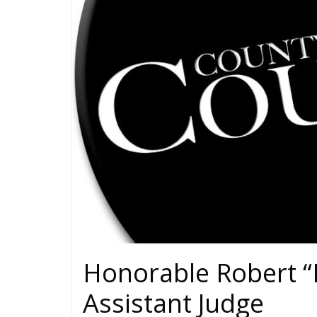
Honorable Robert “
Assistant Judge