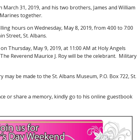
n March 31, 2019, and his two brothers, James and William
 Marines together.
calling hours on Wednesday, May 8, 2019, from 4:00 to 7:00
 Street, St. Albans.
d on Thursday, May 9, 2019, at 11:00 AM at Holy Angels
 The Reverend Maurice J. Roy will be the celebrant. Military
ry may be made to the St. Albans Museum, P.O. Box 722, St.
ce or share a memory, kindly go to his online guestbook