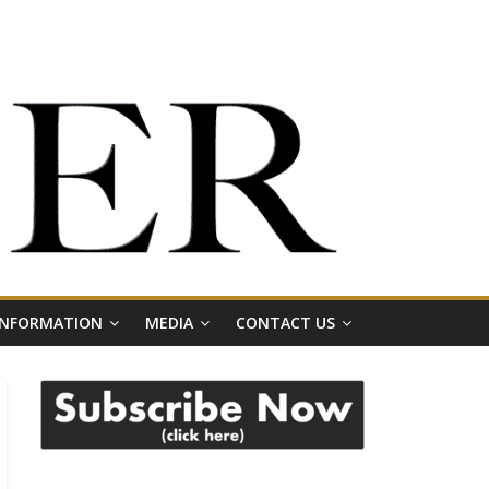
 INFORMATION
MEDIA
CONTACT US