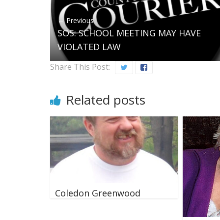
← Previous
SOS: SCHOOL MEETING MAY HAVE
VIOLATED LAW
Share This Post:
Related posts
Coledon Greenwood