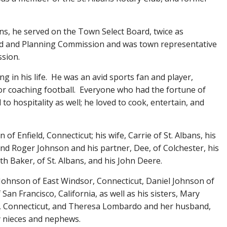
ans, he served on the Town Select Board, twice as
d and Planning Commission and was town representative
ssion.
g in his life. He was an avid sports fan and player,
 or coaching football. Everyone who had the fortune of
o hospitality as well; he loved to cook, entertain, and
of Enfield, Connecticut; his wife, Carrie of St. Albans, his
and Roger Johnson and his partner, Dee, of Colchester, his
h Baker, of St. Albans, and his John Deere.
 Johnson of East Windsor, Connecticut, Daniel Johnson of
an Francisco, California, as well as his sisters, Mary
, Connecticut, and Theresa Lombardo and her husband,
y nieces and nephews.