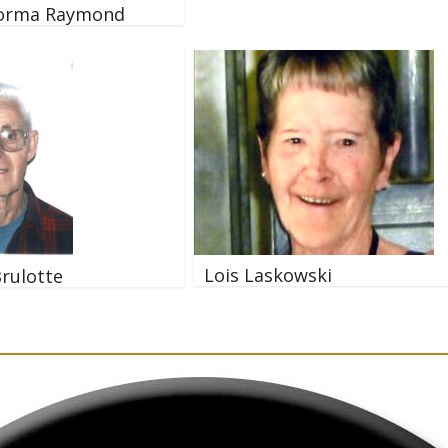
orma Raymond
Lois Laskowski
Brulotte