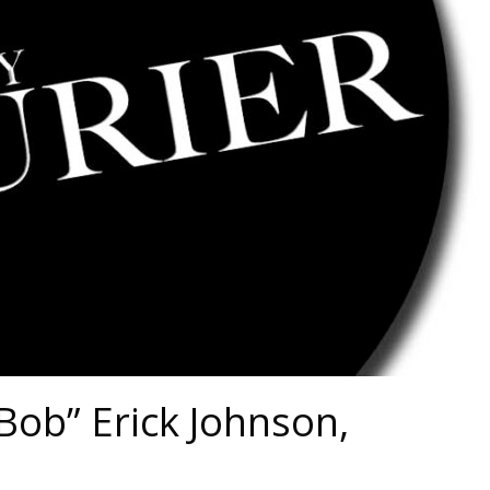
Bob” Erick Johnson,