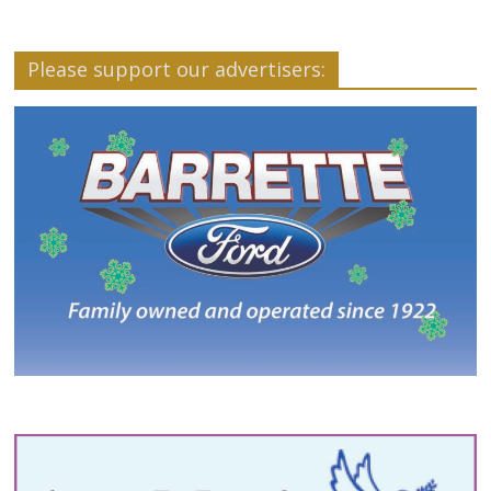
Please support our advertisers: