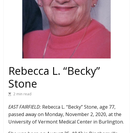
Rebecca L. “Becky”
Stone
2 min read
EAST FAIRFIELD:
Rebecca L. “Becky” Stone, age 77,
passed away on Monday, November 2, 2020, at the
University of Vermont Medical Center in Burlington.