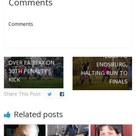
Comments
Comments
Next →
VERGENNES
← Previous
DELIVERS ONLY
HORNETS PREVAIL
LOSS TO
OVER FAIRFAX ON
ENOSBURG,
30TH PENALTY
HALTING RUN TO
KICK
FINALS
Share This Post:
Related posts