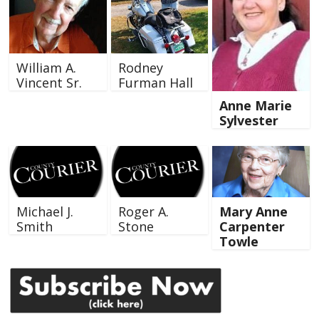
William A.
Rodney
Vincent Sr.
Furman Hall
Anne Marie
Sylvester
Michael J.
Roger A.
Mary Anne
Smith
Stone
Carpenter
Towle