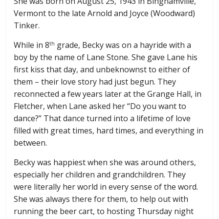
She was born on August 25, 1943 in Binghamville,
Vermont to the late Arnold and Joyce (Woodward)
Tinker.
While in 8
grade, Becky was on a hayride with a
th
boy by the name of Lane Stone. She gave Lane his
first kiss that day, and unbeknownst to either of
them – their love story had just begun. They
reconnected a few years later at the Grange Hall, in
Fletcher, when Lane asked her “Do you want to
dance?” That dance turned into a lifetime of love
filled with great times, hard times, and everything in
between.
Becky was happiest when she was around others,
especially her children and grandchildren. They
were literally her world in every sense of the word.
She was always there for them, to help out with
running the beer cart, to hosting Thursday night