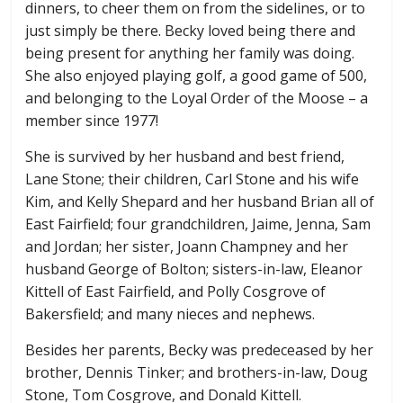
dinners, to cheer them on from the sidelines, or to
just simply be there. Becky loved being there and
being present for anything her family was doing.
She also enjoyed playing golf, a good game of 500,
and belonging to the Loyal Order of the Moose – a
member since 1977!
She is survived by her husband and best friend,
Lane Stone; their children, Carl Stone and his wife
Kim, and Kelly Shepard and her husband Brian all of
East Fairfield; four grandchildren, Jaime, Jenna, Sam
and Jordan; her sister, Joann Champney and her
husband George of Bolton; sisters-in-law, Eleanor
Kittell of East Fairfield, and Polly Cosgrove of
Bakersfield; and many nieces and nephews.
Besides her parents, Becky was predeceased by her
brother, Dennis Tinker; and brothers-in-law, Doug
Stone, Tom Cosgrove, and Donald Kittell.