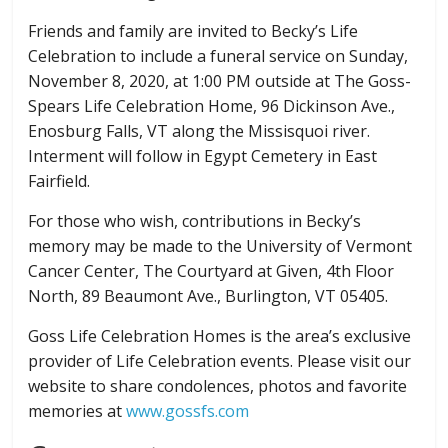
Friends and family are invited to Becky’s Life
Celebration to include a funeral service on Sunday,
November 8, 2020, at 1:00 PM outside at The Goss-
Spears Life Celebration Home, 96 Dickinson Ave.,
Enosburg Falls, VT along the Missisquoi river.
Interment will follow in Egypt Cemetery in East
Fairfield.
For those who wish, contributions in Becky’s
memory may be made to the University of Vermont
Cancer Center, The Courtyard at Given, 4th Floor
North, 89 Beaumont Ave., Burlington, VT 05405.
Goss Life Celebration Homes is the area’s exclusive
provider of Life Celebration events. Please visit our
website to share condolences, photos and favorite
memories at
www.gossfs.com