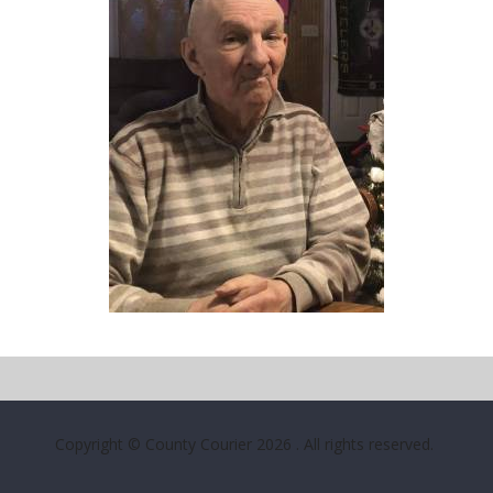
Copyright © County Courier 2026
. All rights reserved.