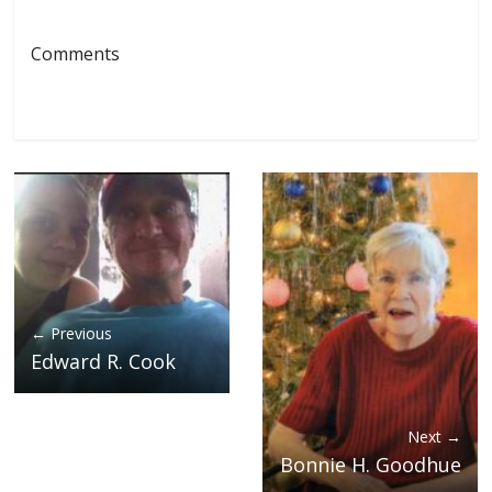
Comments
← Previous
Edward R. Cook
Next →
Bonnie H. Goodhue