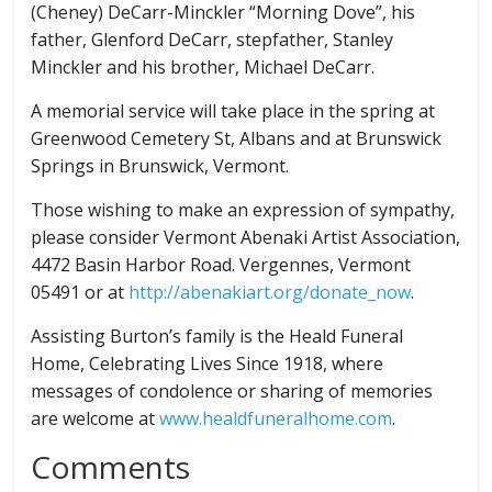
(Cheney) DeCarr-Minckler “Morning Dove”, his
father, Glenford DeCarr, stepfather, Stanley
Minckler and his brother, Michael DeCarr.
A memorial service will take place in the spring at
Greenwood Cemetery St, Albans and at Brunswick
Springs in Brunswick, Vermont.
Those wishing to make an expression of sympathy,
please consider Vermont Abenaki Artist Association,
4472 Basin Harbor Road. Vergennes, Vermont
05491 or at
http://abenakiart.org/donate_now
.
Assisting Burton’s family is the Heald Funeral
Home, Celebrating Lives Since 1918, where
messages of condolence or sharing of memories
are welcome at
www.healdfuneralhome.com
.
Comments