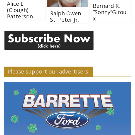
Alice L.
Bernard R.
(Clough)
“Sonny”Girou
Ralph Owen
Patterson
x
St. Peter Jr.
Please support our advertisers: