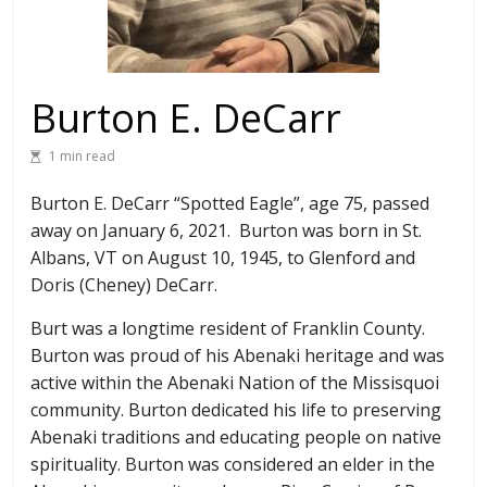
Burton E. DeCarr
1 min read
Burton E. DeCarr “Spotted Eagle”, age 75, passed
away on January 6, 2021. Burton was born in St.
Albans, VT on August 10, 1945, to Glenford and
Doris (Cheney) DeCarr.
Burt was a longtime resident of Franklin County.
Burton was proud of his Abenaki heritage and was
active within the Abenaki Nation of the Missisquoi
community. Burton dedicated his life to preserving
Abenaki traditions and educating people on native
spirituality. Burton was considered an elder in the