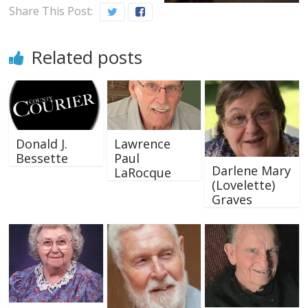
Share This Post:
Related posts
Donald J.
Lawrence
Bessette
Paul
Darlene Mary
LaRocque
(Lovelette)
Graves