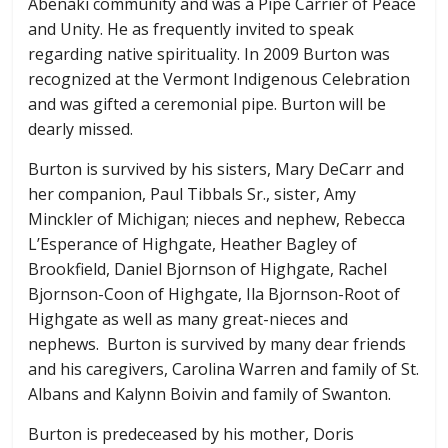
Abenaki community and was a Pipe Carrier of Peace
and Unity. He as frequently invited to speak
regarding native spirituality. In 2009 Burton was
recognized at the Vermont Indigenous Celebration
and was gifted a ceremonial pipe. Burton will be
dearly missed.
Burton is survived by his sisters, Mary DeCarr and
her companion, Paul Tibbals Sr., sister, Amy
Minckler of Michigan; nieces and nephew, Rebecca
L’Esperance of Highgate, Heather Bagley of
Brookfield, Daniel Bjornson of Highgate, Rachel
Bjornson-Coon of Highgate, Ila Bjornson-Root of
Highgate as well as many great-nieces and
nephews. Burton is survived by many dear friends
and his caregivers, Carolina Warren and family of St.
Albans and Kalynn Boivin and family of Swanton.
Burton is predeceased by his mother, Doris