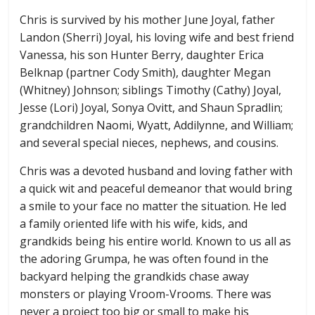
Chris is survived by his mother June Joyal, father
Landon (Sherri) Joyal, his loving wife and best friend
Vanessa, his son Hunter Berry, daughter Erica
Belknap (partner Cody Smith), daughter Megan
(Whitney) Johnson; siblings Timothy (Cathy) Joyal,
Jesse (Lori) Joyal, Sonya Ovitt, and Shaun Spradlin;
grandchildren Naomi, Wyatt, Addilynne, and William;
and several special nieces, nephews, and cousins.
Chris was a devoted husband and loving father with
a quick wit and peaceful demeanor that would bring
a smile to your face no matter the situation. He led
a family oriented life with his wife, kids, and
grandkids being his entire world. Known to us all as
the adoring Grumpa, he was often found in the
backyard helping the grandkids chase away
monsters or playing Vroom-Vrooms. There was
never a project too big or small to make his