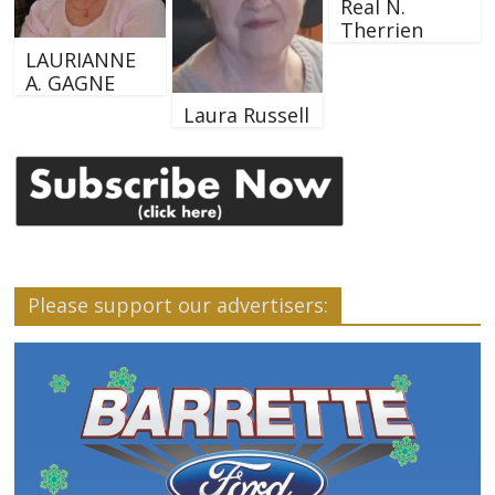
Real N.
Therrien
LAURIANNE
A. GAGNE
Laura Russell
Please support our advertisers: