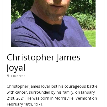
Christopher James
Joyal
1 min read
Christopher James Joyal lost his courageous battle
with cancer, surrounded by his family, on January
21st, 2021. He was born in Morrisville, Vermont on
February 18th, 1971.