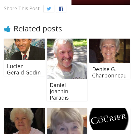
Share This Post:
Related posts
Lucien
Denise G.
Gerald Godin
Charbonneau
Daniel
Joachin
Paradis