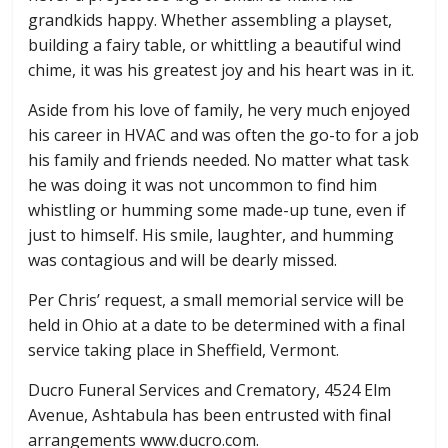
grandkids happy. Whether assembling a playset,
building a fairy table, or whittling a beautiful wind
chime, it was his greatest joy and his heart was in it.
Aside from his love of family, he very much enjoyed
his career in HVAC and was often the go-to for a job
his family and friends needed. No matter what task
he was doing it was not uncommon to find him
whistling or humming some made-up tune, even if
just to himself. His smile, laughter, and humming
was contagious and will be dearly missed.
Per Chris’ request, a small memorial service will be
held in Ohio at a date to be determined with a final
service taking place in Sheffield, Vermont.
Ducro Funeral Services and Crematory, 4524 Elm
Avenue, Ashtabula has been entrusted with final
arrangements www.ducro.com.