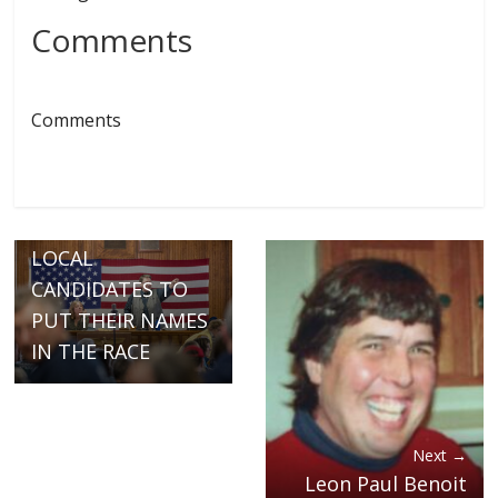
Comments
Comments
← Previous
TODAY IS THE
DEADLINE FOR
LOCAL
CANDIDATES TO
PUT THEIR NAMES
IN THE RACE
Next →
Leon Paul Benoit