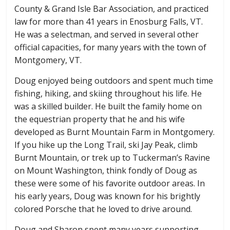
County & Grand Isle Bar Association, and practiced
law for more than 41 years in Enosburg Falls, VT.
He was a selectman, and served in several other
official capacities, for many years with the town of
Montgomery, VT.
Doug enjoyed being outdoors and spent much time
fishing, hiking, and skiing throughout his life. He
was a skilled builder. He built the family home on
the equestrian property that he and his wife
developed as Burnt Mountain Farm in Montgomery.
If you hike up the Long Trail, ski Jay Peak, climb
Burnt Mountain, or trek up to Tuckerman’s Ravine
on Mount Washington, think fondly of Doug as
these were some of his favorite outdoor areas. In
his early years, Doug was known for his brightly
colored Porsche that he loved to drive around.
Doug and Sharon spent many years supporting