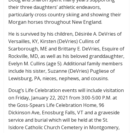
their three daughters’ athletic endeavors,
particularly cross country skiing and showing their
Morgan horses throughout New England.
He is survived by his children, Désirée A. DeVries of
Versailles, KY, Kirsten (DeVries) Cullins of
Scarborough, ME and Brittany E. DeVries, Esquire of
Rockville, MD, as well as his beloved granddaughter,
Evelyn M. Cullins (age 5). Additional family members
include his sister, Suzanne (DeVries) Pugliese of
Lewisburg, PA, nieces, nephews, and cousins.
Doug’s Life Celebration events will include visitation
on Friday, January 22, 2021 from 3:00-5:00 P.M. at
the Goss-Spears Life Celebration Home, 96
Dickinson Ave, Enosburg Falls, VT and a graveside
service and burial which will be held at the St.
Isidore Catholic Church Cemetery in Montgomery,