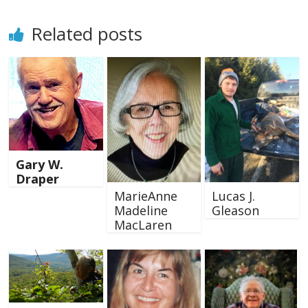
Related posts
Gary W.
Draper
MarieAnne
Lucas J.
Madeline
Gleason
MacLaren