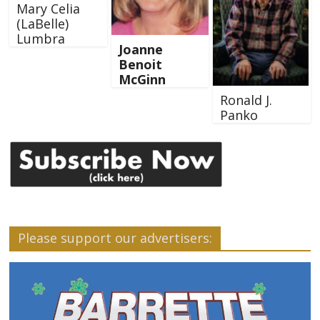
Mary Celia
(LaBelle)
Lumbra
Joanne
Benoit
McGinn
Ronald J.
Panko
Please support our advertisers: