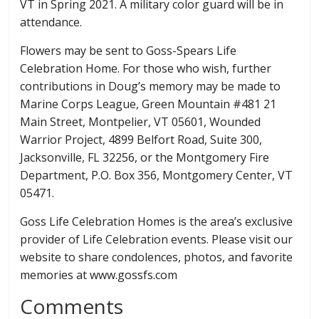
VT in Spring 2021. A military color guard will be in
attendance.
Flowers may be sent to Goss-Spears Life
Celebration Home. For those who wish, further
contributions in Doug’s memory may be made to
Marine Corps League, Green Mountain #481 21
Main Street, Montpelier, VT 05601, Wounded
Warrior Project, 4899 Belfort Road, Suite 300,
Jacksonville, FL 32256, or the Montgomery Fire
Department, P.O. Box 356, Montgomery Center, VT
05471.
Goss Life Celebration Homes is the area’s exclusive
provider of Life Celebration events. Please visit our
website to share condolences, photos, and favorite
memories at www.gossfs.com
Comments