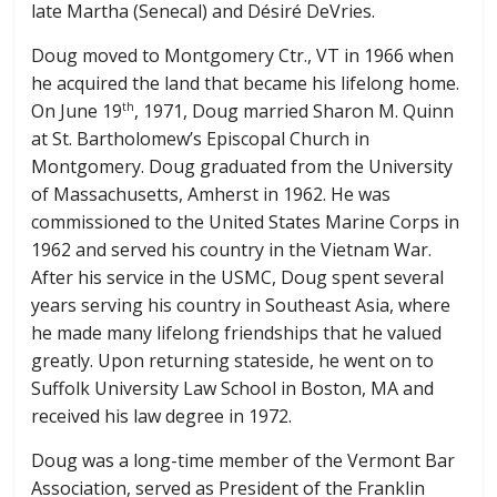
late Martha (Senecal) and Désiré DeVries.
Doug moved to Montgomery Ctr., VT in 1966 when
he acquired the land that became his lifelong home.
On June 19
, 1971, Doug married Sharon M. Quinn
th
at St. Bartholomew’s Episcopal Church in
Montgomery. Doug graduated from the University
of Massachusetts, Amherst in 1962. He was
commissioned to the United States Marine Corps in
1962 and served his country in the Vietnam War.
After his service in the USMC, Doug spent several
years serving his country in Southeast Asia, where
he made many lifelong friendships that he valued
greatly. Upon returning stateside, he went on to
Suffolk University Law School in Boston, MA and
received his law degree in 1972.
Doug was a long-time member of the Vermont Bar
Association, served as President of the Franklin