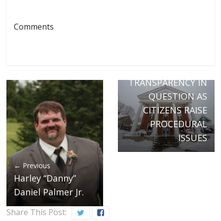
Comments
Next →
RICHFORD
SELECTBOARD
TRANSPARENCY IN
QUESTION AS
CITIZENS RAISE
PROCEDURAL
ISSUES
← Previous
Harley “Danny”
Daniel Palmer Jr.
Share This Post: