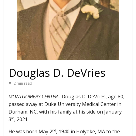
Douglas D. DeVries
2 min read
MONTGOMERY CENTER
– Douglas D. DeVries, age 80,
passed away at Duke University Medical Center in
Durham, NC, with his family at his side on January
3
, 2021.
rd
He was born May 2
, 1940 in Holyoke, MA to the
nd