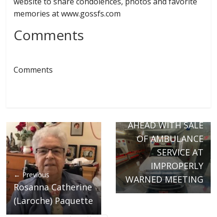
website to share condolences, photos and favorite
memories at www.gossfs.com
Comments
Comments
Next →
RICHFORD BOARD
VOTES TO MOVE
AHEAD WITH SALE
OF AMBULANCE
SERVICE AT
IMPROPERLY
← Previous
WARNED MEETING
Rosanna Catherine
(Laroche) Paquette