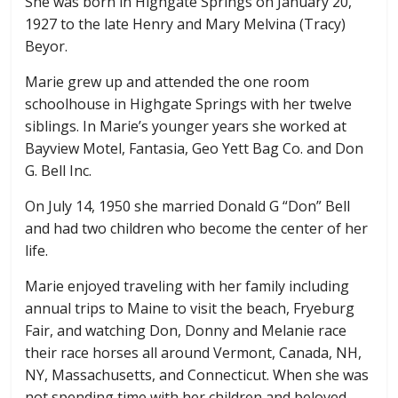
She was born in Highgate Springs on January 20,
1927 to the late Henry and Mary Melvina (Tracy)
Beyor.
Marie grew up and attended the one room
schoolhouse in Highgate Springs with her twelve
siblings. In Marie’s younger years she worked at
Bayview Motel, Fantasia, Geo Yett Bag Co. and Don
G. Bell Inc.
On July 14, 1950 she married Donald G “Don” Bell
and had two children who become the center of her
life.
Marie enjoyed traveling with her family including
annual trips to Maine to visit the beach, Fryeburg
Fair, and watching Don, Donny and Melanie race
their race horses all around Vermont, Canada, NH,
NY, Massachusetts, and Connecticut. When she was
not spending time with her children and beloved