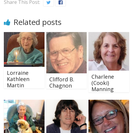
Share This Post:
Related posts
Lorraine
Charlene
Kathleen
Clifford B.
(Cooki)
Martin
Chagnon
Manning