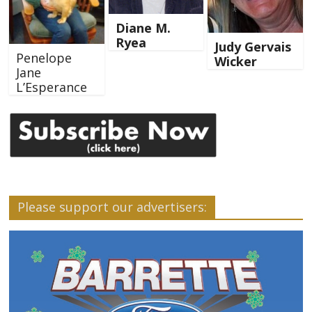
Diane M.
Ryea
Judy Gervais
Penelope
Wicker
Jane
L’Esperance
Please support our advertisers: