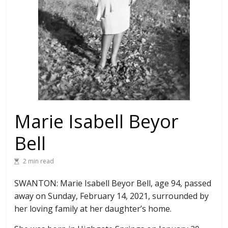
Marie Isabell Beyor
Bell
2 min read
SWANTON: Marie Isabell Beyor Bell, age 94, passed
away on Sunday, February 14, 2021, surrounded by
her loving family at her daughter’s home.