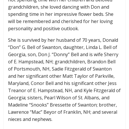
grandchildren, she loved dancing with Don and
spending time in her impressive flower beds. She
will be remembered and cherished for her loving
personality and positive outlook.
She is survived by her husband of 70 years, Donald
“Don” G. Bell of Swanton, daughter, Linda L. Bell of
Georgia, son, Don J. “Donny” Bell and is wife Sherry
of E. Hampstead, NH; grandchildren, Brandon Bell
of Portsmouth, NH, Sadie Fitzgerald of Swanton
and her significant other Matt Taylor of Parkville,
Maryland, Conor Bell and his significant other Jess
Treanor of E. Hampstead, NH, and Kyle Fitzgerald of
Georgia; sisters, Pearl Wilson of St. Albans, and
Madeline “Snooks” Bressette of Swanton; brother,
Lawrence “Mac” Beyor of Franklin, NH; and several
nieces and nephews.