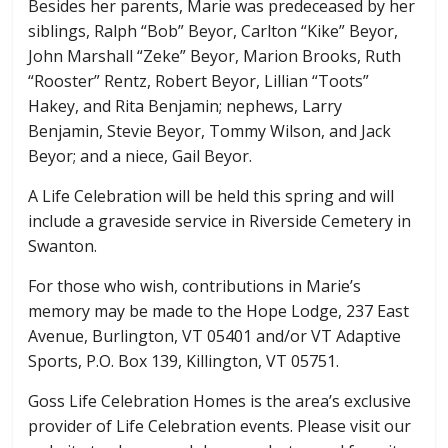
Besides her parents, Marie was predeceased by her
siblings, Ralph “Bob” Beyor, Carlton “Kike” Beyor,
John Marshall “Zeke” Beyor, Marion Brooks, Ruth
“Rooster” Rentz, Robert Beyor, Lillian “Toots”
Hakey, and Rita Benjamin; nephews, Larry
Benjamin, Stevie Beyor, Tommy Wilson, and Jack
Beyor; and a niece, Gail Beyor.
A Life Celebration will be held this spring and will
include a graveside service in Riverside Cemetery in
Swanton.
For those who wish, contributions in Marie’s
memory may be made to the Hope Lodge, 237 East
Avenue, Burlington, VT 05401 and/or VT Adaptive
Sports, P.O. Box 139, Killington, VT 05751.
Goss Life Celebration Homes is the area’s exclusive
provider of Life Celebration events. Please visit our