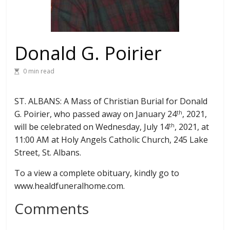
Donald G. Poirier
0 min read
ST. ALBANS: A Mass of Christian Burial for Donald
G. Poirier, who passed away on January 24
, 2021,
th
will be celebrated on Wednesday, July 14
, 2021, at
th
11:00 AM at Holy Angels Catholic Church, 245 Lake
Street, St. Albans.
To a view a complete obituary, kindly go to
www.healdfuneralhome.com.
Comments