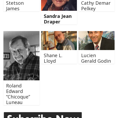
Stetson
Cathy Demar
James
Pelkey
Sandra Jean
Draper
Shane L.
Lucien
Lloyd
Gerald Godin
Roland
Edward
“Chicoque”
Luneau