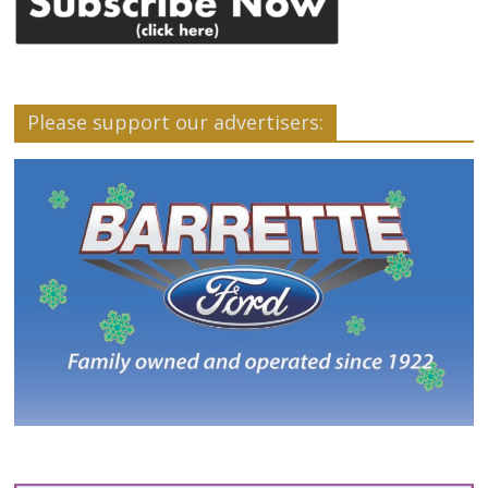
Please support our advertisers: