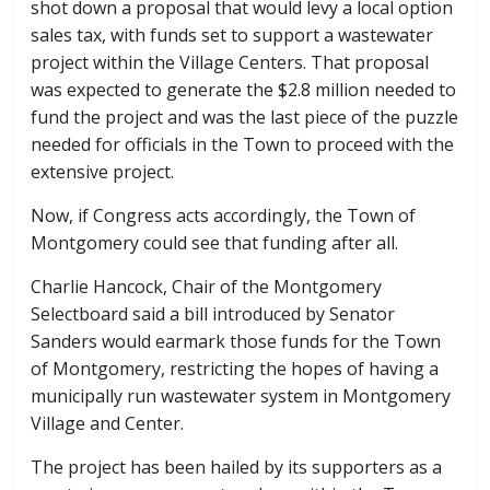
shot down a proposal that would levy a local option
sales tax, with funds set to support a wastewater
project within the Village Centers. That proposal
was expected to generate the $2.8 million needed to
fund the project and was the last piece of the puzzle
needed for officials in the Town to proceed with the
extensive project.
Now, if Congress acts accordingly, the Town of
Montgomery could see that funding after all.
Charlie Hancock, Chair of the Montgomery
Selectboard said a bill introduced by Senator
Sanders would earmark those funds for the Town
of Montgomery, restricting the hopes of having a
municipally run wastewater system in Montgomery
Village and Center.
The project has been hailed by its supporters as a