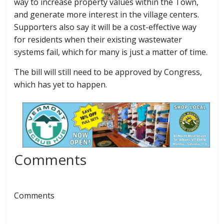
way to increase property values within the Town,
and generate more interest in the village centers.
Supporters also say it will be a cost-effective way
for residents when their existing wastewater
systems fail, which for many is just a matter of time.
The bill will still need to be approved by Congress,
which has yet to happen.
Comments
Comments