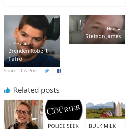
Next →
Stetson James
← Previous
Brenden Robert
Tatro
Share This Post:
Related posts
POLICE SEEK
BULK MILK