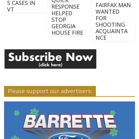
S CASES IN
FAIRFAX MAN
RESPONSE
VT
WANTED
HELPED
FOR
STOP
SHOOTING
GEORGIA
ACQUAINTA
HOUSE FIRE
NCE
Please support our advertisers: