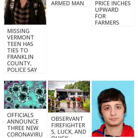
ARMED MAN
PRICE INCHES
UPWARD
FOR
FARMERS
MISSING
VERMONT
TEEN HAS
TIES TO
FRANKLIN
COUNTY,
POLICE SAY
OFFICIALS
OBSERVANT
ANNOUNCE
FIREFIGHTER
THREE NEW
S, LUCK, AND
CORONAVIRU
QUICK