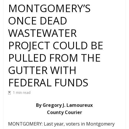
MONTGOMERY’S
ONCE DEAD
WASTEWATER
PROJECT COULD BE
PULLED FROM THE
GUTTER WITH
FEDERAL FUNDS
1 min read
By Gregory J. Lamoureux
County Courier
MONTGOMERY: Last year, voters in Montgomery