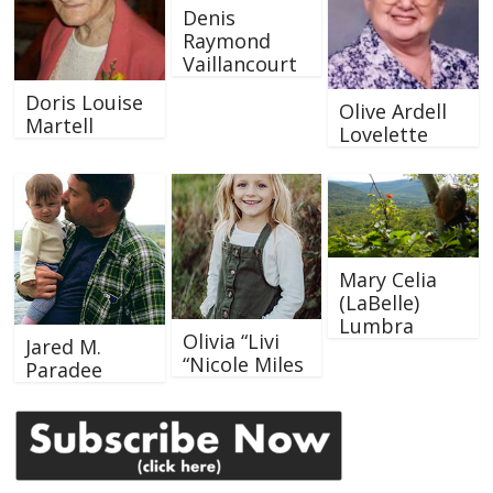
Denis
Raymond
Vaillancourt
Doris Louise
Olive Ardell
Martell
Lovelette
Mary Celia
(LaBelle)
Lumbra
Olivia “Livi
Jared M.
“Nicole Miles
Paradee