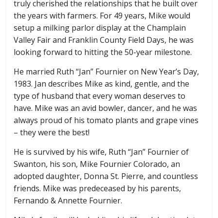
truly cherished the relationships that he built over
the years with farmers. For 49 years, Mike would
setup a milking parlor display at the Champlain
Valley Fair and Franklin County Field Days, he was
looking forward to hitting the 50-year milestone.
He married Ruth “Jan” Fournier on New Year’s Day,
1983. Jan describes Mike as kind, gentle, and the
type of husband that every woman deserves to
have. Mike was an avid bowler, dancer, and he was
always proud of his tomato plants and grape vines
– they were the best!
He is survived by his wife, Ruth “Jan” Fournier of
Swanton, his son, Mike Fournier Colorado, an
adopted daughter, Donna St. Pierre, and countless
friends. Mike was predeceased by his parents,
Fernando & Annette Fournier.