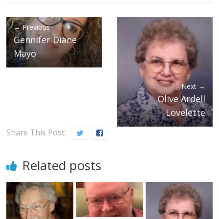
← Previous
Gennifer Diane
Mayo
Next →
Olive Ardell
Lovelette
Share This Post:
Related posts