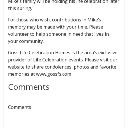
Mike’s family will be holding his life celebration later
this spring.
For those who wish, contributions in Mike’s
memory may be made with your time. Please
volunteer to help someone in need that lives in
your community.
Goss Life Celebration Homes is the area’s exclusive
provider of Life Celebration events. Please visit our
website to share condolences, photos and favorite
memories at www.gossfs.com
Comments
Comments