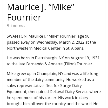
Maurice J. “Mike”
Fournier
1 min read
SWANTON: Maurice J. “Mike” Fournier, age 90,
passed away on Wednesday, March 2, 2022 at the
Northwestern Medical Center in St. Albans.
He was born in Plattsburgh, NY on August 19, 1931
to the late Fernando & Annette (Filion) Fournier.
Mike grew up in Champlain, NY and was a life-long
member of the dairy community. He worked as a
sales representative, first for Surge Dairy
Equipment, then joined DeLaval Dairy Service where
he spent most of his career. His work in dairy
brought him all over the country and the world. He