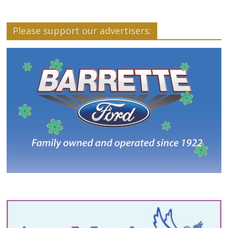
Please support our advertisers: