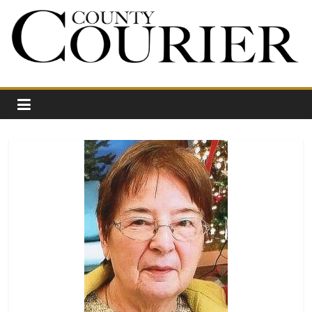
Skip
to
content
Your
Journal
for
Northwest
Vermont