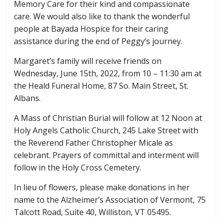
Memory Care for their kind and compassionate
care. We would also like to thank the wonderful
people at Bayada Hospice for their caring
assistance during the end of Peggy’s journey.
Margaret’s family will receive friends on
Wednesday, June 15th, 2022, from 10 – 11:30 am at
the Heald Funeral Home, 87 So. Main Street, St.
Albans.
A Mass of Christian Burial will follow at 12 Noon at
Holy Angels Catholic Church, 245 Lake Street with
the Reverend Father Christopher Micale as
celebrant. Prayers of committal and interment will
follow in the Holy Cross Cemetery.
In lieu of flowers, please make donations in her
name to the Alzheimer’s Association of Vermont, 75
Talcott Road, Suite 40, Williston, VT 05495.