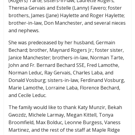
(Rogers) Tarte; sisters-in-law, Laurette Rogers;
Theresa Gervais and Estelle (Lanny) Favero; foster
brothers, James (Jane) Haylette and Roger Haylette;
brother-in-law, Don Manchester, and several nieces
and nephews.
She was predeceased by her husband, Germain
Bechard; brother, Maynard Rogers Jr.; foster sister,
Janice Manchester; brothers-in-law, Norman Tarte,
John and Fr. Bernard Bechard SSE, Fred Lamothe,
Norman Leduc, Ray Gervais, Charles Laba, and
Donald Vosburg; sisters-in-law, Ferdinand Vosburg,
Marie Lamothe, Lorraine Laba, Florence Bechard,
and Cecile Leduc.
The family would like to thank Katy Munzir, Bekah
Gwozdz, Michele Larmay, Megan Kittell, Tonya
Broomfield, Max Bolduc, Leonne Burgess, Vaness
Martinez, and the rest of the staff at Maple Ridge