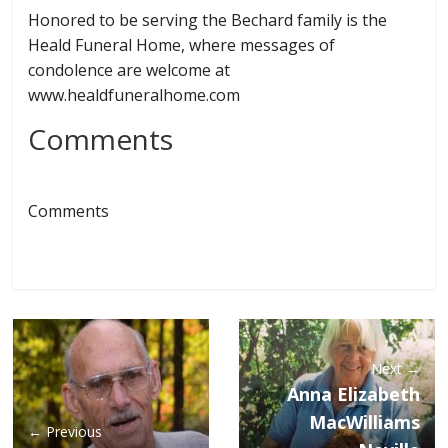
Honored to be serving the Bechard family is the
Heald Funeral Home, where messages of
condolence are welcome at
www.healdfuneralhome.com
Comments
Comments
Next →
Anna Elizabeth
MacWilliams
← Previous