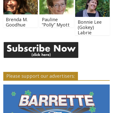
Brenda M.
Pauline
Bonnie Lee
Goodhue
“Polly” Myott
(Gokey)
Labrie
Please support our advertisers: