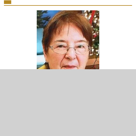
Minimize
or
Close
the
player