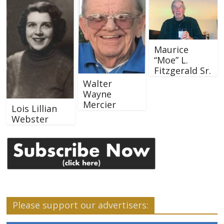
Maurice
“Moe” L.
Fitzgerald Sr.
Walter
Wayne
Mercier
Lois Lillian
Webster
Please support our advertisers: