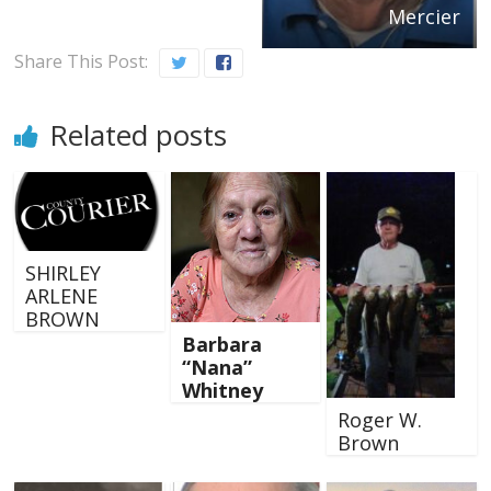
Mercier
Share This Post:
Related posts
SHIRLEY
ARLENE
BROWN
Barbara
“Nana”
Whitney
Roger W.
Brown