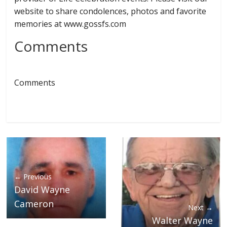
website to share condolences, photos and favorite
memories at www.gossfs.com
Comments
Comments
← Previous
David Wayne
Cameron
Next →
Walter Wayne