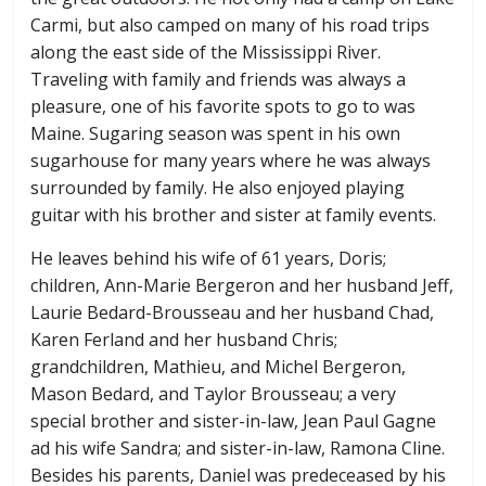
Carmi, but also camped on many of his road trips
along the east side of the Mississippi River.
Traveling with family and friends was always a
pleasure, one of his favorite spots to go to was
Maine. Sugaring season was spent in his own
sugarhouse for many years where he was always
surrounded by family. He also enjoyed playing
guitar with his brother and sister at family events.
He leaves behind his wife of 61 years, Doris;
children, Ann-Marie Bergeron and her husband Jeff,
Laurie Bedard-Brousseau and her husband Chad,
Karen Ferland and her husband Chris;
grandchildren, Mathieu, and Michel Bergeron,
Mason Bedard, and Taylor Brousseau; a very
special brother and sister-in-law, Jean Paul Gagne
ad his wife Sandra; and sister-in-law, Ramona Cline.
Besides his parents, Daniel was predeceased by his