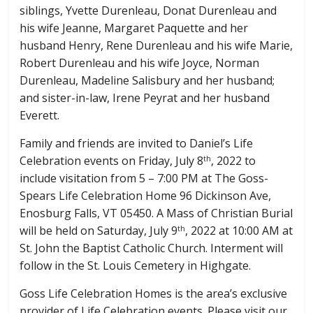
siblings, Yvette Durenleau, Donat Durenleau and
his wife Jeanne, Margaret Paquette and her
husband Henry, Rene Durenleau and his wife Marie,
Robert Durenleau and his wife Joyce, Norman
Durenleau, Madeline Salisbury and her husband;
and sister-in-law, Irene Peyrat and her husband
Everett.
Family and friends are invited to Daniel’s Life
Celebration events on Friday, July 8
, 2022 to
th
include visitation from 5 – 7:00 PM at The Goss-
Spears Life Celebration Home 96 Dickinson Ave,
Enosburg Falls, VT 05450. A Mass of Christian Burial
will be held on Saturday, July 9
, 2022 at 10:00 AM at
th
St. John the Baptist Catholic Church. Interment will
follow in the St. Louis Cemetery in Highgate.
Goss Life Celebration Homes is the area’s exclusive
provider of Life Celebration events. Please visit our