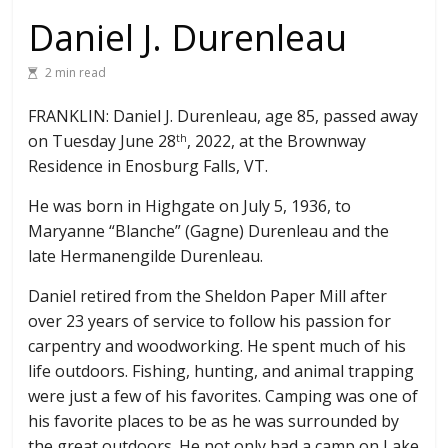
Daniel J. Durenleau
2 min read
FRANKLIN: Daniel J. Durenleau, age 85, passed away
on Tuesday June 28
, 2022, at the Brownway
th
Residence in Enosburg Falls, VT.
He was born in Highgate on July 5, 1936, to
Maryanne “Blanche” (Gagne) Durenleau and the
late Hermanengilde Durenleau.
Daniel retired from the Sheldon Paper Mill after
over 23 years of service to follow his passion for
carpentry and woodworking. He spent much of his
life outdoors. Fishing, hunting, and animal trapping
were just a few of his favorites. Camping was one of
his favorite places to be as he was surrounded by
the great outdoors. He not only had a camp on Lake