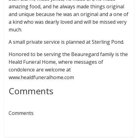
amazing food, and he always made things original
and unique because he was an original and a one of
a kind who was dearly loved and will be missed very
much.
A small private service is planned at Sterling Pond.
Honored to be serving the Beauregard family is the
Heald Funeral Home, where messages of
condolence are welcome at
www.healdfuneralhome.com
Comments
Comments