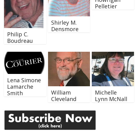
Pelletier
Shirley M.
Densmore
Philip C.
Boudreau
Lena Simone
Lamarche
William
Michelle
Smith
Cleveland
Lynn McNall