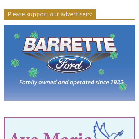
Please support our advertisers: