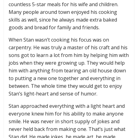
countless 5-star meals for his wife and children.
Many people around town enjoyed his cooking
skills as well, since he always made extra baked
goods and bread for family and friends.
When Stan wasn’t cooking his focus was on
carpentry. He was truly a master of his craft and his
sons got to learn a lot from him by helping him with
jobs when they were growing up. They would help
him with anything from tearing an old house down
to putting a new one together and everything in
between. The whole time they would get to enjoy
Stan’s light-heart and sense of humor.
Stan approached everything with a light heart and
everyone knew him for his ability to make anyone
smile. He was never in short supply of jokes and
never held back from making one. That’s just what
Stan did. He made jokes, he made art, he made