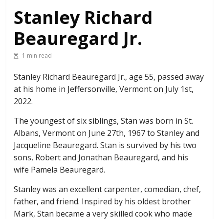
Stanley Richard
Beauregard Jr.
1 min read
Stanley Richard Beauregard Jr., age 55, passed away
at his home in Jeffersonville, Vermont on July 1st,
2022.
The youngest of six siblings, Stan was born in St.
Albans, Vermont on June 27th, 1967 to Stanley and
Jacqueline Beauregard. Stan is survived by his two
sons, Robert and Jonathan Beauregard, and his
wife Pamela Beauregard.
Stanley was an excellent carpenter, comedian, chef,
father, and friend. Inspired by his oldest brother
Mark, Stan became a very skilled cook who made