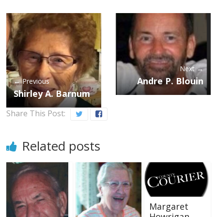
Next →
Andre P. Blouin
← Previous
Shirley A. Barnum
Share This Post:
Related posts
Margaret
Howrigan