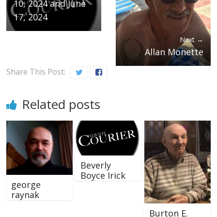
10, 2024 and June
17, 2024
Next →
Allan Monette
Share This Post:
Related posts
Beverly
Boyce Irick
george
raynak
Burton E.