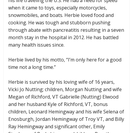
his life traveling the U.S. He had a need for speed
when it came to toys, especially motorcycles,
snowmobiles, and boats. Herbie loved food and
cooking. He was tough and stubborn pushing
through abate with pancreatitis resulting in a seven
month stay in the hospital in 2012. He has battled
many health issues since.
Herbie lived by his motto, “I’m only here for a good
time not a long time.”
Herbie is survived by his loving wife of 16 years,
Vicki Jo Nutting; children, Morgan Nutting and wife
Megan of Richford, VT Gabrielle (Nutting) Elwood
and her husband Kyle of Richford, VT, bonus
children, Leonard Hemingway and his wife Selena of
Enosburgh, Jordan Hemingway of Troy VT, and Billy
Ray Hemingway and significant other, Emily