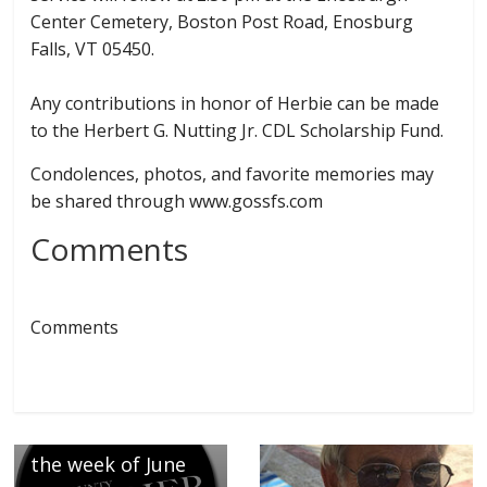
Center Cemetery, Boston Post Road, Enosburg
Falls, VT 05450.
Any contributions in honor of Herbie can be made
to the Herbert G. Nutting Jr. CDL Scholarship Fund.
Condolences, photos, and favorite memories may
be shared through www.gossfs.com
Comments
← Previous
Welcoming the
Comments
following
newborns at
Northwest Medical
Center, announced
the week of June