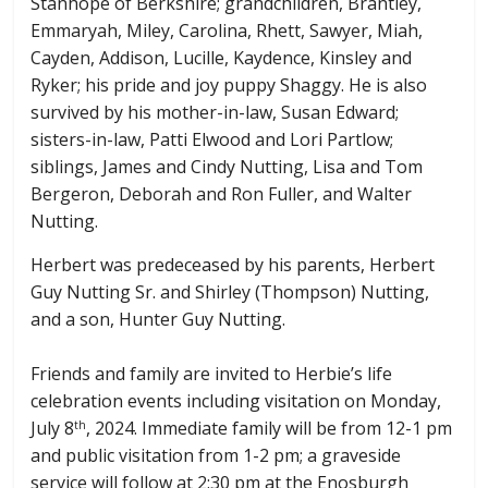
Stanhope of Berkshire; grandchildren, Brantley,
Emmaryah, Miley, Carolina, Rhett, Sawyer, Miah,
Cayden, Addison, Lucille, Kaydence, Kinsley and
Ryker; his pride and joy puppy Shaggy. He is also
survived by his mother-in-law, Susan Edward;
sisters-in-law, Patti Elwood and Lori Partlow;
siblings, James and Cindy Nutting, Lisa and Tom
Bergeron, Deborah and Ron Fuller, and Walter
Nutting.
Herbert was predeceased by his parents, Herbert
Guy Nutting Sr. and Shirley (Thompson) Nutting,
and a son, Hunter Guy Nutting.
Friends and family are invited to Herbie’s life
celebration events including visitation on Monday,
July 8
, 2024. Immediate family will be from 12-1 pm
th
and public visitation from 1-2 pm; a graveside
service will follow at 2:30 pm at the Enosburgh