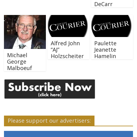
DeCarr
Alfred John
Paulette
“AJ”
Jeanette
Michael
Holzscheiter
Hamelin
George
Malboeuf
Please support our advertisers: