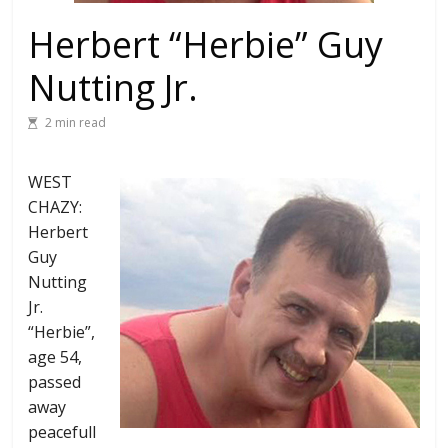
Herbert “Herbie” Guy
Nutting Jr.
2 min read
WEST
CHAZY:
Herbert
Guy
Nutting
Jr.
“Herbie”,
age 54,
passed
away
peacefull