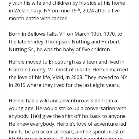
y with his wife and children by his side at his home
in West Chazy, NY on June 15
, 2024 after a five
th
month battle with cancer.
Born in Bellows Falls, VT on March 10th, 1970, to
the late Shirley Thompson Nutting and Herbert
Nutting Sr., he was the baby of five children.
Herbie moved to Enosburgh as a teen and lived in
Franklin County, VT most of his life. Herbie married
the love of his life, Vicki, in 2008. They moved to NY
in 2015 where they lived for the last eight years.
Herbie had a wild and adventurous side from a
young age. He would strike up a conversation with
anybody. He’d give the shirt off his back to anyone.
He knew everybody. Herbie’s love of adventure led
him to be a trucker at heart, and he spent most of