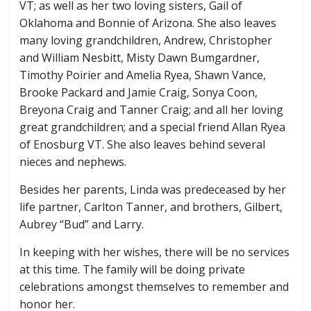
VT; as well as her two loving sisters, Gail of
Oklahoma and Bonnie of Arizona. She also leaves
many loving grandchildren, Andrew, Christopher
and William Nesbitt, Misty Dawn Bumgardner,
Timothy Poirier and Amelia Ryea, Shawn Vance,
Brooke Packard and Jamie Craig, Sonya Coon,
Breyona Craig and Tanner Craig; and all her loving
great grandchildren; and a special friend Allan Ryea
of Enosburg VT. She also leaves behind several
nieces and nephews.
Besides her parents, Linda was predeceased by her
life partner, Carlton Tanner, and brothers, Gilbert,
Aubrey “Bud” and Larry.
In keeping with her wishes, there will be no services
at this time. The family will be doing private
celebrations amongst themselves to remember and
honor her.