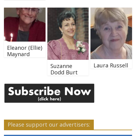
Eleanor (Ellie)
Maynard
Laura Russell
Suzanne
Dodd Burt
Please support our advertisers: