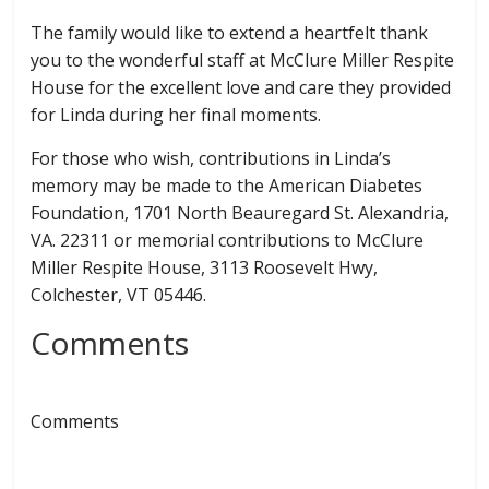
The family would like to extend a heartfelt thank
you to the wonderful staff at McClure Miller Respite
House for the excellent love and care they provided
for Linda during her final moments.
For those who wish, contributions in Linda’s
memory may be made to the American Diabetes
Foundation, 1701 North Beauregard St. Alexandria,
VA. 22311 or memorial contributions to McClure
Miller Respite House, 3113 Roosevelt Hwy,
Colchester, VT 05446.
Comments
Comments
← Previous