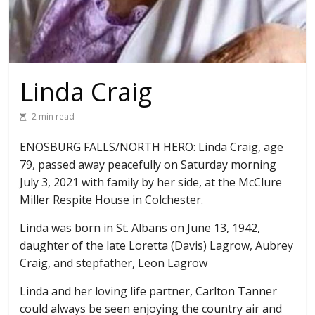
Linda Craig
2 min read
ENOSBURG FALLS/NORTH HERO: Linda Craig, age
79, passed away peacefully on Saturday morning
July 3, 2021 with family by her side, at the McClure
Miller Respite House in Colchester.
Linda was born in St. Albans on June 13, 1942,
daughter of the late Loretta (Davis) Lagrow, Aubrey
Craig, and stepfather, Leon Lagrow
Linda and her loving life partner, Carlton Tanner
could always be seen enjoying the country air and