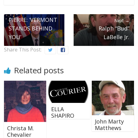
GOVERNOR SCOTT
TO PURRIER ST.
PIERRE: ‘VERMONT
Next →
STANDS BEHIND
Ralph “Bud”
YOU’
LaBelle Jr.
Share This Post:
Related posts
ELLA
SHAPIRO
John Marty
Matthews
Christa M.
Chevalier