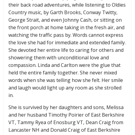
their back road adventures, while listening to Oldies
Country music, by Garth Brooks, Conway Twitty,
George Strait, and even Johnny Cash, or sitting on
the front porch at home taking in the fresh air, and
watching the traffic pass by. Words cannot express
the love she had for immediate and extended family.
She devoted her entire life to caring for others and
showering them with unconditional love and
compassion. Linda and Carlton were the glue that
held the entire family together. She never mixed
words when she was telling how she felt. Her smile
and laugh would light up any room as she strolled
in.
She is survived by her daughters and sons, Melissa
and her husband Timothy Poirier of East Berkshire
VT, Tammy Ryea of Enosburg VT, Dean Craig from
Lancaster NH and Donald Craig of East Berkshire