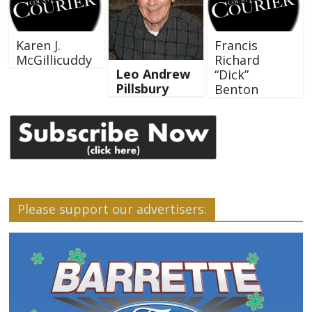
Karen J.
Francis
McGillicuddy
Richard
Leo Andrew
“Dick”
Pillsbury
Benton
Please support our advertisers: