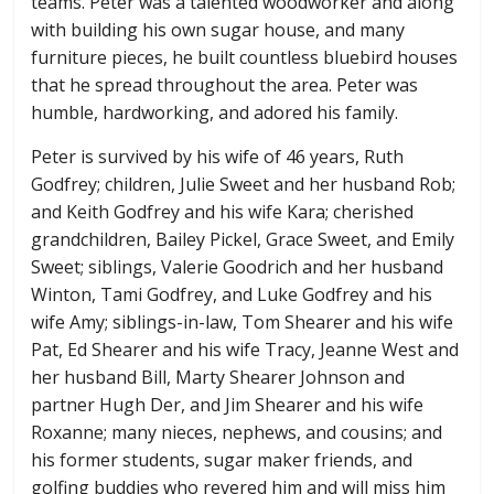
teams. Peter was a talented woodworker and along
with building his own sugar house, and many
furniture pieces, he built countless bluebird houses
that he spread throughout the area. Peter was
humble, hardworking, and adored his family.
Peter is survived by his wife of 46 years, Ruth
Godfrey; children, Julie Sweet and her husband Rob;
and Keith Godfrey and his wife Kara; cherished
grandchildren, Bailey Pickel, Grace Sweet, and Emily
Sweet; siblings, Valerie Goodrich and her husband
Winton, Tami Godfrey, and Luke Godfrey and his
wife Amy; siblings-in-law, Tom Shearer and his wife
Pat, Ed Shearer and his wife Tracy, Jeanne West and
her husband Bill, Marty Shearer Johnson and
partner Hugh Der, and Jim Shearer and his wife
Roxanne; many nieces, nephews, and cousins; and
his former students, sugar maker friends, and
golfing buddies who revered him and will miss him