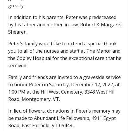
greatly.
In addition to his parents, Peter was predeceased
by his father and mother-in-law, Robert & Margaret
Shearer.
Peter’s family would like to extend a special thank
you to all of the nurses and staff at The Manor and
the Copley Hospital for the exceptional care that he
received.
Family and friends are invited to a graveside service
to honor Peter on Saturday, December 17, 2022, at
1:00 PM at the Hill West Cemetery, 3348 West Hill
Road, Montgomery, VT.
In lieu of flowers, donations in Peter’s memory may
be made to Abundant Life Fellowship, 4911 Egypt
Road, East Fairfield, VT 05448.