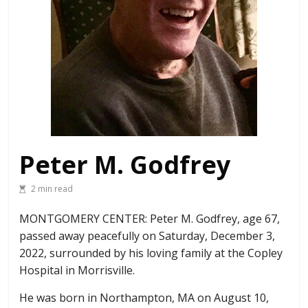
Peter M. Godfrey
2 min read
MONTGOMERY CENTER: Peter M. Godfrey, age 67,
passed away peacefully on Saturday, December 3,
2022, surrounded by his loving family at the Copley
Hospital in Morrisville.
He was born in Northampton, MA on August 10,