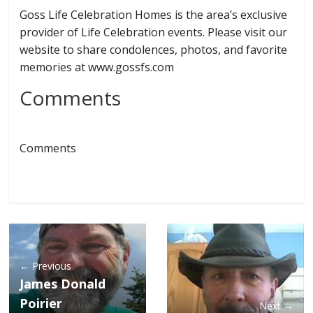
Goss Life Celebration Homes is the area’s exclusive
provider of Life Celebration events. Please visit our
website to share condolences, photos, and favorite
memories at www.gossfs.com
Comments
Comments
← Previous
James Donald
Poirier
Next →