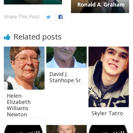
Ronald A. Graham
Share This Post:
Related posts
David J.
Stanhope Sr.
Helen
Elizabeth
Williams
Skyler Tatro
Newton