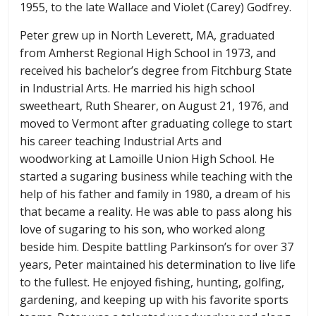
1955, to the late Wallace and Violet (Carey) Godfrey.
Peter grew up in North Leverett, MA, graduated
from Amherst Regional High School in 1973, and
received his bachelor’s degree from Fitchburg State
in Industrial Arts. He married his high school
sweetheart, Ruth Shearer, on August 21, 1976, and
moved to Vermont after graduating college to start
his career teaching Industrial Arts and
woodworking at Lamoille Union High School. He
started a sugaring business while teaching with the
help of his father and family in 1980, a dream of his
that became a reality. He was able to pass along his
love of sugaring to his son, who worked along
beside him. Despite battling Parkinson’s for over 37
years, Peter maintained his determination to live life
to the fullest. He enjoyed fishing, hunting, golfing,
gardening, and keeping up with his favorite sports