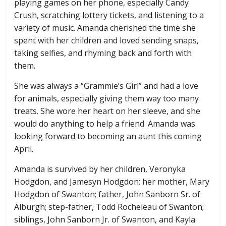
playing games on her phone, especially Candy
Crush, scratching lottery tickets, and listening to a
variety of music. Amanda cherished the time she
spent with her children and loved sending snaps,
taking selfies, and rhyming back and forth with
them.
She was always a “Grammie’s Girl” and had a love
for animals, especially giving them way too many
treats. She wore her heart on her sleeve, and she
would do anything to help a friend. Amanda was
looking forward to becoming an aunt this coming
April.
Amanda is survived by her children, Veronyka
Hodgdon, and Jamesyn Hodgdon; her mother, Mary
Hodgdon of Swanton; father, John Sanborn Sr. of
Alburgh; step-father, Todd Rocheleau of Swanton;
siblings, John Sanborn Jr. of Swanton, and Kayla