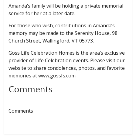
Amanda’s family will be holding a private memorial
service for her at a later date.
For those who wish, contributions in Amanda’s
memory may be made to the Serenity House, 98
Church Street, Wallingford, VT 05773.
Goss Life Celebration Homes is the area’s exclusive
provider of Life Celebration events. Please visit our
website to share condolences, photos, and favorite
memories at www.gossfs.com
Comments
Comments