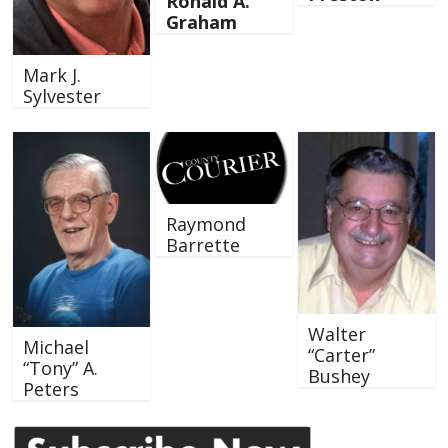
Ronald A.
Graham
Mark J.
Sylvester
Raymond
Barrette
Walter
Michael
“Carter”
“Tony” A.
Bushey
Peters