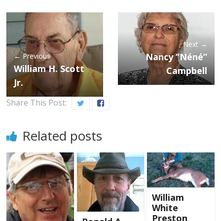
Next →
Nancy “Néné”
← Previous
William H. Scott
Campbell
Jr.
Share This Post:
Related posts
William
White
Preston