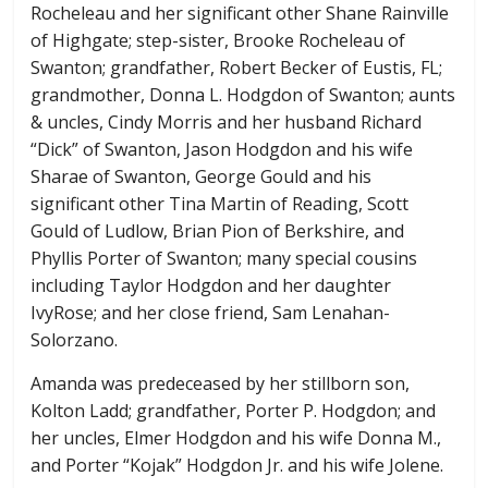
Rocheleau and her significant other Shane Rainville
of Highgate; step-sister, Brooke Rocheleau of
Swanton; grandfather, Robert Becker of Eustis, FL;
grandmother, Donna L. Hodgdon of Swanton; aunts
& uncles, Cindy Morris and her husband Richard
“Dick” of Swanton, Jason Hodgdon and his wife
Sharae of Swanton, George Gould and his
significant other Tina Martin of Reading, Scott
Gould of Ludlow, Brian Pion of Berkshire, and
Phyllis Porter of Swanton; many special cousins
including Taylor Hodgdon and her daughter
IvyRose; and her close friend, Sam Lenahan-
Solorzano.
Amanda was predeceased by her stillborn son,
Kolton Ladd; grandfather, Porter P. Hodgdon; and
her uncles, Elmer Hodgdon and his wife Donna M.,
and Porter “Kojak” Hodgdon Jr. and his wife Jolene.