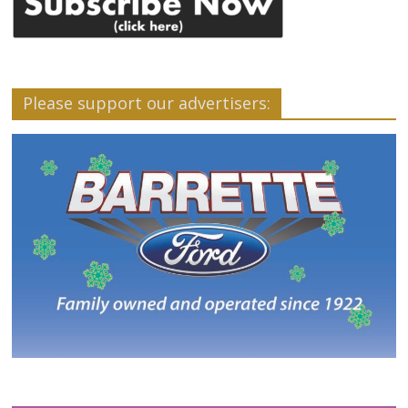
Please support our advertisers: