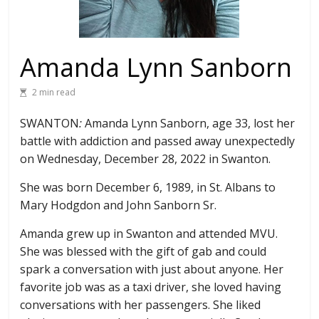
Amanda Lynn Sanborn
2 min read
SWANTON
:
Amanda Lynn Sanborn, age 33, lost her
battle with addiction and passed away unexpectedly
on Wednesday, December 28, 2022 in Swanton.
She was born December 6, 1989, in St. Albans to
Mary Hodgdon and John Sanborn Sr.
Amanda grew up in Swanton and attended MVU.
She was blessed with the gift of gab and could
spark a conversation with just about anyone. Her
favorite job was as a taxi driver, she loved having
conversations with her passengers. She liked