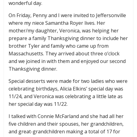
wonderful day.
On Friday, Penny and I were invited to Jeffersonville
where my niece Samantha Royer lives. Her
mother/my daughter, Veronica, was helping her
prepare a family Thanksgiving dinner to include her
brother Tyler and family who came up from
Massachusetts. They arrived about three o’clock
and we joined in with them and enjoyed our second
Thanksgiving dinner.
Special desserts were made for two ladies who were
celebrating birthdays, Alicia Elkins’ special day was
11/24, and Veronica was celebrating a little late as
her special day was 11/22.
I talked with Connie McFarland and she had all her
five children and their spouses, her grandchildren,
and great-grandchildren making a total of 17 for