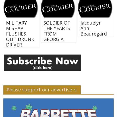
MILITARY
SOLDIER OF
Jacquelyn
MISHAP
THE YEAR IS
Ann
FLUSHES
FROM
Beauregard
OUT DRUNK
GEORGIA
DRIVER
Please support our advertisers: