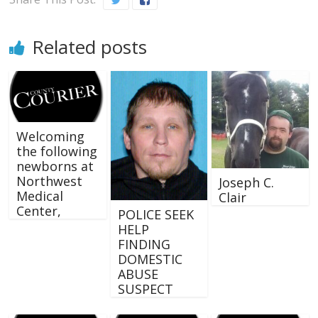
Related posts
Welcoming
the following
newborns at
Northwest
Joseph C.
Medical
Clair
Center,
POLICE SEEK
HELP
FINDING
DOMESTIC
ABUSE
SUSPECT