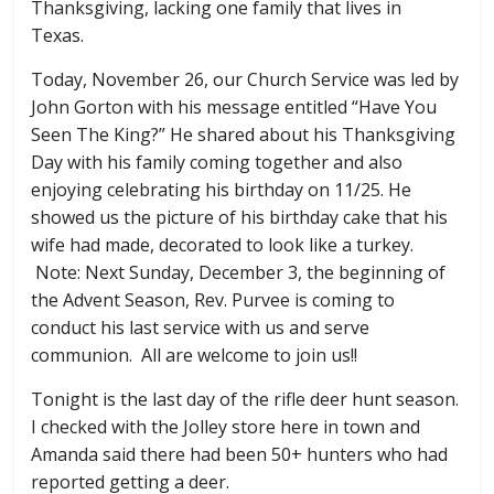
Thanksgiving, lacking one family that lives in
Texas.
Today, November 26, our Church Service was led by
John Gorton with his message entitled “Have You
Seen The King?” He shared about his Thanksgiving
Day with his family coming together and also
enjoying celebrating his birthday on 11/25. He
showed us the picture of his birthday cake that his
wife had made, decorated to look like a turkey.
Note: Next Sunday, December 3, the beginning of
the Advent Season, Rev. Purvee is coming to
conduct his last service with us and serve
communion. All are welcome to join us!!
Tonight is the last day of the rifle deer hunt season.
I checked with the Jolley store here in town and
Amanda said there had been 50+ hunters who had
reported getting a deer.