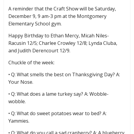
A reminder that the Craft Show will be Saturday,
December 9, 9 am-3 pm at the Montgomery
Elementary School gym.
Happy Birthday to Ethan Mercy, Micah Niles-
Racusin 12/5; Charlee Crowley 12/8; Lynda Cluba,
and Judith Derencourt 12/9.
Chuckle of the week:
• Q: What smells the best on Thanksgiving Day? A:
Your Nose.
• Q: What does a lame turkey say? A: Wobble-
wobble.
• Q: What do sweet potatoes wear to bed? A:
Yammies.
• Q: What do you call a sad cranberry? A: A blueberry.