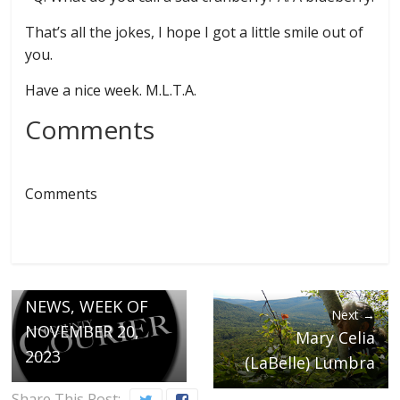
That’s all the jokes, I hope I got a little smile out of
you.
Have a nice week. M.L.T.A.
Comments
Comments
← Previous
MONTGOMERY
NEWS, WEEK OF
Next →
NOVEMBER 20,
Mary Celia
2023
(LaBelle) Lumbra
Share This Post: