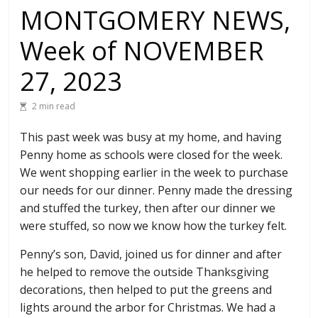
MONTGOMERY NEWS,
Week of NOVEMBER
27, 2023
2 min read
This past week was busy at my home, and having
Penny home as schools were closed for the week.
We went shopping earlier in the week to purchase
our needs for our dinner. Penny made the dressing
and stuffed the turkey, then after our dinner we
were stuffed, so now we know how the turkey felt.
Penny’s son, David, joined us for dinner and after
he helped to remove the outside Thanksgiving
decorations, then helped to put the greens and
lights around the arbor for Christmas. We had a