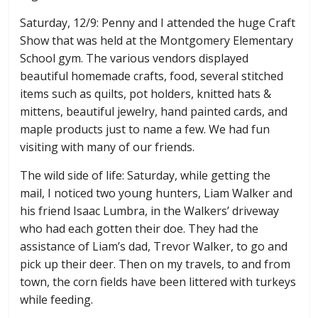
Saturday, 12/9: Penny and I attended the huge Craft
Show that was held at the Montgomery Elementary
School gym. The various vendors displayed
beautiful homemade crafts, food, several stitched
items such as quilts, pot holders, knitted hats &
mittens, beautiful jewelry, hand painted cards, and
maple products just to name a few. We had fun
visiting with many of our friends.
The wild side of life: Saturday, while getting the
mail, I noticed two young hunters, Liam Walker and
his friend Isaac Lumbra, in the Walkers’ driveway
who had each gotten their doe. They had the
assistance of Liam’s dad, Trevor Walker, to go and
pick up their deer. Then on my travels, to and from
town, the corn fields have been littered with turkeys
while feeding.