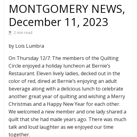
MONTGOMERY NEWS,
December 11, 2023
2 min read
by Lois Lumbra
On Thursday 12/7: The members of the Quilting
Circle enjoyed a holiday luncheon at Bernie’s
Restaurant. Eleven lively ladies, decked out in the
color of red, dined at Bernie’s enjoying an adult
beverage along with a delicious lunch to celebrate
another great year of quilting and wishing a Merry
Christmas and a Happy New Year for each other.
We welcomed a new member and one lady shared a
quilt that she had made years ago. There was much
talk and loud laughter as we enjoyed our time
together.