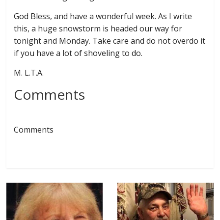
God Bless, and have a wonderful week. As I write
this, a huge snowstorm is headed our way for
tonight and Monday. Take care and do not overdo it
if you have a lot of shoveling to do.
M. L.T.A.
Comments
Comments