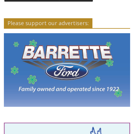
Please support our advertisers: