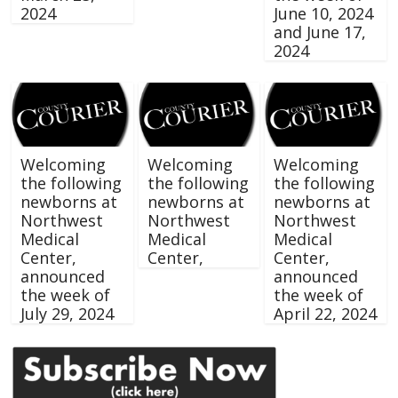
2024
June 10, 2024
and June 17,
2024
Welcoming
Welcoming
Welcoming
the following
the following
the following
newborns at
newborns at
newborns at
Northwest
Northwest
Northwest
Medical
Medical
Medical
Center,
Center,
Center,
announced
announced
the week of
the week of
July 29, 2024
April 22, 2024