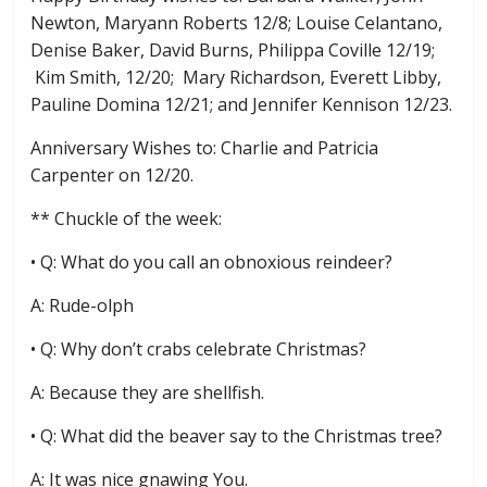
Newton, Maryann Roberts 12/8; Louise Celantano,
Denise Baker, David Burns, Philippa Coville 12/19;
Kim Smith, 12/20; Mary Richardson, Everett Libby,
Pauline Domina 12/21; and Jennifer Kennison 12/23.
Anniversary Wishes to: Charlie and Patricia
Carpenter on 12/20.
** Chuckle of the week:
• Q: What do you call an obnoxious reindeer?
A: Rude-olph
• Q: Why don’t crabs celebrate Christmas?
A: Because they are shellfish.
• Q: What did the beaver say to the Christmas tree?
A: It was nice gnawing You.