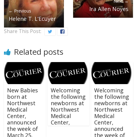
Next →
Ira Allen Noyes
← Previous
Helene T. L’Ecuyer
Share This Post:
Related posts
New Babies
Welcoming
Welcoming
born at
the following
the following
Northwest
newborns at
newborns at
Medical
Northwest
Northwest
Center,
Medical
Medical
announced
Center,
Center,
the week of
announced
March 25,
the week of