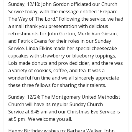
Sunday, 12/10: John Gordon officiated our Church
Service today, with the message entitled “Prepare
The Way of The Lord.” Following the service, we had
a small thank you presentation with delicious
refreshments for John Gorton, Merle Van Gieson,
and Patrick Evans for their roles in our Sunday
Service. Linda Elkins made her special cheesecake
cupcakes with strawberry or blueberry toppings,
Lois made donuts and provided cider, and there was
a variety of cookies, coffee, and tea. It was a
wonderful fun time and we all sincerely appreciate
these three fellows for sharing their talents.
Sunday, 12/24: The Montgomery United Methodist
Church will have its regular Sunday Church
Service at 8:45 am and our Christmas Eve Service is
at 5 pm. We welcome you all.
Happy Birthday wishes to: Barbara Walker, John